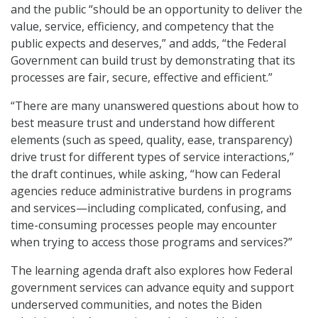
and the public “should be an opportunity to deliver the
value, service, efficiency, and competency that the
public expects and deserves,” and adds, “the Federal
Government can build trust by demonstrating that its
processes are fair, secure, effective and efficient.”
“There are many unanswered questions about how to
best measure trust and understand how different
elements (such as speed, quality, ease, transparency)
drive trust for different types of service interactions,”
the draft continues, while asking, “how can Federal
agencies reduce administrative burdens in programs
and services—including complicated, confusing, and
time-consuming processes people may encounter
when trying to access those programs and services?”
The learning agenda draft also explores how Federal
government services can advance equity and support
underserved communities, and notes the Biden