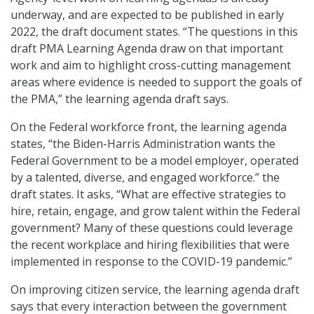
underway, and are expected to be published in early
2022, the draft document states. “The questions in this
draft PMA Learning Agenda draw on that important
work and aim to highlight cross-cutting management
areas where evidence is needed to support the goals of
the PMA,” the learning agenda draft says.
On the Federal workforce front, the learning agenda
states, “the Biden-Harris Administration wants the
Federal Government to be a model employer, operated
by a talented, diverse, and engaged workforce.” the
draft states. It asks, “What are effective strategies to
hire, retain, engage, and grow talent within the Federal
government? Many of these questions could leverage
the recent workplace and hiring flexibilities that were
implemented in response to the COVID-19 pandemic.”
On improving citizen service, the learning agenda draft
says that every interaction between the government