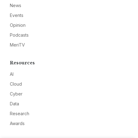
News
Events
Opinion
Podcasts
MeriTV
Resources
AI
Cloud
Cyber
Data
Research
Awards