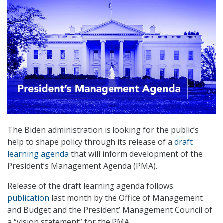
The Biden administration is looking for the public’s
help to shape policy through its release of a
draft
learning agenda
that will inform development of the
President’s Management Agenda (PMA).
Release of the draft learning agenda follows
publication
last month by the Office of Management
and Budget and the President’ Management Council of
a “vision statement” for the PMA.