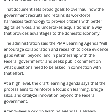
That document sets broad goals to overhaul how the
government recruits and retains its workforce,
harnesses technology to provide citizens with better
digital services, and undertakes acquisitions in a way
that provides advantages to the domestic economy.
The administration said the PMA Learning Agenda “will
encourage collaboration and research to close evidence
gaps within, beyond, and in partnership with the
Federal government,” and seeks public comment on
what questions need to be asked in connection with
that effort.
At a high level, the draft learning agenda says that the
process aims to reinforce a focus on learning, bridge
silos, and catalyze innovation beyond the Federal
government.
Agency-level work on learning agendas is already