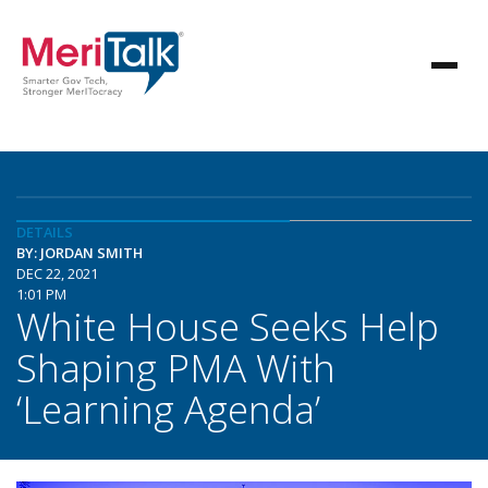
DETAILS
BY: JORDAN SMITH
DEC 22, 2021
1:01 PM
White House Seeks Help
Shaping PMA With
‘Learning Agenda’