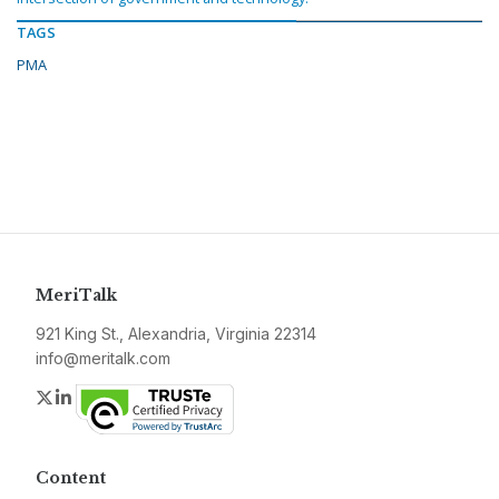
TAGS
PMA
MeriTalk
921 King St., Alexandria, Virginia 22314
info@meritalk.com
Twitter
LinkedIn
Content