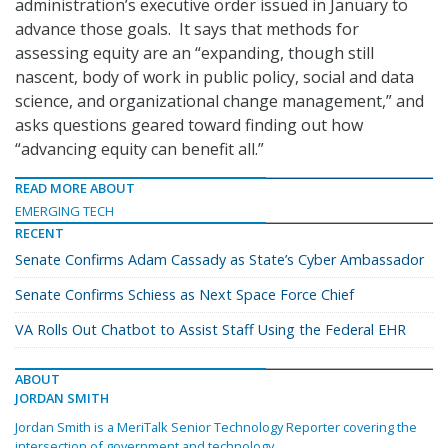
administration’s executive order issued in January to
advance those goals. It says that methods for
assessing equity are an “expanding, though still
nascent, body of work in public policy, social and data
science, and organizational change management,” and
asks questions geared toward finding out how
“advancing equity can benefit all.”
READ MORE ABOUT
EMERGING TECH
RECENT
Senate Confirms Adam Cassady as State’s Cyber Ambassador
Senate Confirms Schiess as Next Space Force Chief
VA Rolls Out Chatbot to Assist Staff Using the Federal EHR
ABOUT
JORDAN SMITH
Jordan Smith is a MeriTalk Senior Technology Reporter covering the
intersection of government and technology.