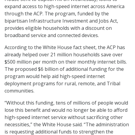
expand access to high-speed internet across America
through the ACP. The program, funded by the
bipartisan Infrastructure Investment and Jobs Act,
provides eligible households with a discount on
broadband service and connected devices.
According to the White House fact sheet, the ACP has
already helped over 21 million households save over
$500 million per month on their monthly internet bills.
The proposed $6 billion of additional funding for the
program would help aid high-speed internet
deployment programs for rural, remote, and Tribal
communities.
“Without this funding, tens of millions of people would
lose this benefit and would no longer be able to afford
high-speed internet service without sacrificing other
necessities,” the White House said. “The administration
is requesting additional funds to strengthen the