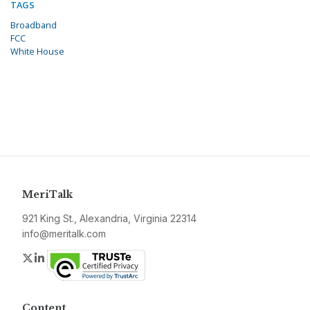
TAGS
Broadband
FCC
White House
MeriTalk
921 King St., Alexandria, Virginia 22314
info@meritalk.com
Twitter
LinkedIn
Content