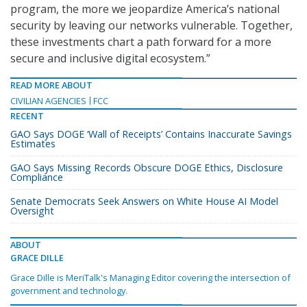
program, the more we jeopardize America’s national
security by leaving our networks vulnerable. Together,
these investments chart a path forward for a more
secure and inclusive digital ecosystem.”
READ MORE ABOUT
CIVILIAN AGENCIES
FCC
RECENT
GAO Says DOGE ‘Wall of Receipts’ Contains Inaccurate Savings
Estimates
GAO Says Missing Records Obscure DOGE Ethics, Disclosure
Compliance
Senate Democrats Seek Answers on White House AI Model
Oversight
ABOUT
GRACE DILLE
Grace Dille is MeriTalk's Managing Editor covering the intersection of
government and technology.