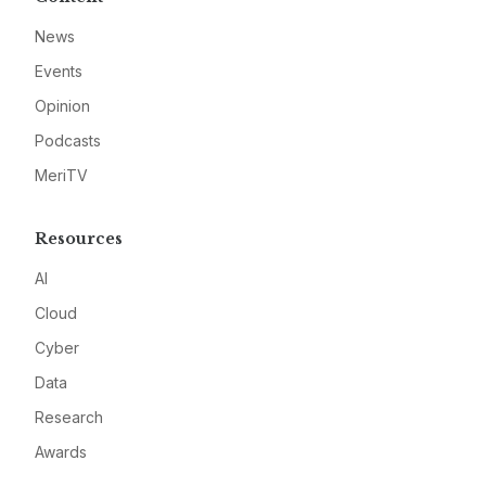
News
Events
Opinion
Podcasts
MeriTV
Resources
AI
Cloud
Cyber
Data
Research
Awards