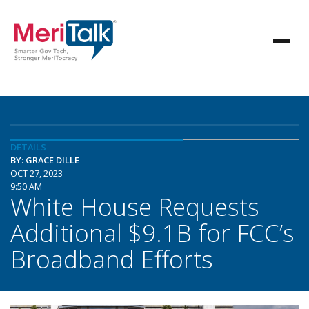
DETAILS
BY: GRACE DILLE
OCT 27, 2023
9:50 AM
White House Requests
Additional $9.1B for FCC’s
Broadband Efforts