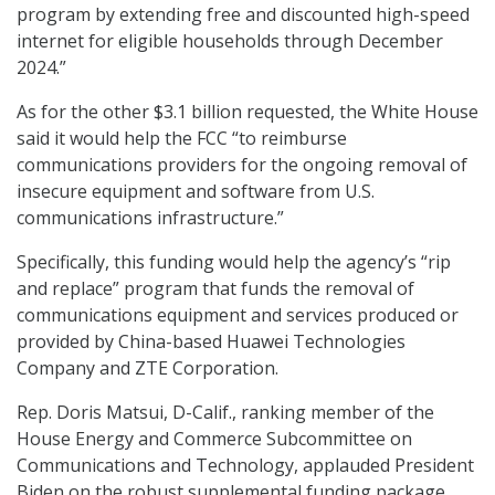
program by extending free and discounted high-speed
internet for eligible households through December
2024.”
As for the other $3.1 billion requested, the White House
said it would help the FCC “to reimburse
communications providers for the ongoing removal of
insecure equipment and software from U.S.
communications infrastructure.”
Specifically, this funding would help the agency’s “rip
and replace” program that funds the removal of
communications equipment and services produced or
provided by China-based Huawei Technologies
Company and ZTE Corporation.
Rep. Doris Matsui, D-Calif., ranking member of the
House Energy and Commerce Subcommittee on
Communications and Technology, applauded President
Biden on the robust supplemental funding package,