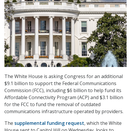
The White House is asking Congress for an additional
$9.1 billion to support the Federal Communications
Commission (FCC), including $6 billion to help fund its
Affordable Connectivity Program (ACP) and $3.1 billion
for the FCC to fund the removal of outdated
communications infrastructure operated by providers.
The
supplemental funding request
, which the White
House sent to Capitol Hill on Wednesday, looks to