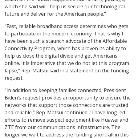
which she said will “help us secure our technological
future and deliver for the American people.”
“Fast, reliable broadband access determines who gets
to participate in the modern economy. That is why I
have been such a staunch advocate of the Affordable
Connectivity Program, which has proven its ability to
help us close the digital divide and get Americans
online. It is imperative that we do not let this program
lapse,” Rep. Matsui said in a statement on the funding
request.
“In addition to keeping families connected, President
Biden’s request provides an opportunity to ensure the
networks that support those connections are trusted
and reliable,” Rep. Matsui continued. “I have long led
efforts to remove suspect equipment like Huawei and
ZTE from our communications infrastructure. The
longer we wait to address the funding shortfall in this