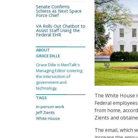
Senate Confirms
Schiess as Next Space
Force Chief
VA Rolls Out Chatbot to
Assist Staff Using the
Federal EHR
ABOUT
GRACE DILLE
Grace Dille is MeriTalk's
Managing Editor covering
the intersection of
government and
technology.
The White House is
TAGS
Federal employees t
in-person work
from home, accordi
Jeff Zients
Zients and obtaine
White House
The email, which w
increase the amou