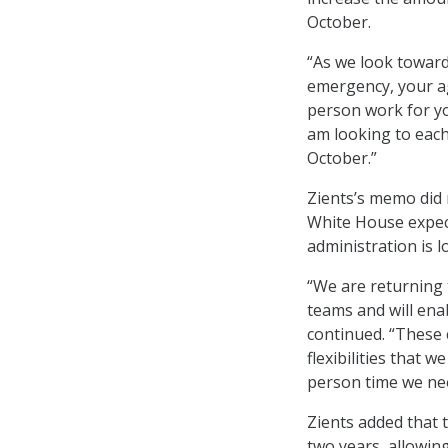
October.
“As we look toward
emergency, your ag
person work for you
am looking to each
October.”
Zients’s memo did n
White House expect
administration is l
“We are returning t
teams and will enab
continued. “These 
flexibilities that 
person time we nee
Zients added that 
two years, allowing