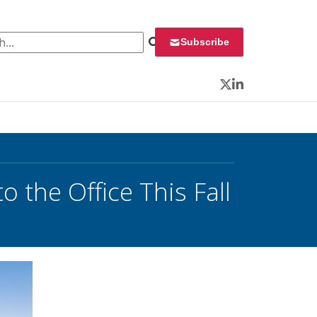
 for:
Subscribe
Twitter
LinkedIn
 the Office This Fall