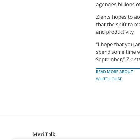
agencies billions o
Zients hopes to ac
that the shift to 
and productivity.
“I hope that you a
spend some time wi
September,” Zients
READ MORE ABOUT
WHITE HOUSE
MeriTalk