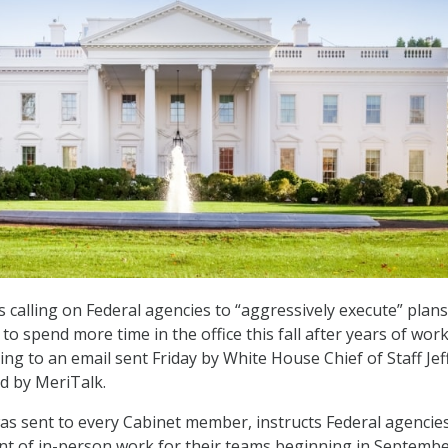
 calling on Federal agencies to “aggressively execute” plans
o spend more time in the office this fall after years of wor
ng to an email sent Friday by White House Chief of Staff Jef
d by MeriTalk.
as sent to every Cabinet member, instructs Federal agencie
nt of in-person work for their teams beginning in Septemb