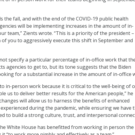
s the fall, and with the end of the COVID-19 public health
encies will be implementing increases in the amount of in-
r team,” Zients wrote. “This is a priority of the president –
 of you to aggressively execute this shift in September and
ot specify a particular percentage of in-office work that th
s agencies to get to, but its tone suggests that the Biden
ooking for a substantial increase in the amount of in-office 
o in-person work because it is critical to the well-being of 
le us to deliver better results for the American people,” he
changes will allow us to harness the benefits of enhanced
we experienced during the pandemic, while ensuring we have t
d to build a strong culture, trust, and interpersonal connec
the White House has benefitted from working in person the 
 it “to work more nimbly and effectively as a team.”