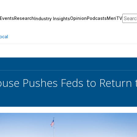
Search
Events
Research
Opinion
Podcasts
MeriTV
Industry Insights
ocal
use Pushes Feds to Return to