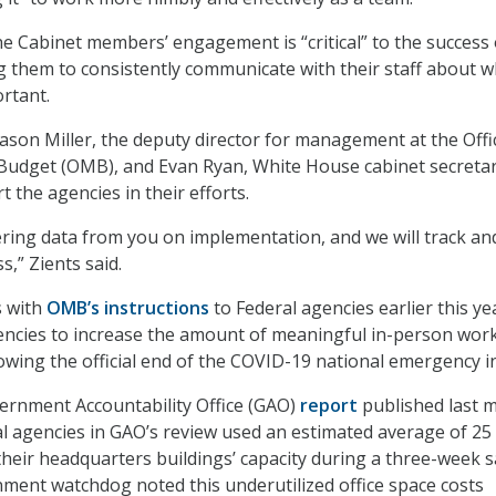
he Cabinet members’ engagement is “critical” to the success 
g them to consistently communicate with their staff about 
ortant.
Jason Miller, the deputy director for management at the Offi
dget (OMB), and Evan Ryan, White House cabinet secretary
 the agencies in their efforts.
ring data from you on implementation, and we will track an
,” Zients said.
s with
OMB’s instructions
to Federal agencies earlier this ye
encies to increase the amount of meaningful in-person work
lowing the official end of the COVID-19 national emergency in
ernment Accountability Office (GAO)
report
published last 
al agencies in GAO’s review used an estimated average of 25
 their headquarters buildings’ capacity during a three-week 
ment watchdog noted this underutilized office space costs