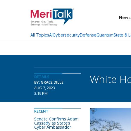
News
AI
Cybersecurity
Defense
Quantum
State & L
All Topics
White Ho
DETAILS
BY: GRACE DILLE
AUG 7, 2023
3:19 PM
RECENT
Senate Confirms Adam
Cassady as State’s
Cyber Ambassador