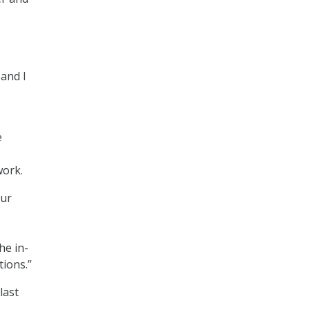
 and I
e
work.
our
he in-
tions.”
last