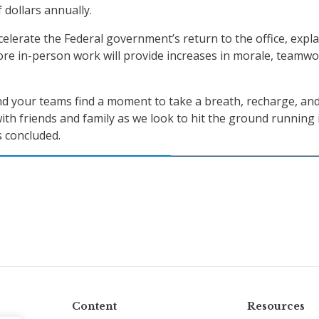
f dollars annually.
celerate the Federal government’s return to the office, expl
more in-person work will provide increases in morale, teamwo
nd your teams find a moment to take a breath, recharge, an
th friends and family as we look to hit the ground running 
 concluded.
Content
Resources