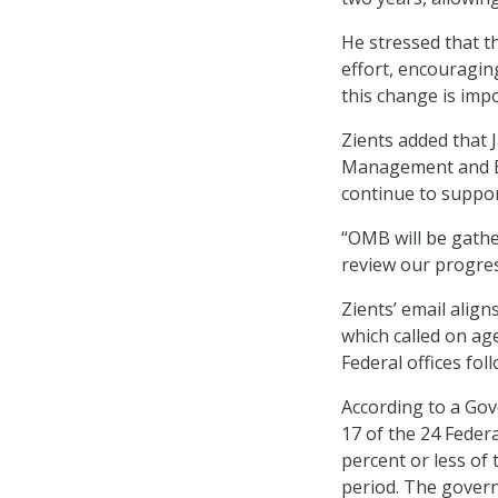
He stressed that t
effort, encouragin
this change is imp
Zients added that 
Management and Bu
continue to support
“OMB will be gathe
review our progress
Zients’ email align
which called on ag
Federal offices fol
According to a Gov
17 of the 24 Feder
percent or less of
period. The govern