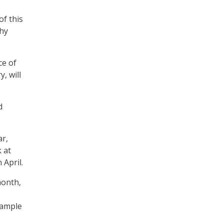
of this
why
ce of
, will
d
ar,
 at
 April.
month,
sample