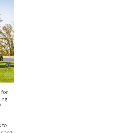
 for
king
f
s to
er and