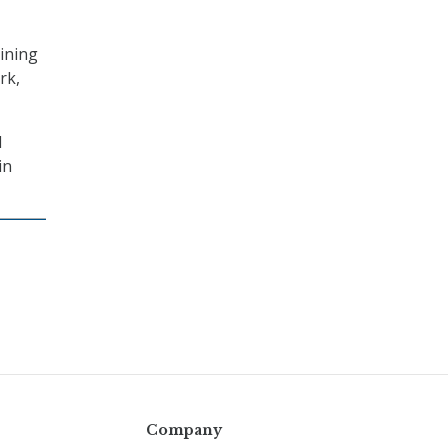
aining
rk,
d
in
Company