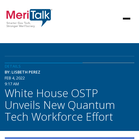
DETAILS
BY: LISBETH PEREZ
FEB 4, 2022
9:17 AM
White House OSTP
Unveils New Quantum
Tech Workforce Effort