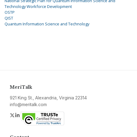
National Strategic Plan for Quantum Information Science and
Technology Workforce Development
OSTP
QIST
Quantum Information Science and Technology
MeriTalk
921 King St., Alexandria, Virginia 22314
info@meritalk.com
Twitter
LinkedIn