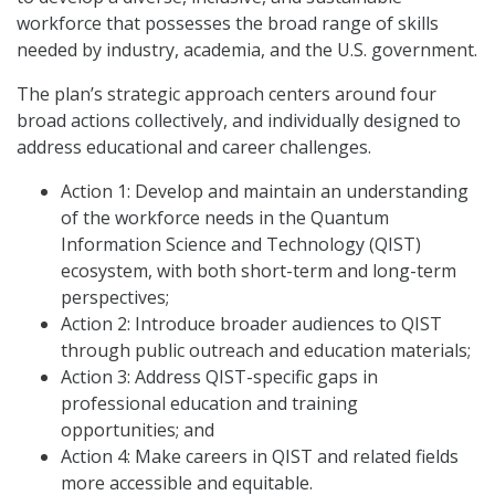
workforce that possesses the broad range of skills
needed by industry, academia, and the U.S. government.
The plan’s strategic approach centers around four
broad actions collectively, and individually designed to
address educational and career challenges.
Action 1: Develop and maintain an understanding
of the workforce needs in the Quantum
Information Science and Technology (QIST)
ecosystem, with both short-term and long-term
perspectives;
Action 2: Introduce broader audiences to QIST
through public outreach and education materials;
Action 3: Address QIST-specific gaps in
professional education and training
opportunities; and
Action 4: Make careers in QIST and related fields
more accessible and equitable.