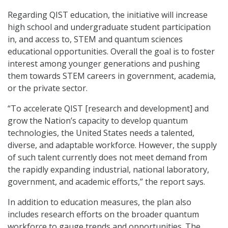
Regarding QIST education, the initiative will increase
high school and undergraduate student participation
in, and access to, STEM and quantum sciences
educational opportunities. Overall the goal is to foster
interest among younger generations and pushing
them towards STEM careers in government, academia,
or the private sector.
“To accelerate QIST [research and development] and
grow the Nation’s capacity to develop quantum
technologies, the United States needs a talented,
diverse, and adaptable workforce. However, the supply
of such talent currently does not meet demand from
the rapidly expanding industrial, national laboratory,
government, and academic efforts,” the report says.
In addition to education measures, the plan also
includes research efforts on the broader quantum
workforce to gauge trends and opportunities. The