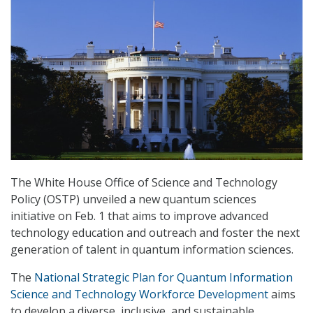
The White House Office of Science and Technology
Policy (OSTP) unveiled a new quantum sciences
initiative on Feb. 1 that aims to improve advanced
technology education and outreach and foster the next
generation of talent in quantum information sciences.
The
National Strategic Plan for Quantum Information
Science and Technology Workforce Development
aims
to develop a diverse, inclusive, and sustainable