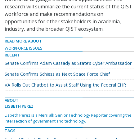
research will summarize the current status of the QIST
workforce and make recommendations on
opportunities for other stakeholders in academia,
industry, and the broader QIST ecosystem.
READ MORE ABOUT
WORKFORCE ISSUES
RECENT
Senate Confirms Adam Cassady as State’s Cyber Ambassador
Senate Confirms Schiess as Next Space Force Chief
VA Rolls Out Chatbot to Assist Staff Using the Federal EHR
ABOUT
LISBETH PEREZ
Lisbeth Perez is a MeriTalk Senior Technology Reporter covering the
intersection of government and technology.
TAGS