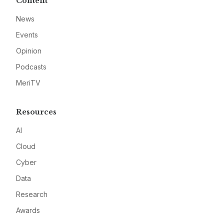
Content
News
Events
Opinion
Podcasts
MeriTV
Resources
AI
Cloud
Cyber
Data
Research
Awards