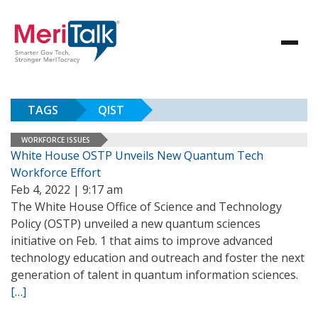
TAGS
QIST
WORKFORCE ISSUES
White House OSTP Unveils New Quantum Tech
Workforce Effort
Feb 4, 2022 | 9:17 am
The White House Office of Science and Technology
Policy (OSTP) unveiled a new quantum sciences
initiative on Feb. 1 that aims to improve advanced
technology education and outreach and foster the next
generation of talent in quantum information sciences.
[…]