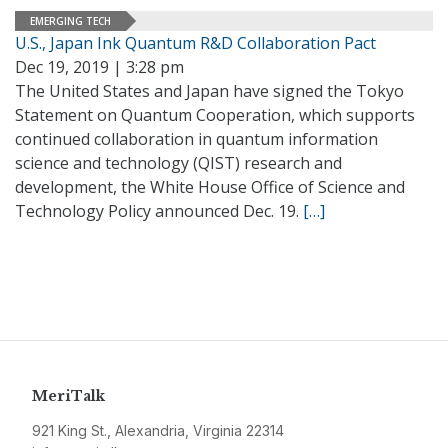
EMERGING TECH
U.S., Japan Ink Quantum R&D Collaboration Pact
Dec 19, 2019 | 3:28 pm
The United States and Japan have signed the Tokyo
Statement on Quantum Cooperation, which supports
continued collaboration in quantum information
science and technology (QIST) research and
development, the White House Office of Science and
Technology Policy announced Dec. 19.
[…]
MeriTalk
921 King St., Alexandria, Virginia 22314