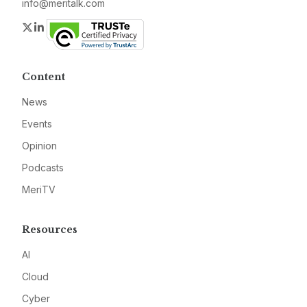
info@meritalk.com
Twitter
LinkedIn
Content
News
Events
Opinion
Podcasts
MeriTV
Resources
AI
Cloud
Cyber