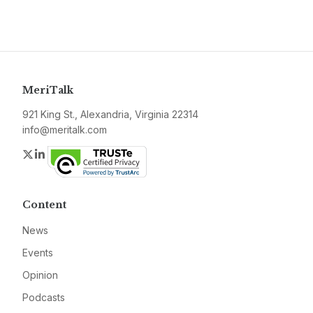
MeriTalk
921 King St., Alexandria, Virginia 22314
info@meritalk.com
Twitter
LinkedIn
Content
News
Events
Opinion
Podcasts