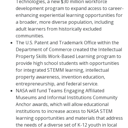
Technologies, a new $30 million workforce
development program to expand access to career-
enhancing experiential learning opportunities for
a broader, more diverse population, including
adult learners from historically excluded
communities.
The U.S. Patent and Trademark Office within the
Department of Commerce created the Intellectual
Property Skills Work-Based Learning program to
provide high school students with opportunities
for integrated STEMM learning, intellectual
property awareness, invention education,
entrepreneurship, and Federal service.
NASA will fund Teams Engaging Affiliated
Museums and Informal Institutions Community
Anchor awards, which will allow educational
institutions to increase access to NASA STEM
learning opportunities and materials that address
the needs of a diverse set of K-12 youth in local