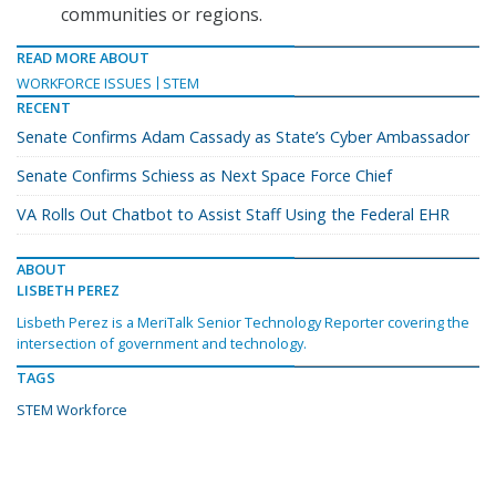
communities or regions.
READ MORE ABOUT
WORKFORCE ISSUES
STEM
RECENT
Senate Confirms Adam Cassady as State’s Cyber Ambassador
Senate Confirms Schiess as Next Space Force Chief
VA Rolls Out Chatbot to Assist Staff Using the Federal EHR
ABOUT
LISBETH PEREZ
Lisbeth Perez is a MeriTalk Senior Technology Reporter covering the
intersection of government and technology.
TAGS
STEM Workforce