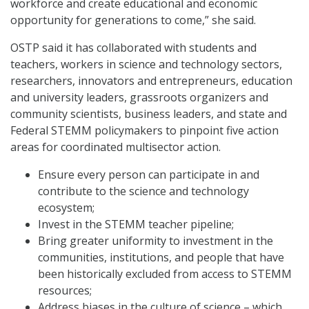
workforce and create educational and economic
opportunity for generations to come,” she said.
OSTP said it has collaborated with students and
teachers, workers in science and technology sectors,
researchers, innovators and entrepreneurs, education
and university leaders, grassroots organizers and
community scientists, business leaders, and state and
Federal STEMM policymakers to pinpoint five action
areas for coordinated multisector action.
Ensure every person can participate in and
contribute to the science and technology
ecosystem;
Invest in the STEMM teacher pipeline;
Bring greater uniformity to investment in the
communities, institutions, and people that have
been historically excluded from access to STEMM
resources;
Address biases in the culture of science – which