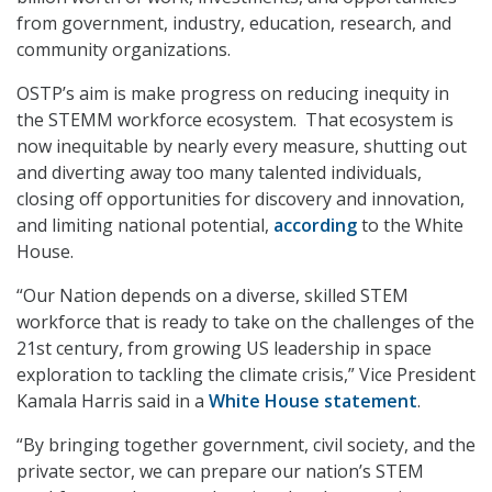
from government, industry, education, research, and
community organizations.
OSTP’s aim is make progress on reducing inequity in
the STEMM workforce ecosystem. That ecosystem is
now inequitable by nearly every measure, shutting out
and diverting away too many talented individuals,
closing off opportunities for discovery and innovation,
and limiting national potential,
according
to the White
House.
“Our Nation depends on a diverse, skilled STEM
workforce that is ready to take on the challenges of the
21st century, from growing US leadership in space
exploration to tackling the climate crisis,” Vice President
Kamala Harris said in a
White House statement
.
“By bringing together government, civil society, and the
private sector, we can prepare our nation’s STEM