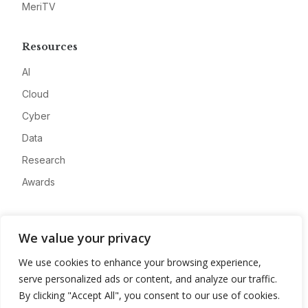
MeriTV
Resources
AI
Cloud
Cyber
Data
Research
Awards
Company
We value your privacy
About
We use cookies to enhance your browsing experience,
Advertise
serve personalized ads or content, and analyze our traffic.
Contact
By clicking "Accept All", you consent to our use of cookies.