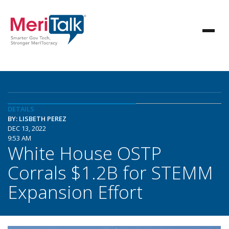
DETAILS
BY: LISBETH PEREZ
DEC 13, 2022
9:53 AM
White House OSTP
Corrals $1.2B for STEMM
Expansion Effort