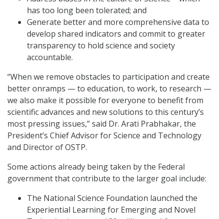
has too long been tolerated; and
Generate better and more comprehensive data to
develop shared indicators and commit to greater
transparency to hold science and society
accountable.
“When we remove obstacles to participation and create
better onramps — to education, to work, to research —
we also make it possible for everyone to benefit from
scientific advances and new solutions to this century’s
most pressing issues,” said Dr. Arati Prabhakar, the
President’s Chief Advisor for Science and Technology
and Director of OSTP.
Some actions already being taken by the Federal
government that contribute to the larger goal include:
The National Science Foundation launched the
Experiential Learning for Emerging and Novel