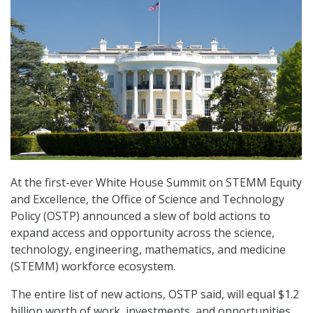
At the first-ever White House Summit on STEMM Equity
and Excellence, the Office of Science and Technology
Policy (OSTP) announced a slew of bold actions to
expand access and opportunity across the science,
technology, engineering, mathematics, and medicine
(STEMM) workforce ecosystem.
The entire list of new actions, OSTP said, will equal $1.2
billion worth of work, investments, and opportunities