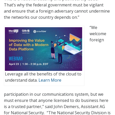
That’s why the federal government must be vigilant
and ensure that a foreign adversary cannot undermine
the networks our country depends on.”
“We
welcome
foreign
Leverage all the benefits of the cloud to
understand data.
Learn More
participation in our communications system, but we
must ensure that anyone licensed to do business here
is a trusted partner,” said John Demers, Assistant AG
for National Security. “The National Security Division is