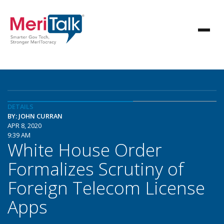
DETAILS
BY: JOHN CURRAN
APR 8, 2020
9:39 AM
White House Order
Formalizes Scrutiny of
Foreign Telecom License
Apps