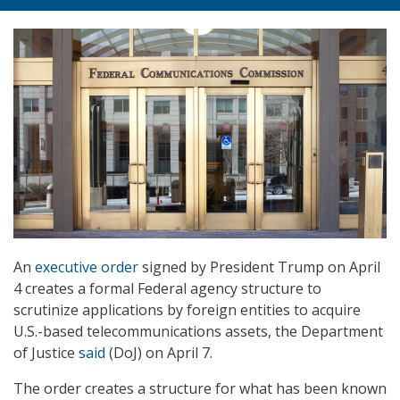
An
executive order
signed by President Trump on April
4 creates a formal Federal agency structure to
scrutinize applications by foreign entities to acquire
U.S.-based telecommunications assets, the Department
of Justice
said
(DoJ) on April 7.
The order creates a structure for what has been known