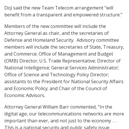
DoJ said the new Team Telecom arrangement “will
benefit from a transparent and empowered structure.”
Members of the new committee will include the
Attorney General as chair, and the secretaries of
Defense and Homeland Security. Advisory committee
members will include the secretaries of State, Treasury,
and Commerce; Office of Management and Budget
(OMB) Director; U.S. Trade Representative; Director of
National Intelligence; General Services Administrator;
Office of Science and Technology Policy Director;
assistants to the President for National Security Affairs
and Economic Policy; and Chair of the Council of
Economic Advisors.
Attorney General William Barr commented, “In the
digital age, our telecommunications networks are more
important than ever, and not just to the economy . . .
This is a national security and public safety issue.