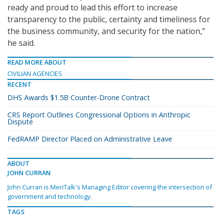
ready and proud to lead this effort to increase
transparency to the public, certainty and timeliness for
the business community, and security for the nation,”
he said.
READ MORE ABOUT
CIVILIAN AGENCIES
RECENT
DHS Awards $1.5B Counter-Drone Contract
CRS Report Outlines Congressional Options in Anthropic
Dispute
FedRAMP Director Placed on Administrative Leave
ABOUT
JOHN CURRAN
John Curran is MeriTalk's Managing Editor covering the intersection of
government and technology.
TAGS