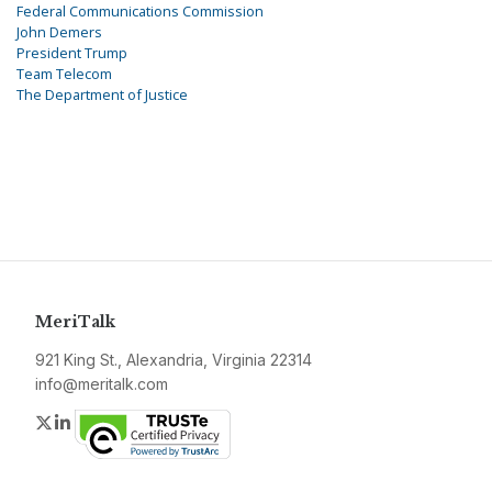
Federal Communications Commission
John Demers
President Trump
Team Telecom
The Department of Justice
MeriTalk
921 King St., Alexandria, Virginia 22314
info@meritalk.com
Twitter
LinkedIn