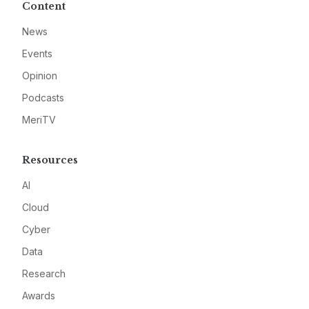
Content
News
Events
Opinion
Podcasts
MeriTV
Resources
AI
Cloud
Cyber
Data
Research
Awards