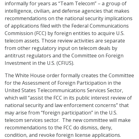
informally for years as “Team Telecom” – a group of
intelligence, civilian, and defense agencies that makes
recommendations on the national security implications
of applications filed with the Federal Communications
Commission (FCC) by foreign entities to acquire U.S.
telecom assets. Those review activities are separate
from other regulatory input on telecom deals by
antitrust regulators and the Committee on Foreign
Investment in the U.S. (CFIUS).
The White House order formally creates the Committee
for the Assessment of Foreign Participation in the
United States Telecommunications Services Sector,
which will “assist the FCC in its public interest review of
national security and law enforcement concerns” that
may arise from “foreign participation” in the U.S.
telecom services sector. The new committee will make
recommendations to the FCC do dismiss, deny,
condition, and revoke foreign license applications.