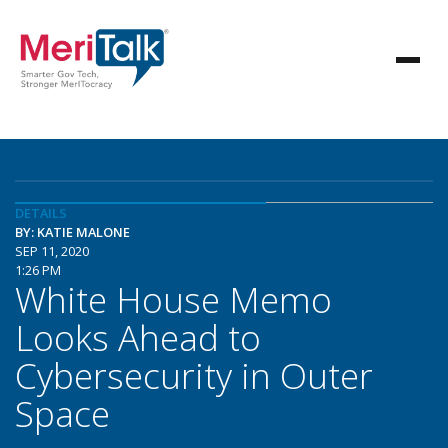
DETAILS
BY: KATIE MALONE
SEP 11, 2020
1:26 PM
White House Memo
Looks Ahead to
Cybersecurity in Outer
Space