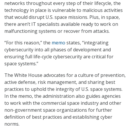
networks throughout every step of their lifecycle, the
technology in place is vulnerable to malicious activities
that would disrupt U.S. space missions. Plus, in space,
there aren’t IT specialists available ready to work on
malfunctioning systems or recover from attacks.
“For this reason,” the
memo
states, “integrating
cybersecurity into all phases of development and
ensuring full life-cycle cybersecurity are critical for
space systems.”
The White House advocates for a culture of prevention,
active defense, risk management, and sharing best
practices to uphold the integrity of U.S. space systems.
In the memo, the administration also guides agencies
to work with the commercial space industry and other
non-government space organizations for further
definition of best practices and establishing cyber
norms.