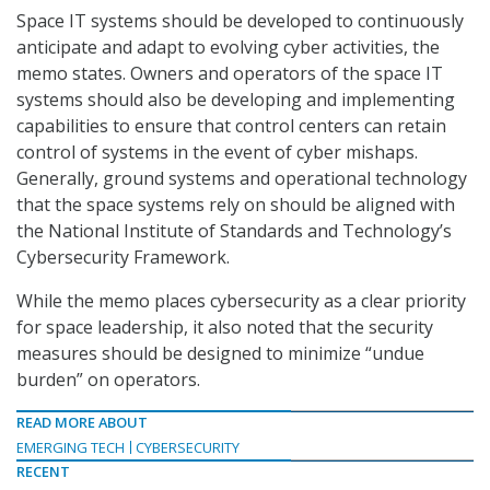
Space IT systems should be developed to continuously
anticipate and adapt to evolving cyber activities, the
memo states. Owners and operators of the space IT
systems should also be developing and implementing
capabilities to ensure that control centers can retain
control of systems in the event of cyber mishaps.
Generally, ground systems and operational technology
that the space systems rely on should be aligned with
the National Institute of Standards and Technology’s
Cybersecurity Framework.
While the memo places cybersecurity as a clear priority
for space leadership, it also noted that the security
measures should be designed to minimize “undue
burden” on operators.
READ MORE ABOUT
EMERGING TECH
CYBERSECURITY
RECENT