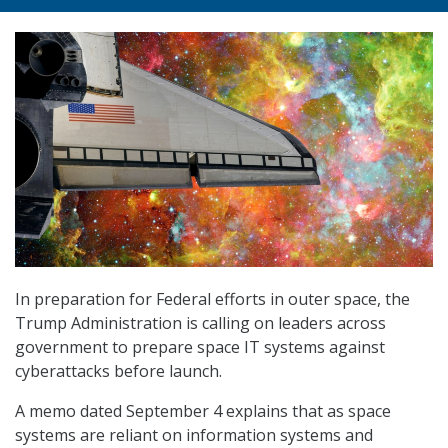
In preparation for Federal efforts in outer space, the
Trump Administration is calling on leaders across
government to prepare space IT systems against
cyberattacks before launch.
A memo dated September 4 explains that as space
systems are reliant on information systems and