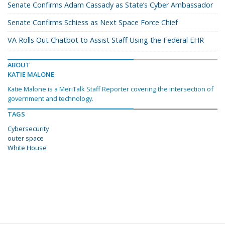
Senate Confirms Adam Cassady as State’s Cyber Ambassador
Senate Confirms Schiess as Next Space Force Chief
VA Rolls Out Chatbot to Assist Staff Using the Federal EHR
ABOUT
KATIE MALONE
Katie Malone is a MeriTalk Staff Reporter covering the intersection of
government and technology.
TAGS
Cybersecurity
outer space
White House