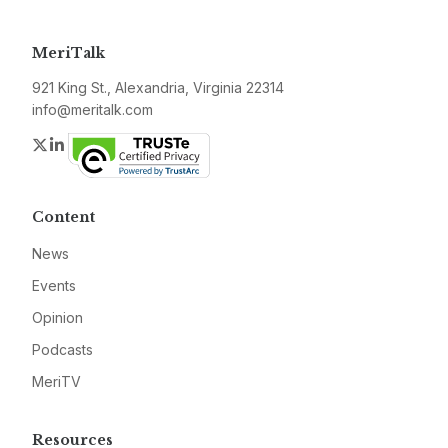
MeriTalk
921 King St., Alexandria, Virginia 22314
info@meritalk.com
Twitter
LinkedIn
Content
News
Events
Opinion
Podcasts
MeriTV
Resources