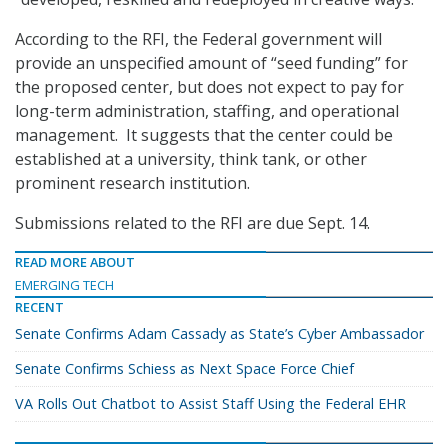
According to the RFI, the Federal government will
provide an unspecified amount of “seed funding” for
the proposed center, but does not expect to pay for
long-term administration, staffing, and operational
management. It suggests that the center could be
established at a university, think tank, or other
prominent research institution.
Submissions related to the RFI are due Sept. 14.
READ MORE ABOUT
EMERGING TECH
RECENT
Senate Confirms Adam Cassady as State’s Cyber Ambassador
Senate Confirms Schiess as Next Space Force Chief
VA Rolls Out Chatbot to Assist Staff Using the Federal EHR