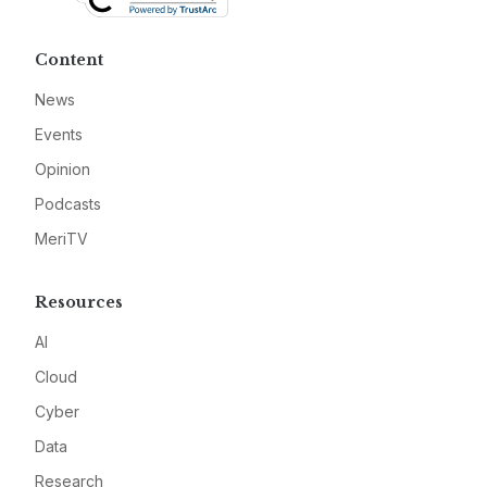
Content
News
Events
Opinion
Podcasts
MeriTV
Resources
AI
Cloud
Cyber
Data
Research