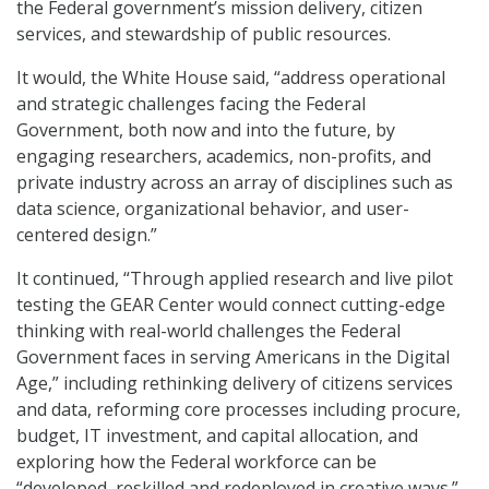
the Federal government’s mission delivery, citizen
services, and stewardship of public resources.
It would, the White House said, “address operational
and strategic challenges facing the Federal
Government, both now and into the future, by
engaging researchers, academics, non-profits, and
private industry across an array of disciplines such as
data science, organizational behavior, and user-
centered design.”
It continued, “Through applied research and live pilot
testing the GEAR Center would connect cutting-edge
thinking with real-world challenges the Federal
Government faces in serving Americans in the Digital
Age,” including rethinking delivery of citizens services
and data, reforming core processes including procure,
budget, IT investment, and capital allocation, and
exploring how the Federal workforce can be
“developed, reskilled and redeployed in creative ways.”