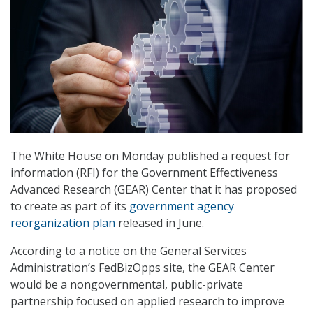
The White House on Monday published a request for
information (RFI) for the Government Effectiveness
Advanced Research (GEAR) Center that it has proposed
to create as part of its
government agency
reorganization plan
released in June.
According to a notice on the General Services
Administration’s FedBizOpps site, the GEAR Center
would be a nongovernmental, public-private
partnership focused on applied research to improve