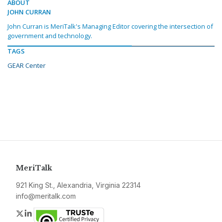
ABOUT
JOHN CURRAN
John Curran is MeriTalk's Managing Editor covering the intersection of
government and technology.
TAGS
GEAR Center
MeriTalk
921 King St., Alexandria, Virginia 22314
info@meritalk.com
Twitter
LinkedIn