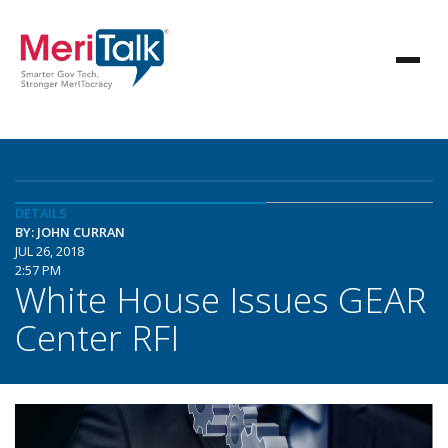
DETAILS
BY: JOHN CURRAN
JUL 26, 2018
2:57 PM
White House Issues GEAR
Center RFI