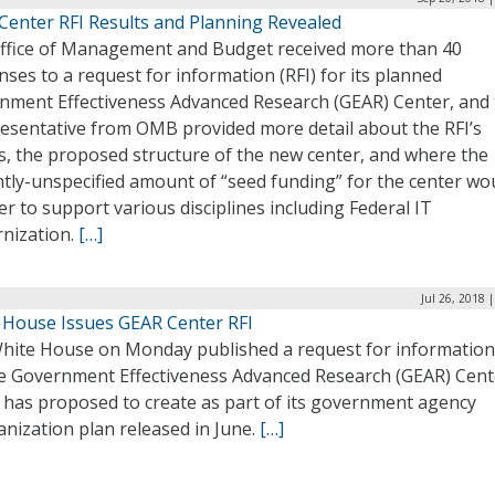
Center RFI Results and Planning Revealed
ffice of Management and Budget received more than 40
ses to a request for information (RFI) for its planned
nment Effectiveness Advanced Research (GEAR) Center, and
resentative from OMB provided more detail about the RFI’s
s, the proposed structure of the new center, and where the
ntly-unspecified amount of “seed funding” for the center wo
er to support various disciplines including Federal IT
nization.
[…]
Jul 26, 2018 
 House Issues GEAR Center RFI
hite House on Monday published a request for information 
he Government Effectiveness Advanced Research (GEAR) Cent
t has proposed to create as part of its government agency
nization plan released in June.
[…]