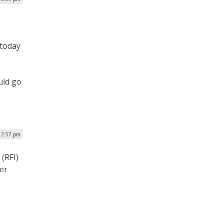
 today
uld go
| 2:57 pm
(RFI)
er