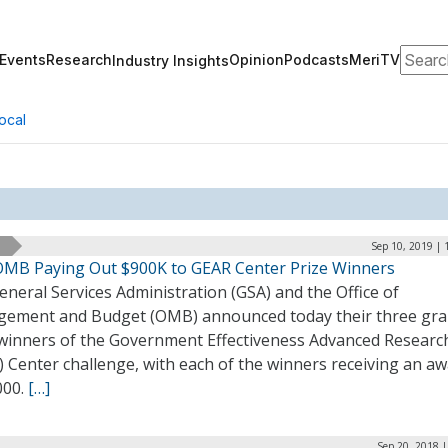
Search
Events
Research
Opinion
Podcasts
MeriTV
Industry Insights
ocal
Sep 10, 2019 | 
OMB Paying Out $900K to GEAR Center Prize Winners
neral Services Administration (GSA) and the Office of
ement and Budget (OMB) announced today their three gr
 winners of the Government Effectiveness Advanced Researc
 Center challenge, with each of the winners receiving an aw
000.
[…]
Sep 20, 2018 