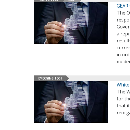
GEAR 
The O
respon
Gover
a rep
result
curre
in ord
moder
EMERGING TECH
White
The W
for t
that i
reorga