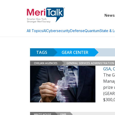
News
AI
Cybersecurity
Defense
Quantum
State & L
All Topics
TAGS
GEAR CENTER
CIVILIAN AGENCIES
GENERAL SERVICES ADMINISTRATION
GSA, 
The Ge
Manag
prize
(GEAR)
$300,
WHITE HOUSE
OMB