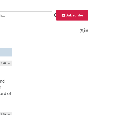
 for:
Subscribe
Twitter
LinkedIn
12:40 pm
and
h
ard of
| 3:59 pm