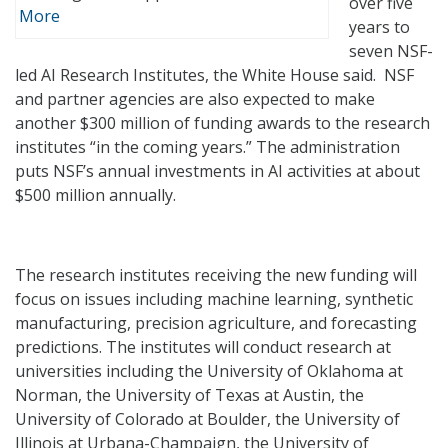
over five
More
years to
seven NSF-
led AI Research Institutes, the White House said. NSF
and partner agencies are also expected to make
another $300 million of funding awards to the research
institutes “in the coming years.” The administration
puts NSF’s annual investments in AI activities at about
$500 million annually.
The research institutes receiving the new funding will
focus on issues including machine learning, synthetic
manufacturing, precision agriculture, and forecasting
predictions. The institutes will conduct research at
universities including the University of Oklahoma at
Norman, the University of Texas at Austin, the
University of Colorado at Boulder, the University of
Illinois at Urbana-Champaign, the University of