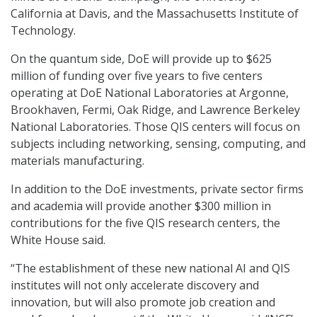
California at Davis, and the Massachusetts Institute of
Technology.
On the quantum side, DoE will provide up to $625
million of funding over five years to five centers
operating at DoE National Laboratories at Argonne,
Brookhaven, Fermi, Oak Ridge, and Lawrence Berkeley
National Laboratories. Those QIS centers will focus on
subjects including networking, sensing, computing, and
materials manufacturing.
In addition to the DoE investments, private sector firms
and academia will provide another $300 million in
contributions for the five QIS research centers, the
White House said.
“The establishment of these new national AI and QIS
institutes will not only accelerate discovery and
innovation, but will also promote job creation and