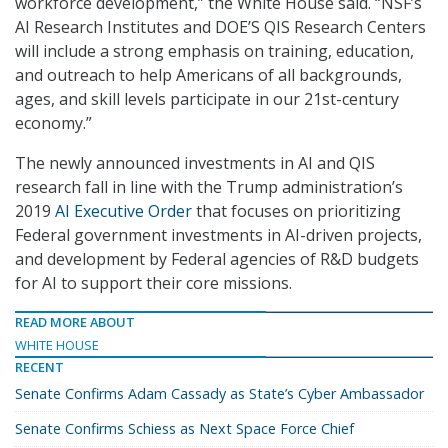
workforce development,” the White House said. “NSF’s
AI Research Institutes and DOE’S QIS Research Centers
will include a strong emphasis on training, education,
and outreach to help Americans of all backgrounds,
ages, and skill levels participate in our 21st-century
economy.”
The newly announced investments in AI and QIS
research fall in line with the Trump administration’s
2019
AI Executive Order
that focuses on prioritizing
Federal government investments in AI-driven projects,
and development by Federal agencies of R&D budgets
for AI to support their core missions.
READ MORE ABOUT
WHITE HOUSE
RECENT
Senate Confirms Adam Cassady as State’s Cyber Ambassador
Senate Confirms Schiess as Next Space Force Chief