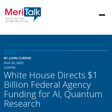
DETAILS
BY: JOHN CURRAN
AUG 26, 2020
2:59 PM
White House Directs $1
Billion Federal Agency
Funding for AI, Quantum
Research