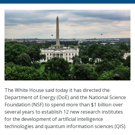
The White House said today it has directed the
Department of Energy (DoE) and the National Science
Foundation (NSF) to spend more than $1 billion over
several years to establish 12 new research institutes
for the development of artificial intelligence
technologies and quantum information sciences (QIS).