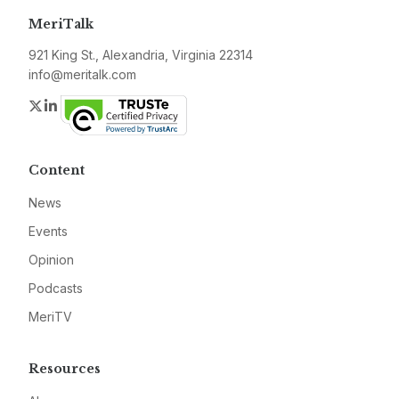
MeriTalk
921 King St., Alexandria, Virginia 22314
info@meritalk.com
Twitter
LinkedIn
Content
News
Events
Opinion
Podcasts
MeriTV
Resources