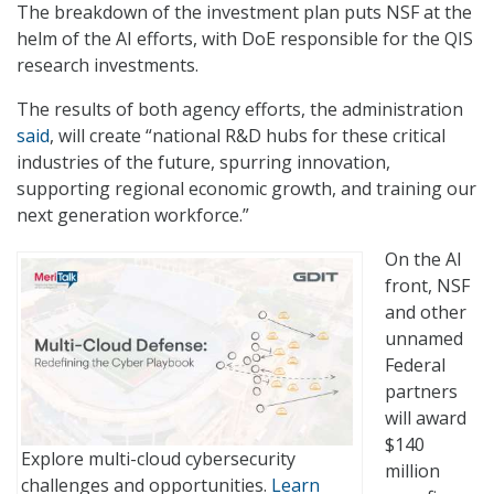
The breakdown of the investment plan puts NSF at the
helm of the AI efforts, with DoE responsible for the QIS
research investments.
The results of both agency efforts, the administration
said
, will create “national R&D hubs for these critical
industries of the future, spurring innovation,
supporting regional economic growth, and training our
next generation workforce.”
On the AI
front, NSF
and other
unnamed
Federal
partners
will award
$140
Explore multi-cloud cybersecurity
million
challenges and opportunities.
Learn