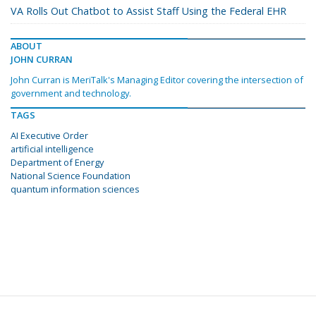
VA Rolls Out Chatbot to Assist Staff Using the Federal EHR
ABOUT
JOHN CURRAN
John Curran is MeriTalk's Managing Editor covering the intersection of
government and technology.
TAGS
AI Executive Order
artificial intelligence
Department of Energy
National Science Foundation
quantum information sciences