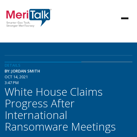
DETAILS
BY: JORDAN SMITH
OCT 14, 2021
3:47 PM
White House Claims
Progress After
International
Ransomware Meetings