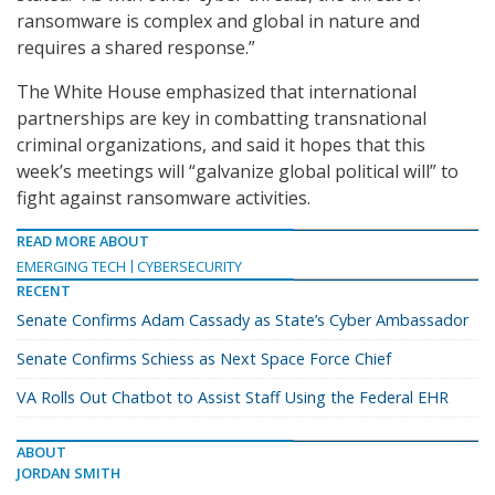
ransomware is complex and global in nature and
requires a shared response.”
The White House emphasized that international
partnerships are key in combatting transnational
criminal organizations, and said it hopes that this
week’s meetings will “galvanize global political will” to
fight against ransomware activities.
READ MORE ABOUT
EMERGING TECH
CYBERSECURITY
RECENT
Senate Confirms Adam Cassady as State’s Cyber Ambassador
Senate Confirms Schiess as Next Space Force Chief
VA Rolls Out Chatbot to Assist Staff Using the Federal EHR
ABOUT
JORDAN SMITH