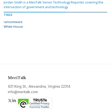
Jordan Smith is a MeriTalk Senior Technology Reporter covering the
intersection of government and technology.
TAGS
ransomware
White House
MeriTalk
921 King St., Alexandria, Virginia 22314
info@meritalk.com
Twitter
LinkedIn