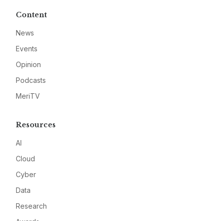
Content
News
Events
Opinion
Podcasts
MeriTV
Resources
AI
Cloud
Cyber
Data
Research