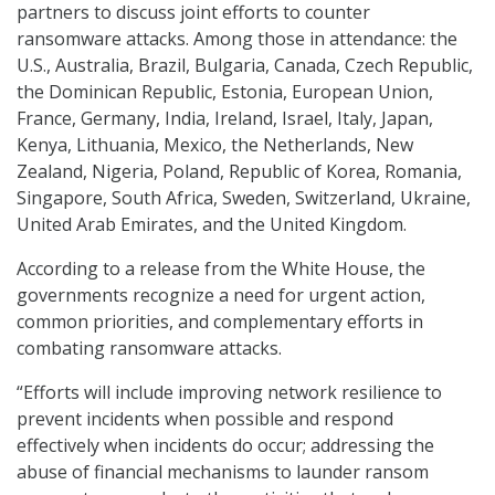
partners to discuss joint efforts to counter
ransomware attacks. Among those in attendance: the
U.S., Australia, Brazil, Bulgaria, Canada, Czech Republic,
the Dominican Republic, Estonia, European Union,
France, Germany, India, Ireland, Israel, Italy, Japan,
Kenya, Lithuania, Mexico, the Netherlands, New
Zealand, Nigeria, Poland, Republic of Korea, Romania,
Singapore, South Africa, Sweden, Switzerland, Ukraine,
United Arab Emirates, and the United Kingdom.
According to a release from the White House, the
governments recognize a need for urgent action,
common priorities, and complementary efforts in
combating ransomware attacks.
“Efforts will include improving network resilience to
prevent incidents when possible and respond
effectively when incidents do occur; addressing the
abuse of financial mechanisms to launder ransom