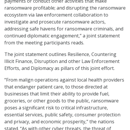
payments or conduct other activities that make
ransomware profitable; and disrupting the ransomware
ecosystem via law enforcement collaboration to
investigate and prosecute ransomware actors,
addressing safe havens for ransomware criminals, and
continued diplomatic engagement,” a joint statement
from the meeting participants reads.
The joint statement outlines Resilience, Countering
Illicit Finance, Disruption and other Law Enforcement
Efforts, and Diplomacy as pillars of this joint effort.
“From malign operations against local health providers
that endanger patient care, to those directed at
businesses that limit their ability to provide fuel,
groceries, or other goods to the public, ransomware
poses a significant risk to critical infrastructure,
essential services, public safety, consumer protection
and privacy, and economic prosperity,” the nations
stated. “As with other cyber threats, the threat of