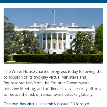
The White House charted progress today following the
conclusion of its two-day virtual Ministers and
Representatives from the Counter Ransomware
Initiative Meeting, and
outlined
several priority efforts
to reduce the risk of ransomware attacks globally.
The
two-day virtual assembly
hosted 30 foreign