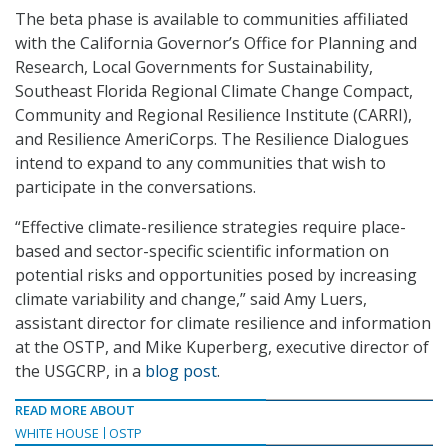
The beta phase is available to communities affiliated
with the California Governor’s Office for Planning and
Research, Local Governments for Sustainability,
Southeast Florida Regional Climate Change Compact,
Community and Regional Resilience Institute (CARRI),
and Resilience AmeriCorps. The Resilience Dialogues
intend to expand to any communities that wish to
participate in the conversations.
“Effective climate-resilience strategies require place-
based and sector-specific scientific information on
potential risks and opportunities posed by increasing
climate variability and change,” said Amy Luers,
assistant director for climate resilience and information
at the OSTP, and Mike Kuperberg, executive director of
the USGCRP, in a
blog post
.
READ MORE ABOUT
WHITE HOUSE
OSTP