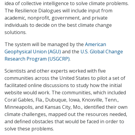
idea of collective intelligence to solve climate problems.
The Resilience Dialogues will include input from
academic, nonprofit, government, and private
individuals to decide on the best climate change
solutions.
The system will be managed by the
American
Geophysical Union (AGU)
and the
U.S. Global Change
Research Program (USGCRP)
.
Scientists and other experts worked with five
communities across the United States to pilot a set of
facilitated online discussions to study how the initial
website would work. The communities, which included
Coral Gables, Fla., Dubuque, Iowa, Knoxville, Tenn.,
Minneapolis, and Kansas City, Mo., identified their own
climate challenges, mapped out the resources needed,
and defined obstacles that would be faced in order to
solve these problems.