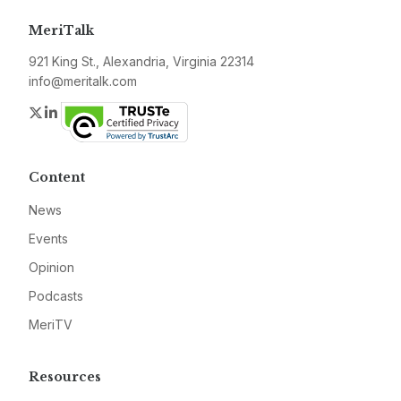
MeriTalk
921 King St., Alexandria, Virginia 22314
info@meritalk.com
Twitter
LinkedIn
Content
News
Events
Opinion
Podcasts
MeriTV
Resources