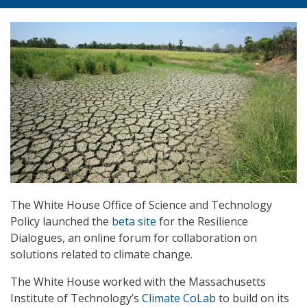
The White House Office of Science and Technology
Policy launched the
beta site
for the Resilience
Dialogues, an online forum for collaboration on
solutions related to climate change.
The White House worked with the Massachusetts
Institute of Technology’s
Climate CoLab
to build on its