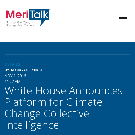
DETAILS
BY: MORGAN LYNCH
NOV 1, 2016
11:22 AM
White House Announces
Platform for Climate
Change Collective
Intelligence