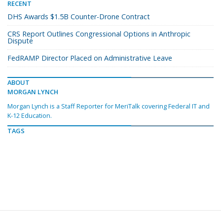
RECENT
DHS Awards $1.5B Counter-Drone Contract
CRS Report Outlines Congressional Options in Anthropic
Dispute
FedRAMP Director Placed on Administrative Leave
ABOUT
MORGAN LYNCH
Morgan Lynch is a Staff Reporter for MeriTalk covering Federal IT and
K-12 Education.
TAGS