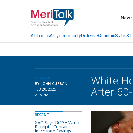
News
AI
Cybersecurity
Defense
Quantum
State & L
All Topics
White Ho
DETAILS
BY: JOHN CURRAN
After 60
FEB 20, 2025
2:15 PM
RECENT
GAO Says DOGE ‘Wall of
Receipts’ Contains
Inaccurate Savings