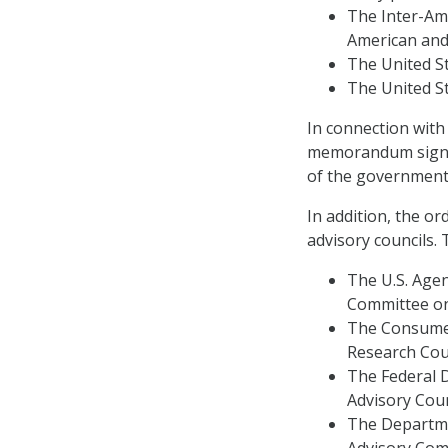
The Inter-Am
American and
The United S
The United St
In connection with
memorandum signed
of the government’s
In addition, the or
advisory councils. 
The U.S. Agen
Committee on
The Consumer
Research Coun
The Federal 
Advisory Coun
The Departme