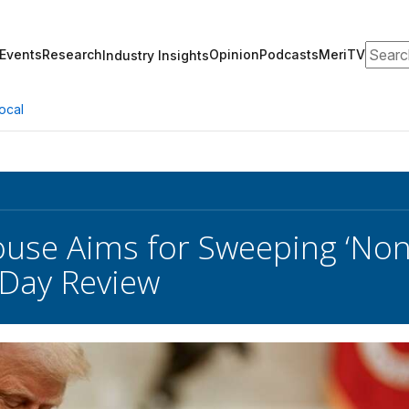
Search
Events
Research
Opinion
Podcasts
MeriTV
Industry Insights
ocal
use Aims for Sweeping ‘Non-
-Day Review