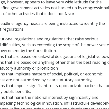
ge, however, appears to leave very wide latitude for the
define government activities not backed up by congressional
 of other activities that it does not favor.
eadline, agency heads are being instructed to identify the
f regulations:
tutional regulations and regulations that raise serious
l difficulties, such as exceeding the scope of the power veste
overnment by the Constitution;
ons that are based on unlawful delegations of legislative pow
ions that are based on anything other than the best reading 
atutory authority or prohibition;
ns that implicate matters of social, political, or economic
that are not authorized by clear statutory authority;
ns that impose significant costs upon private parties that a
 public benefits;
ons that harm the national interest by significantly and
 impeding technological innovation, infrastructure developm