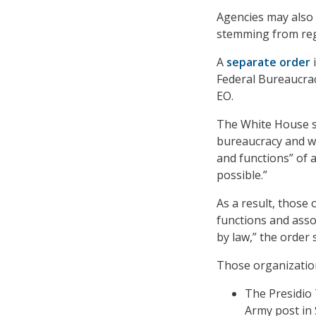
Agencies may also 
stemming from regu
A
separate order
i
Federal Bureaucrac
EO.
The White House sa
bureaucracy and w
and functions” of 
possible.”
As a result, those
functions and ass
by law,” the order 
Those organization
The Presidio 
Army post in 