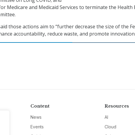
mittee on Long COVID; and
or Medicare and Medicaid Services to terminate the Health 
mittee.
id those actions aim to “further decrease the size of the F
ance accountability, reduce waste, and promote innovation
Content
Resources
News
AI
Events
Cloud