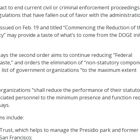
act to end current civil or criminal enforcement proceedings
lations that have fallen out of favor with the administratio
ssued on Feb. 19 and titled “Commencing the Reduction of t
y” may provide a taste of what’s to come from the DOGE init
ys the second order aims to continue reducing “Federal
aste,” and orders the elimination of “non-statutory compon
a list of government organizations “to the maximum extent
 organizations “shall reduce the performance of their statut
ociated personnel to the minimum presence and function re
says.
s include:
Trust, which helps to manage the Presidio park and former 
San Francisco;