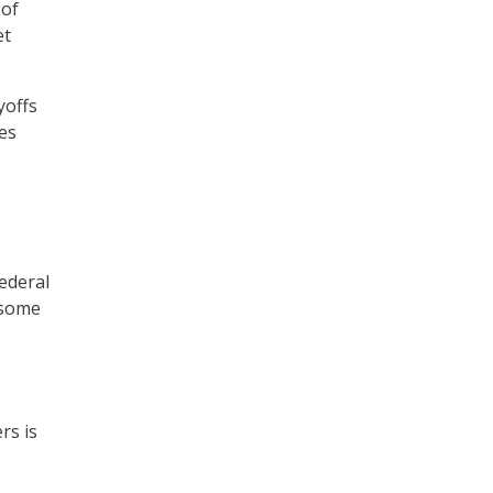
 of
et
yoffs
es
ederal
nsome
rs is