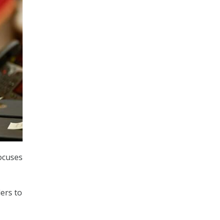
focuses
-
ers to