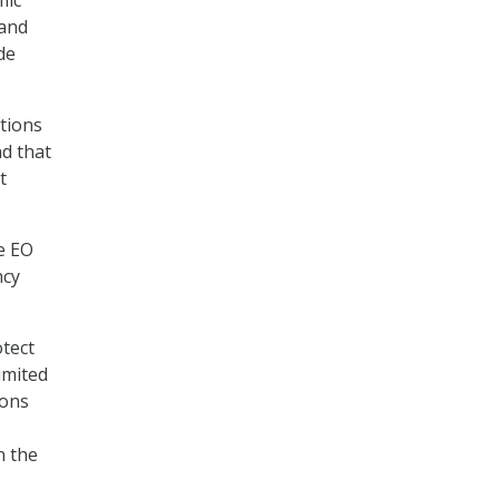
mic
 and
de
ations
nd that
t
he EO
ncy
otect
imited
ions
n the