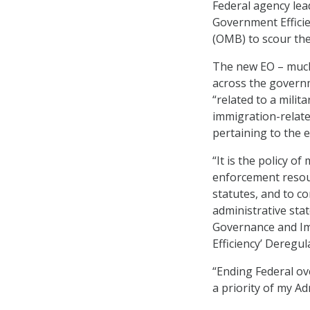
Federal agency lea
Government Effici
(OMB) to scour the
The new EO – much
across the govern
“related to a milit
immigration-relate
pertaining to the 
“It is the policy o
enforcement resour
statutes, and to 
administrative stat
Governance and Im
Efficiency’ Deregula
“Ending Federal ov
a priority of my Ad