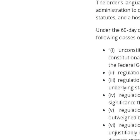
The order’s langua
administration to 
statutes, and a host
Under the 60-day d
following classes o
“(i) unconsti
constitutiona
the Federal G
(ii) regulati
(iii) regulat
underlying st
(iv) regulatio
significance 
(v) regulatio
outweighed by
(vi) regulati
unjustifiably