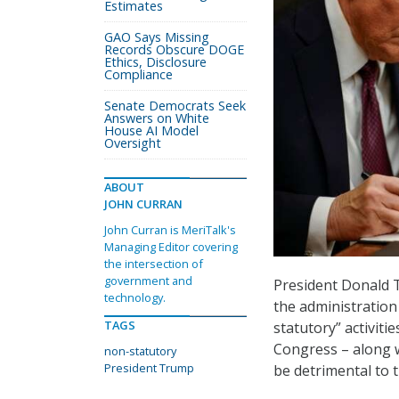
Estimates
GAO Says Missing
Records Obscure DOGE
Ethics, Disclosure
Compliance
Senate Democrats Seek
Answers on White
House AI Model
Oversight
ABOUT
JOHN CURRAN
John Curran is MeriTalk's
Managing Editor covering
the intersection of
government and
President Donald 
technology.
the administration
TAGS
statutory” activiti
Congress – along w
non-statutory
President Trump
be detrimental to 