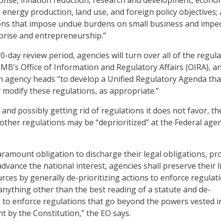
onse, inflation reduction, research and development, econo
energy production, land use, and foreign policy objectives;
tions that impose undue burdens on small business and impe
prise and entrepreneurship.”
0-day review period, agencies will turn over all of the regul
OMB’s Office of Information and Regulatory Affairs (OIRA), a
ith agency heads “to develop a Unified Regulatory Agenda tha
r modify these regulations, as appropriate.”
and possibly getting rid of regulations it does not favor, t
 other regulations may be “deprioritized” at the Federal age
aramount obligation to discharge their legal obligations, pr
advance the national interest, agencies shall preserve their l
ces by generally de-prioritizing actions to enforce regulat
anything other than the best reading of a statute and de-
ns to enforce regulations that go beyond the powers vested i
 by the Constitution,” the EO says.