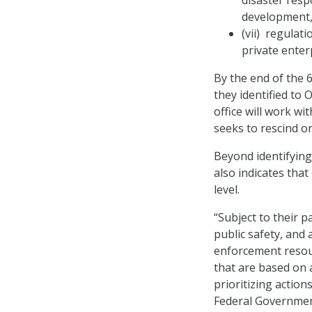
disaster resp
development, 
(vii) regula
private enter
By the end of the 6
they identified to 
office will work w
seeks to rescind o
Beyond identifying 
also indicates that
level.
“Subject to their p
public safety, and 
enforcement resour
that are based on 
prioritizing actio
Federal Government