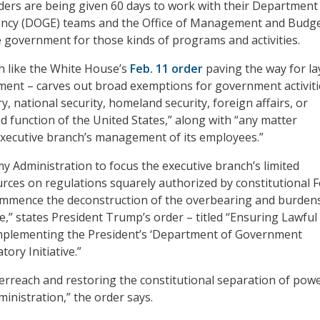
ders are being given 60 days to work with their Department
ency (DOGE) teams and the Office of Management and Budg
 government for those kinds of programs and activities.
 like the White House’s
Feb. 11 order
paving the way for la
ment – carves out broad exemptions for government activiti
ary, national security, homeland security, foreign affairs, or
d function of the United States,” along with “any matter
executive branch’s management of its employees.”
f my Administration to focus the executive branch’s limited
ces on regulations squarely authorized by constitutional F
commence the deconstruction of the overbearing and burde
e,” states President Trump’s order – titled “Ensuring Lawful
plementing the President’s ‘Department of Government
tory Initiative.”
erreach and restoring the constitutional separation of powe
ministration,” the order says.