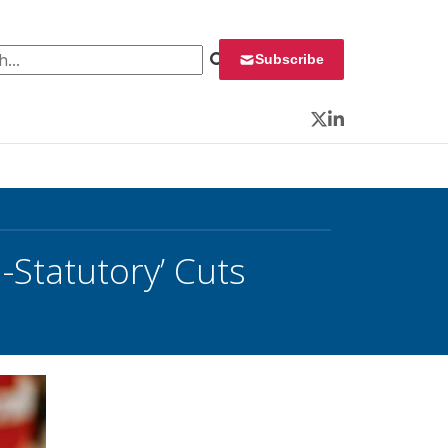
 for:
Subscribe
Twitter
LinkedIn
Statutory’ Cuts