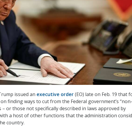
Trump issued an
executive order
(EO) late on Feb. 19 that 
 on finding ways to cut from the Federal government’s “non
es – or those not specifically described in laws approved by
ith a host of other functions that the administration consid
the country.