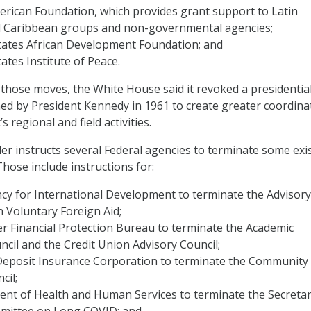
erican Foundation, which provides grant support to Latin
 Caribbean groups and non-governmental agencies;
tates African Development Foundation; and
ates Institute of Peace.
 those moves, the White House said it revoked a presidentia
 by President Kennedy in 1961 to create greater coordina
 regional and field activities.
der instructs several Federal agencies to terminate some exi
Those include instructions for:
cy for International Development to terminate the Advisory
 Voluntary Foreign Aid;
 Financial Protection Bureau to terminate the Academic
cil and the Credit Union Advisory Council;
Deposit Insurance Corporation to terminate the Community
cil;
nt of Health and Human Services to terminate the Secretar