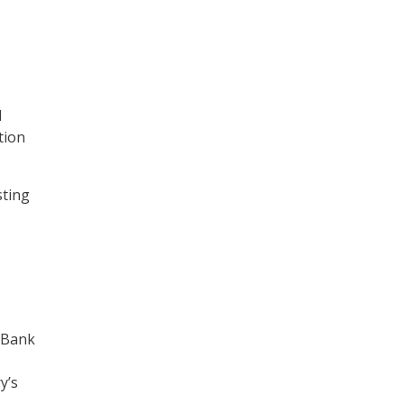
l
tion
sting
 Bank
y’s