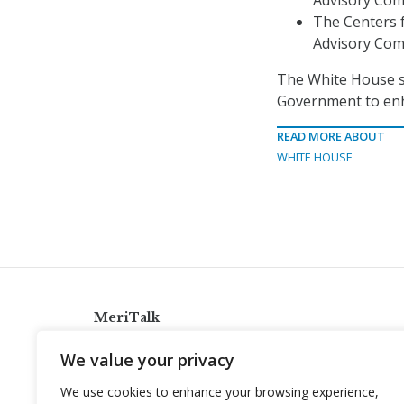
Advisory Com
The Centers f
Advisory Com
The White House sa
Government to enh
READ MORE ABOUT
WHITE HOUSE
MeriTalk
921 King St., Alexandria, Virginia 22314
We value your privacy
info@meritalk.com
We use cookies to enhance your browsing experience,
Twitter
LinkedIn