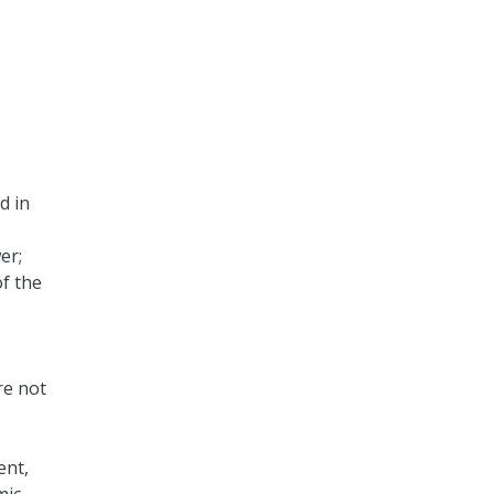
d in
er;
of the
re not
ent,