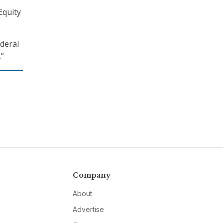
Equity
ederal
.”
Company
About
Advertise