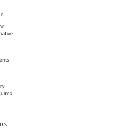
n.
he
iative
ents
ory
quired
U.S.