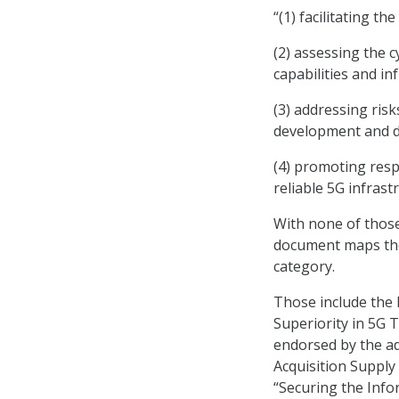
“(1) facilitating th
(2) assessing the c
capabilities and in
(3) addressing ris
development and d
(4) promoting res
reliable 5G infrast
With none of those 
document maps thos
category.
Those include the 
Superiority in 5G 
endorsed by the ad
Acquisition Supply
“Securing the Inf