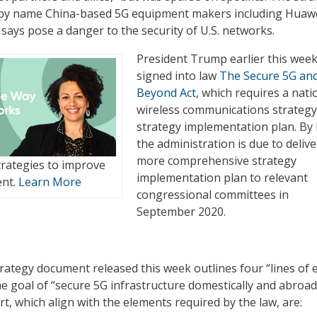
by name China-based 5G equipment makers including Huawe
 says pose a danger to the security of U.S. networks.
President Trump earlier this wee
signed into law
The Secure 5G an
Beyond Act
, which requires a nati
wireless communications strategy
strategy implementation plan. By 
the administration is due to delive
more comprehensive strategy
rategies to improve
implementation plan to relevant
ent.
Learn More
congressional committees in
September 2020.
ategy document released this week outlines four “lines of e
e goal of “secure 5G infrastructure domestically and abroad
rt, which align with the elements required by the law, are: