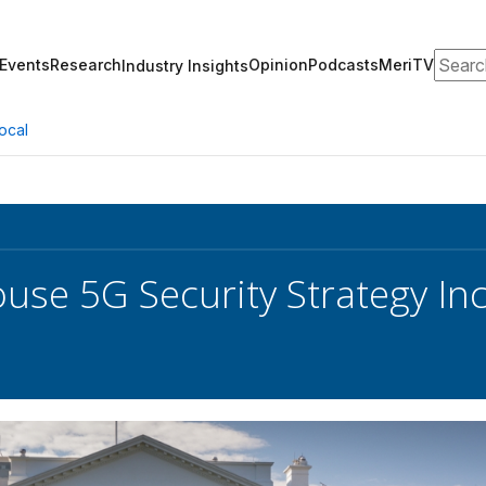
Search
Events
Research
Opinion
Podcasts
MeriTV
Industry Insights
ocal
use 5G Security Strategy In