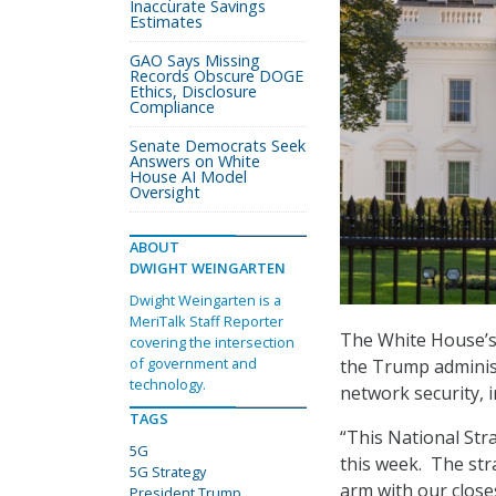
Inaccurate Savings
Estimates
GAO Says Missing
Records Obscure DOGE
Ethics, Disclosure
Compliance
Senate Democrats Seek
Answers on White
House AI Model
Oversight
ABOUT
DWIGHT WEINGARTEN
Dwight Weingarten is a
MeriTalk Staff Reporter
The White House’s 
covering the intersection
of government and
the Trump administ
technology.
network security, i
TAGS
“This National Str
5G
this week. The str
5G Strategy
arm with our closes
President Trump