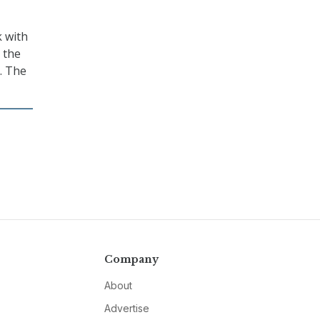
k with
 the
. The
Company
About
Advertise