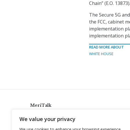
Chain” (E.O. 13873)
The Secure 5G and 
the FCC, cabinet m
implementation pla
implementation pla
READ MORE ABOUT
WHITE HOUSE
MeriTalk
921 King St., Alexandria, Virginia 22314
We value your privacy
info@meritalk.com
We use cookies to enhance your browsing experience,