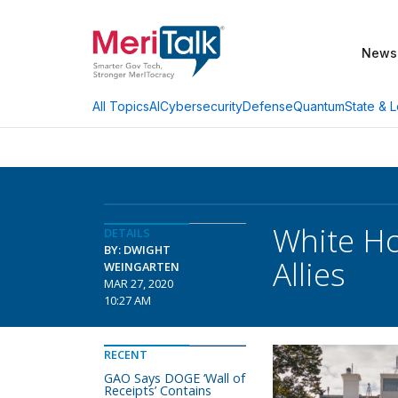
News
AI
Cybersecurity
Defense
Quantum
State & L
All Topics
White Ho
DETAILS
BY: DWIGHT
Allies
WEINGARTEN
MAR 27, 2020
10:27 AM
RECENT
GAO Says DOGE ‘Wall of
Receipts’ Contains