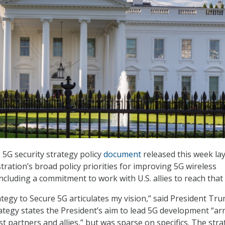
5G security strategy policy
document
released this week la
ration’s broad policy priorities for improving 5G wireless
ncluding a commitment to work with U.S. allies to reach that 
ategy to Secure 5G articulates my vision,” said President Tr
ategy states the President’s aim to lead 5G development “ar
t partners and allies,” but was sparse on specifics. The str