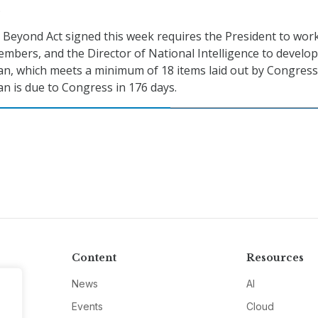
.
Beyond Act signed this week requires the President to wor
embers, and the Director of National Intelligence to develop
n, which meets a minimum of 18 items laid out by Congress
n is due to Congress in 176 days.
Content
Resources
News
AI
Events
Cloud