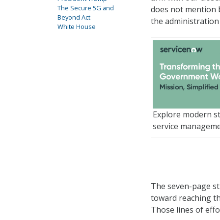
The Secure 5G and
does not mention 
Beyond Act
the administration
White House
Explore modern st
service managem
The seven-page str
toward reaching th
Those lines of effo