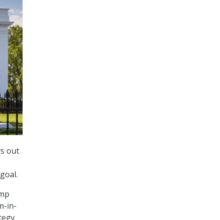
ys out
goal.
ump
m-in-
ategy