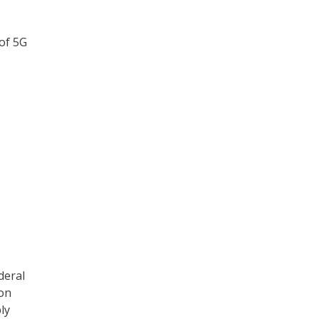
 of 5G
deral
 on
ly