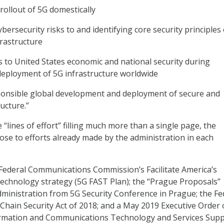
e rollout of 5G domestically
ybersecurity risks to and identifying core security principles
frastructure
ks to United States economic and national security during
eployment of 5G infrastructure worldwide
ponsible global development and deployment of secure and
ructure.”
“lines of effort” filling much more than a single page, the
e to efforts already made by the administration in each
Federal Communications Commission’s Facilitate America’s
Technology strategy (5G FAST Plan); the “Prague Proposals”
ministration from 5G Security Conference in Prague; the Fe
 Chain Security Act of 2018; and a May 2019 Executive Order
ormation and Communications Technology and Services Supp