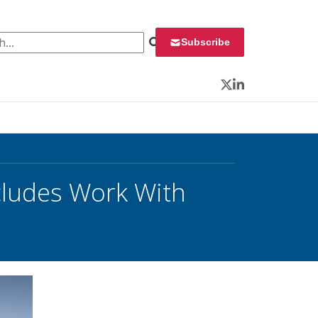
 for:
Subscribe
Twitter
LinkedIn
cludes Work With