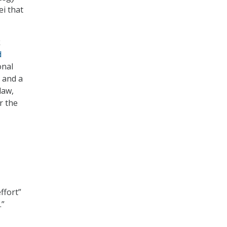
i that
k
d
onal
 and a
law,
r the
ffort”
.”