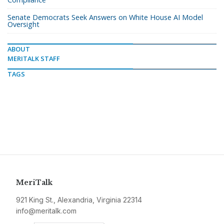
Senate Democrats Seek Answers on White House AI Model
Oversight
ABOUT
MERITALK STAFF
TAGS
MeriTalk
921 King St., Alexandria, Virginia 22314
info@meritalk.com