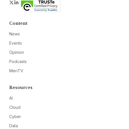
Twitter
LinkedIn
Content
News
Events
Opinion
Podcasts
MeriTV
Resources
AI
Cloud
Cyber
Data