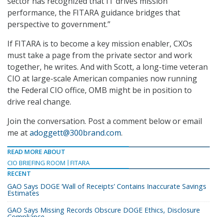
sector has recognized that IT drives mission
performance, the FITARA guidance bridges that
perspective to government.”
If FITARA is to become a key mission enabler, CXOs
must take a page from the private sector and work
together, he writes. And with Scott, a long-time veteran
CIO at large-scale American companies now running
the Federal CIO office, OMB might be in position to
drive real change.
Join the conversation. Post a comment below or email
me at
adoggett@300brand.com
.
READ MORE ABOUT
CIO BRIEFING ROOM
FITARA
RECENT
GAO Says DOGE ‘Wall of Receipts’ Contains Inaccurate Savings
Estimates
GAO Says Missing Records Obscure DOGE Ethics, Disclosure
Compliance