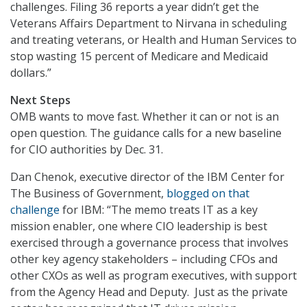
challenges. Filing 36 reports a year didn’t get the
Veterans Affairs Department to Nirvana in scheduling
and treating veterans, or Health and Human Services to
stop wasting 15 percent of Medicare and Medicaid
dollars.”
Next Steps
OMB wants to move fast. Whether it can or not is an
open question. The guidance calls for a new baseline
for CIO authorities by Dec. 31.
Dan Chenok, executive director of the IBM Center for
The Business of Government,
blogged on that
challenge
for IBM: “The memo treats IT as a key
mission enabler, one where CIO leadership is best
exercised through a governance process that involves
other key agency stakeholders – including CFOs and
other CXOs as well as program executives, with support
from the Agency Head and Deputy. Just as the private