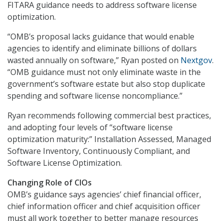
FITARA guidance needs to address software license
optimization.
“OMB’s proposal lacks guidance that would enable
agencies to identify and eliminate billions of dollars
wasted annually on software,” Ryan posted on
Nextgov
.
“OMB guidance must not only eliminate waste in the
government’s software estate but also stop duplicate
spending and software license noncompliance.”
Ryan recommends following commercial best practices,
and adopting four levels of “software license
optimization maturity:” Installation Assessed, Managed
Software Inventory, Continuously Compliant, and
Software License Optimization.
Changing Role of CIOs
OMB’s guidance says agencies’ chief financial officer,
chief information officer and chief acquisition officer
must all work together to better manage resources