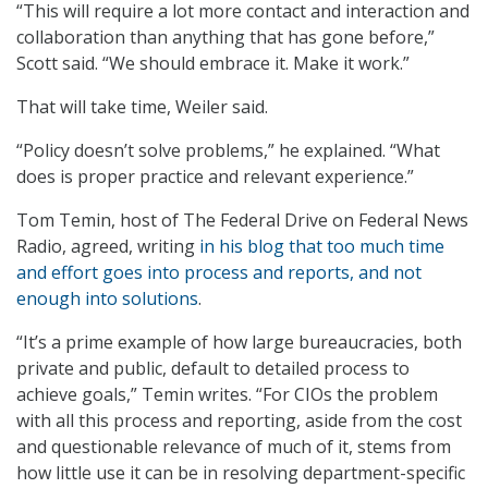
“This will require a lot more contact and interaction and
collaboration than anything that has gone before,”
Scott said. “We should embrace it. Make it work.”
That will take time, Weiler said.
“Policy doesn’t solve problems,” he explained. “What
does is proper practice and relevant experience.”
Tom Temin, host of The Federal Drive on Federal News
Radio, agreed, writing
in his blog that too much time
and effort goes into process and reports, and not
enough into solutions
.
“It’s a prime example of how large bureaucracies, both
private and public, default to detailed process to
achieve goals,” Temin writes. “For CIOs the problem
with all this process and reporting, aside from the cost
and questionable relevance of much of it, stems from
how little use it can be in resolving department-specific