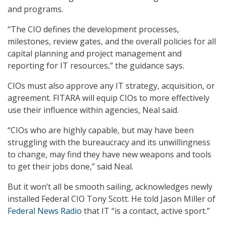
and programs.
“The CIO defines the development processes,
milestones, review gates, and the overall policies for all
capital planning and project management and
reporting for IT resources,” the guidance says.
CIOs must also approve any IT strategy, acquisition, or
agreement. FITARA will equip CIOs to more effectively
use their influence within agencies, Neal said.
“CIOs who are highly capable, but may have been
struggling with the bureaucracy and its unwillingness
to change, may find they have new weapons and tools
to get their jobs done,” said Neal.
But it won’t all be smooth sailing, acknowledges newly
installed Federal CIO Tony Scott. He told Jason Miller of
Federal News Radio
that IT “is a contact, active sport.”