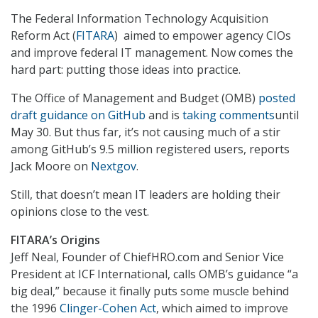
The Federal Information Technology Acquisition
Reform Act (
FITARA
) aimed to empower agency CIOs
and improve federal IT management. Now comes the
hard part: putting those ideas into practice.
The Office of Management and Budget (OMB)
posted
draft guidance on GitHub
and is
taking comments
until
May 30. But thus far, it’s not causing much of a stir
among GitHub’s 9.5 million registered users, reports
Jack Moore on
Nextgov
.
Still, that doesn’t mean IT leaders are holding their
opinions close to the vest.
FITARA’s Origins
Jeff Neal, Founder of ChiefHRO.com and Senior Vice
President at ICF International, calls OMB’s guidance “a
big deal,” because it finally puts some muscle behind
the 1996
Clinger-Cohen Act
, which aimed to improve