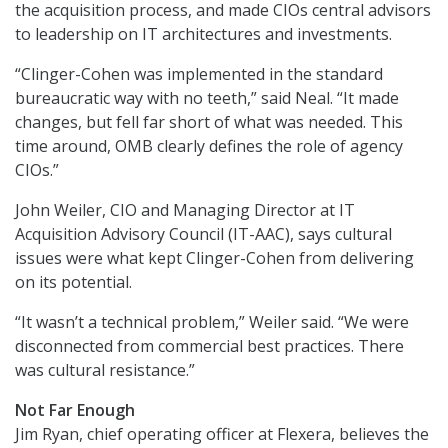
the acquisition process, and made CIOs central advisors
to leadership on IT architectures and investments.
“Clinger-Cohen was implemented in the standard
bureaucratic way with no teeth,” said Neal. “It made
changes, but fell far short of what was needed. This
time around, OMB clearly defines the role of agency
CIOs.”
John Weiler, CIO and Managing Director at IT
Acquisition Advisory Council (IT-AAC), says cultural
issues were what kept Clinger-Cohen from delivering
on its potential.
“It wasn’t a technical problem,” Weiler said. “We were
disconnected from commercial best practices. There
was cultural resistance.”
Not Far Enough
Jim Ryan, chief operating officer at Flexera, believes the