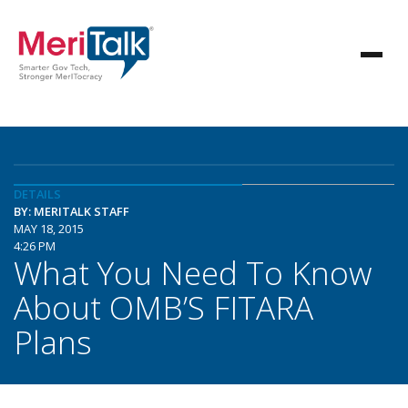
DETAILS
BY: MERITALK STAFF
MAY 18, 2015
4:26 PM
What You Need To Know
About OMB’S FITARA
Plans