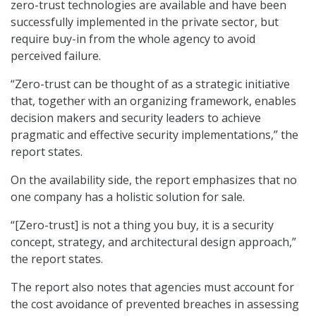
zero-trust technologies are available and have been
successfully implemented in the private sector, but
require buy-in from the whole agency to avoid
perceived failure.
“Zero-trust can be thought of as a strategic initiative
that, together with an organizing framework, enables
decision makers and security leaders to achieve
pragmatic and effective security implementations,” the
report states.
On the availability side, the report emphasizes that no
one company has a holistic solution for sale.
“[Zero-trust] is not a thing you buy, it is a security
concept, strategy, and architectural design approach,”
the report states.
The report also notes that agencies must account for
the cost avoidance of prevented breaches in assessing