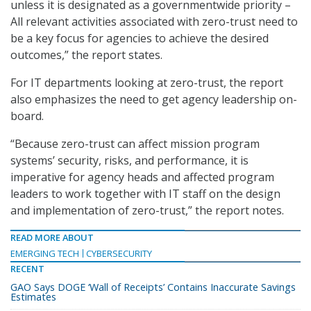
unless it is designated as a governmentwide priority –
All relevant activities associated with zero-trust need to
be a key focus for agencies to achieve the desired
outcomes,” the report states.
For IT departments looking at zero-trust, the report
also emphasizes the need to get agency leadership on-
board.
“Because zero-trust can affect mission program
systems’ security, risks, and performance, it is
imperative for agency heads and affected program
leaders to work together with IT staff on the design
and implementation of zero-trust,” the report notes.
READ MORE ABOUT
EMERGING TECH
CYBERSECURITY
RECENT
GAO Says DOGE ‘Wall of Receipts’ Contains Inaccurate Savings
Estimates