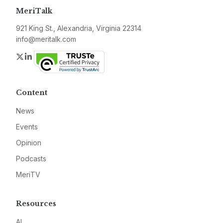
MeriTalk
921 King St., Alexandria, Virginia 22314
info@meritalk.com
Twitter
LinkedIn
Content
News
Events
Opinion
Podcasts
MeriTV
Resources
AI