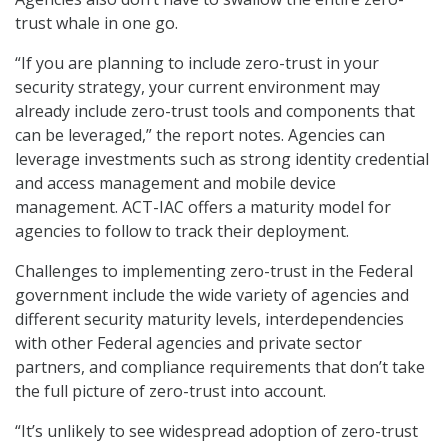
trust whale in one go.
“If you are planning to include zero-trust in your
security strategy, your current environment may
already include zero-trust tools and components that
can be leveraged,” the report notes. Agencies can
leverage investments such as strong identity credential
and access management and mobile device
management. ACT-IAC offers a maturity model for
agencies to follow to track their deployment.
Challenges to implementing zero-trust in the Federal
government include the wide variety of agencies and
different security maturity levels, interdependencies
with other Federal agencies and private sector
partners, and compliance requirements that don’t take
the full picture of zero-trust into account.
“It’s unlikely to see widespread adoption of zero-trust