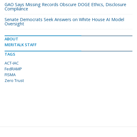
GAO Says Missing Records Obscure DOGE Ethics, Disclosure
Compliance
Senate Democrats Seek Answers on White House AI Model
Oversight
ABOUT
MERITALK STAFF
TAGS
ACT-IAC
FedRAMP
FISMA
Zero Trust