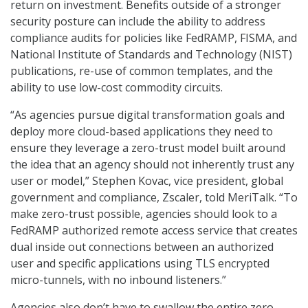
return on investment. Benefits outside of a stronger
security posture can include the ability to address
compliance audits for policies like FedRAMP, FISMA, and
National Institute of Standards and Technology (NIST)
publications, re-use of common templates, and the
ability to use low-cost commodity circuits.
“As agencies pursue digital transformation goals and
deploy more cloud-based applications they need to
ensure they leverage a zero-trust model built around
the idea that an agency should not inherently trust any
user or model,” Stephen Kovac, vice president, global
government and compliance, Zscaler, told MeriTalk. “To
make zero-trust possible, agencies should look to a
FedRAMP authorized remote access service that creates
dual inside out connections between an authorized
user and specific applications using TLS encrypted
micro-tunnels, with no inbound listeners.”
Agencies also don’t have to swallow the entire zero-