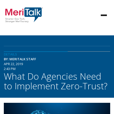
DETAILS
BY: MERITALK STAFF
APR 22, 2019
2:43 PM
What Do Agencies Need
to Implement Zero-Trust?