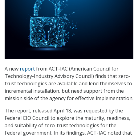
A new
report
from ACT-IAC (American Council for
Technology-Industry Advisory Council) finds that zero-
trust technologies are available and lend themselves to
incremental installation, but need support from the
mission side of the agency for effective implementation.
The report, released April 18, was requested by the
Federal CIO Council to explore the maturity, readiness,
and suitability of zero-trust technologies for the
Federal government. In its findings, ACT-IAC noted that