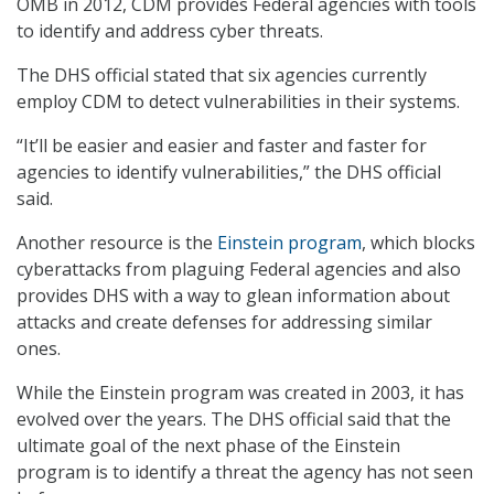
OMB in 2012, CDM provides Federal agencies with tools
to identify and address cyber threats.
The DHS official stated that six agencies currently
employ CDM to detect vulnerabilities in their systems.
“It’ll be easier and easier and faster and faster for
agencies to identify vulnerabilities,” the DHS official
said.
Another resource is the
Einstein program
, which blocks
cyberattacks from plaguing Federal agencies and also
provides DHS with a way to glean information about
attacks and create defenses for addressing similar
ones.
While the Einstein program was created in 2003, it has
evolved over the years. The DHS official said that the
ultimate goal of the next phase of the Einstein
program is to identify a threat the agency has not seen