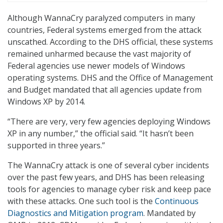
Although WannaCry paralyzed computers in many
countries, Federal systems emerged from the attack
unscathed. According to the DHS official, these systems
remained unharmed because the vast majority of
Federal agencies use newer models of Windows
operating systems. DHS and the Office of Management
and Budget mandated that all agencies update from
Windows XP by 2014.
“There are very, very few agencies deploying Windows
XP in any number,” the official said. “It hasn’t been
supported in three years.”
The WannaCry attack is one of several cyber incidents
over the past few years, and DHS has been releasing
tools for agencies to manage cyber risk and keep pace
with these attacks. One such tool is the
Continuous
Diagnostics and Mitigation program
. Mandated by