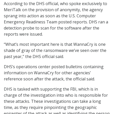
According to the DHS official, who spoke exclusively to
MeriTalk on the provision of anonymity, the agency
sprang into action as soon as the U.S. Computer
Emergency Readiness Team posted reports. DHS ran a
detection probe to scan for the software after the
reports were issued.
“What’s most important here is that WannaCry is one
shade of gray of the ransomware we’ve seen over the
past year,” the DHS official said.
DHS’s operations center posted bulletins containing
information on WannaCry for other agencies’
reference soon after the attack, the official said.
DHS is tasked with supporting the FBI, which is in
charge of the investigation into who is responsible for
these attacks. These investigations can take a long
time, as they require pinpointing the geographic
epicenter of the attack as well as identifying the person