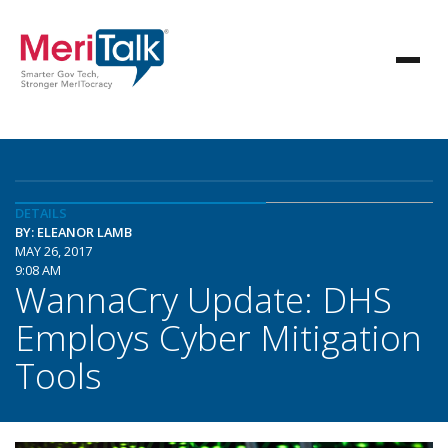
DETAILS
BY: ELEANOR LAMB
MAY 26, 2017
9:08 AM
WannaCry Update: DHS
Employs Cyber Mitigation
Tools