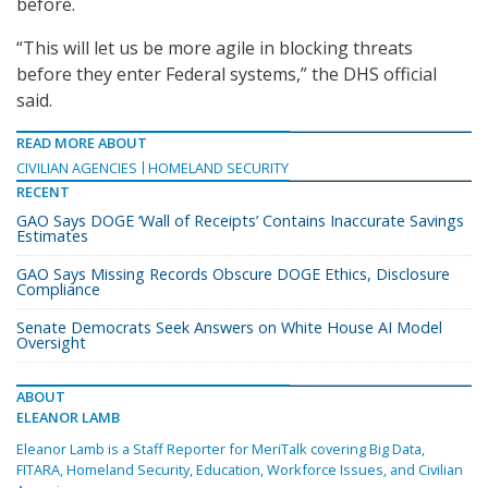
before.
“This will let us be more agile in blocking threats
before they enter Federal systems,” the DHS official
said.
READ MORE ABOUT
CIVILIAN AGENCIES
HOMELAND SECURITY
RECENT
GAO Says DOGE ‘Wall of Receipts’ Contains Inaccurate Savings
Estimates
GAO Says Missing Records Obscure DOGE Ethics, Disclosure
Compliance
Senate Democrats Seek Answers on White House AI Model
Oversight
ABOUT
ELEANOR LAMB
Eleanor Lamb is a Staff Reporter for MeriTalk covering Big Data,
FITARA, Homeland Security, Education, Workforce Issues, and Civilian