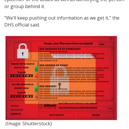
or group behind it.
“We’ll keep pushing out information as we get it,” the
DHS official said.
(Image: Shutterstock)