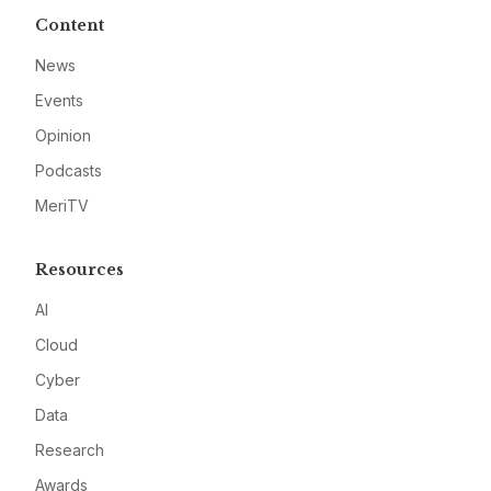
Content
News
Events
Opinion
Podcasts
MeriTV
Resources
AI
Cloud
Cyber
Data
Research
Awards