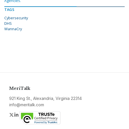
Agencies.
TAGS
Cybersecurity
DHS
WannaCry
MeriTalk
921 King St., Alexandria, Virginia 22314
info@meritalk.com
Twitter
LinkedIn