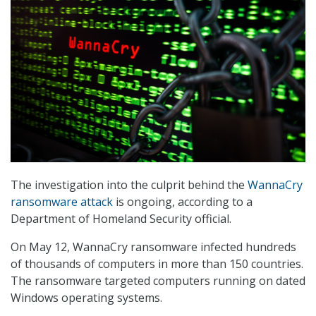
The investigation into the culprit behind the
WannaCry
ransomware attack
is ongoing, according to a
Department of Homeland Security official.
On May 12, WannaCry ransomware infected hundreds
of thousands of computers in more than 150 countries.
The ransomware targeted computers running on dated
Windows operating systems.