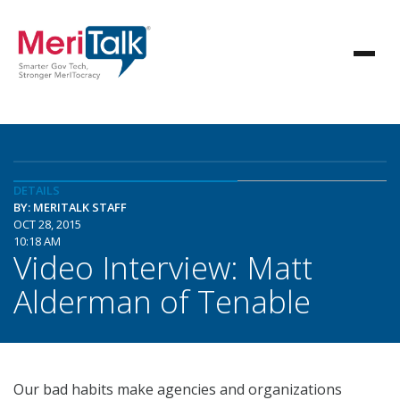
DETAILS
BY: MERITALK STAFF
OCT 28, 2015
10:18 AM
Video Interview: Matt
Alderman of Tenable
Our bad habits make agencies and organizations