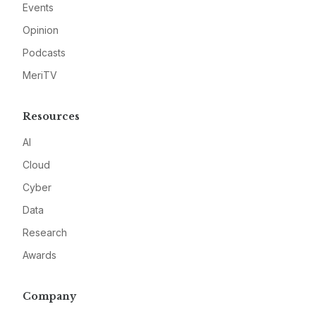
Events
Opinion
Podcasts
MeriTV
Resources
AI
Cloud
Cyber
Data
Research
Awards
Company