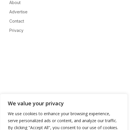
About
Advertise
Contact
Privacy
We value your privacy
We use cookies to enhance your browsing experience,
serve personalized ads or content, and analyze our traffic.
By clicking "Accept All", you consent to our use of cookies.