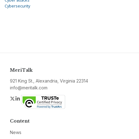
Cyber attacks
Cybersecurity
MeriTalk
921 King St., Alexandria, Virginia 22314
info@meritalk.com
Twitter
LinkedIn
Content
News