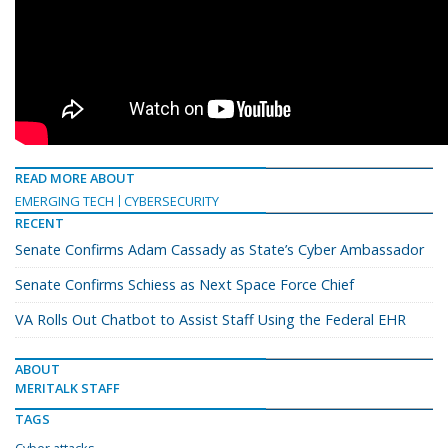
READ MORE ABOUT
EMERGING TECH
CYBERSECURITY
RECENT
Senate Confirms Adam Cassady as State’s Cyber Ambassador
Senate Confirms Schiess as Next Space Force Chief
VA Rolls Out Chatbot to Assist Staff Using the Federal EHR
ABOUT
MERITALK STAFF
TAGS