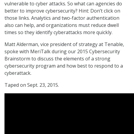
vulnerable to cyber attacks. So what can agencies do
better to improve cybersecurity? Hint: Don’t click on
those links. Analytics and two-factor authentication
also can help, and organizations must reduce dwell
times so they identify cyberattacks more quickly.
Matt Alderman, vice president of strategy at Tenable,
spoke with MeriTalk during our 2015 Cybersecurity
Brainstorm to discuss the elements of a strong
cybersecurity program and how best to respond to a
cyberattack.
Taped on Sept. 23, 2015.