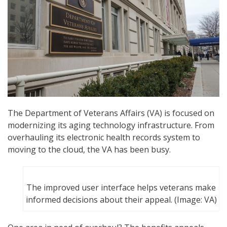
The Department of Veterans Affairs (VA) is focused on
modernizing its aging technology infrastructure. From
overhauling its electronic health records system to
moving to the cloud, the VA has been busy.
The improved user interface helps veterans make
informed decisions about their appeal. (Image: VA)