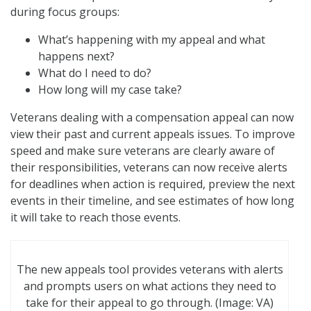
during focus groups:
What’s happening with my appeal and what
happens next?
What do I need to do?
How long will my case take?
Veterans dealing with a compensation appeal can now
view their past and current appeals issues. To improve
speed and make sure veterans are clearly aware of
their responsibilities, veterans can now receive alerts
for deadlines when action is required, preview the next
events in their timeline, and see estimates of how long
it will take to reach those events.
The new appeals tool provides veterans with alerts
and prompts users on what actions they need to
take for their appeal to go through. (Image: VA)