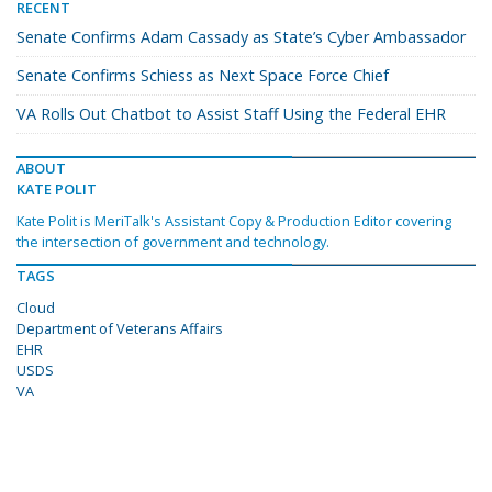
RECENT
Senate Confirms Adam Cassady as State’s Cyber Ambassador
Senate Confirms Schiess as Next Space Force Chief
VA Rolls Out Chatbot to Assist Staff Using the Federal EHR
ABOUT
KATE POLIT
Kate Polit is MeriTalk's Assistant Copy & Production Editor covering
the intersection of government and technology.
TAGS
Cloud
Department of Veterans Affairs
EHR
USDS
VA