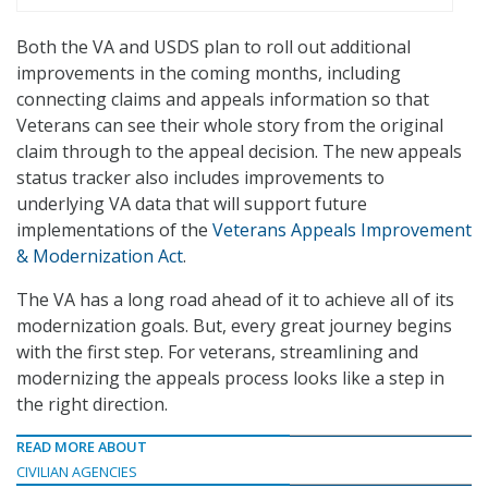
Both the VA and USDS plan to roll out additional
improvements in the coming months, including
connecting claims and appeals information so that
Veterans can see their whole story from the original
claim through to the appeal decision. The new appeals
status tracker also includes improvements to
underlying VA data that will support future
implementations of the
Veterans Appeals Improvement
& Modernization Act
.
The VA has a long road ahead of it to achieve all of its
modernization goals. But, every great journey begins
with the first step. For veterans, streamlining and
modernizing the appeals process looks like a step in
the right direction.
READ MORE ABOUT
CIVILIAN AGENCIES