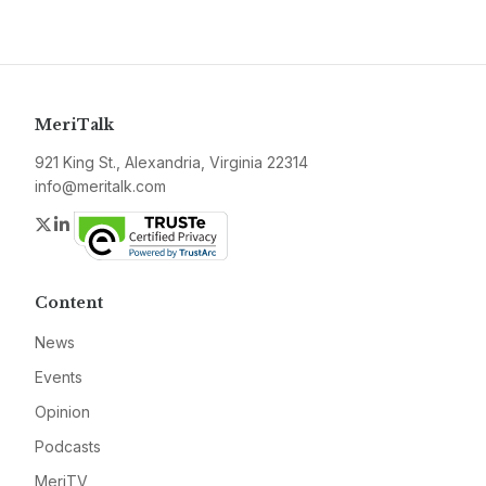
MeriTalk
921 King St., Alexandria, Virginia 22314
info@meritalk.com
Twitter
LinkedIn
Content
News
Events
Opinion
Podcasts
MeriTV