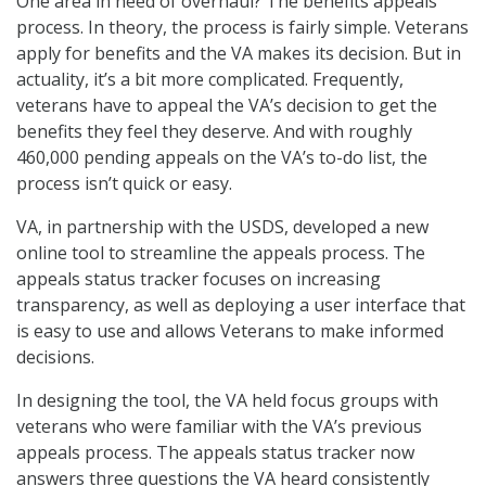
One area in need of overhaul? The benefits appeals
process. In theory, the process is fairly simple. Veterans
apply for benefits and the VA makes its decision. But in
actuality, it’s a bit more complicated. Frequently,
veterans have to appeal the VA’s decision to get the
benefits they feel they deserve. And with roughly
460,000 pending appeals on the VA’s to-do list, the
process isn’t quick or easy.
VA, in partnership with the USDS, developed a new
online tool to streamline the appeals process. The
appeals status tracker focuses on increasing
transparency, as well as deploying a user interface that
is easy to use and allows Veterans to make informed
decisions.
In designing the tool, the VA held focus groups with
veterans who were familiar with the VA’s previous
appeals process. The appeals status tracker now
answers three questions the VA heard consistently