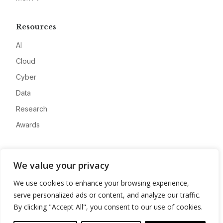
Resources
AI
Cloud
Cyber
Data
Research
Awards
Company
We value your privacy
About
We use cookies to enhance your browsing experience,
Advertise
serve personalized ads or content, and analyze our traffic.
Contact
By clicking "Accept All", you consent to our use of cookies.
Privacy