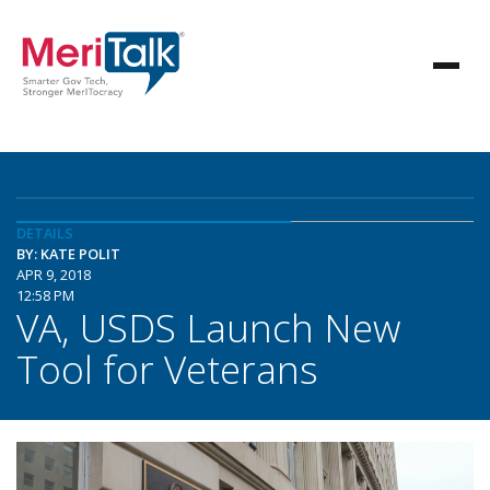
DETAILS
BY: KATE POLIT
APR 9, 2018
12:58 PM
VA, USDS Launch New
Tool for Veterans