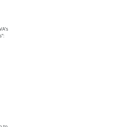
VA’s
s”:
o to