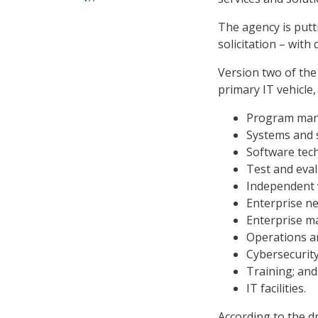
The agency is putt
solicitation – with
Version two of the
primary IT vehicle,
Program mana
Systems and 
Software tec
Test and eval
Independent v
Enterprise n
Enterprise 
Operations a
Cybersecurity
Training; and
IT facilities.
According to the d