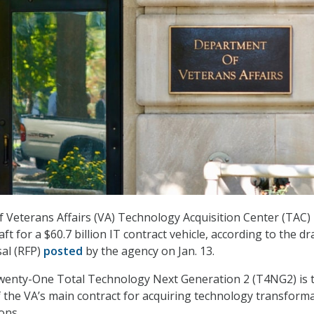
Veterans Affairs (VA) Technology Acquisition Center (TAC)
raft for a $60.7 billion IT contract vehicle, according to the dr
al (RFP)
posted
by the agency on Jan. 13.
enty-One Total Technology Next Generation 2 (T4NG2) is 
f the VA’s main contract for acquiring technology transform
ons.