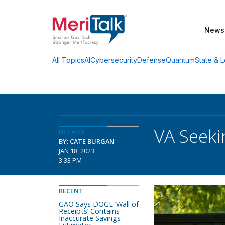
News
AI
Cybersecurity
Defense
Quantum
State & L
All Topics
VA Seeki
DETAILS
BY: CATE BURGAN
JAN 18, 2023
3:33 PM
RECENT
GAO Says DOGE ‘Wall of
Receipts’ Contains
Inaccurate Savings