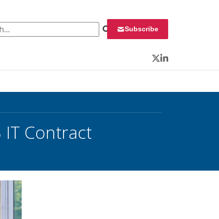
 for:
Subscribe
Twitter
LinkedIn
IT Contract