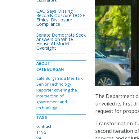
Estimates
GAO Says Missing
Records Obscure DOGE
Ethics, Disclosure
Compliance
Senate Democrats Seek
Answers on White
House AI Model
Oversight
ABOUT
CATE BURGAN
Cate Burgan is a MeriTalk
Senior Technology
Reporter covering the
The Department of 
intersection of
government and
unveiled its first d
technology.
request for propos
TAGS
Transformation Tw
contract
second iteration o
T4NG
services and soluti
VA