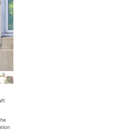
aft
the
ation