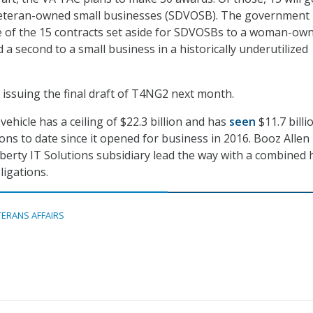
 veteran-owned small businesses (SDVOSB). The government
e of the 15 contracts set aside for SDVOSBs to a woman-ow
 a second to a small business in a historically underutilized
 issuing the final draft of T4NG2 next month.
ehicle has a ceiling of $22.3 billion and has
seen
$11.7 billi
ons to date since it opened for business in 2016. Booz Allen
iberty IT Solutions subsidiary lead the way with a combined 
bligations.
TERANS AFFAIRS