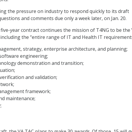
ing the pressure on industry to respond quickly to its draft
 questions and comments due only a week later, on Jan. 20.
 five-year contract continues the mission of T4NG to be the 
 including the “entire range of IT and Health IT requirement
gement, strategy, enterprise architecture, and planning;
software engineering;
hnology demonstration and transition;
uation;
erification and validation;
etwork;
management framework;
nd maintenance;
;
raft, the VA TAC plans to make 30 awards. Of those, 15 will g