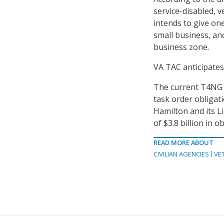
service-disabled,
intends to give on
small business, and
business zone.
VA TAC anticipates
The current T4NG v
task order obligati
Hamilton and its L
of $3.8 billion in o
READ MORE ABOUT
CIVILIAN AGENCIES
VE