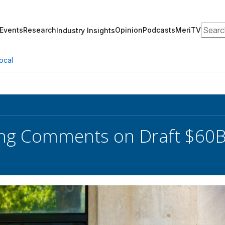
Search
Events
Research
Opinion
Podcasts
MeriTV
Industry Insights
ocal
ng Comments on Draft $60B 