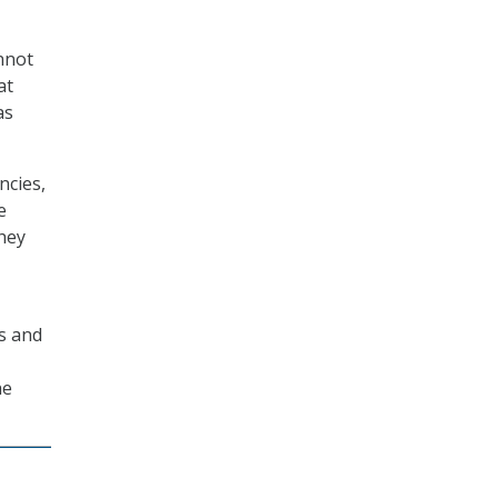
annot
at
as
ncies,
e
They
es and
he