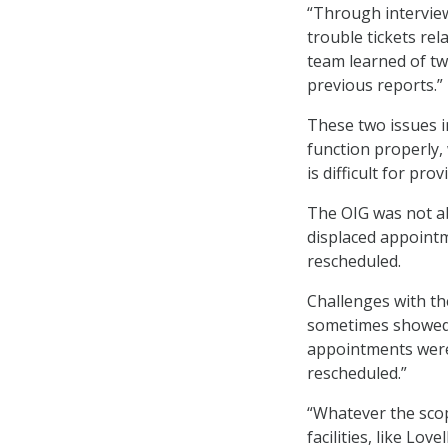
“Through interviews
trouble tickets rel
team learned of tw
previous reports.”
These two issues i
function properly,
is difficult for pr
The OIG was not ab
displaced appointm
rescheduled.
Challenges with t
sometimes showed 
appointments were
rescheduled.”
“Whatever the scope
facilities, like Lo