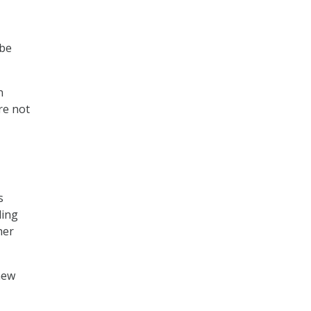
 be
n
re not
s
ding
her
new