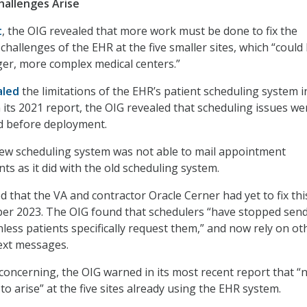
allenges Arise
t
, the OIG revealed that more work must be done to fix the
hallenges of the EHR at the five smaller sites, which “could
ger, more complex medical centers.”
aled
the limitations of the EHR’s patient scheduling system i
its 2021 report, the OIG revealed that scheduling issues we
d before deployment.
new scheduling system was not able to mail appointment
ts as it did with the old scheduling system.
d that the VA and contractor Oracle Cerner had yet to fix thi
ber 2023. The OIG found that schedulers “have stopped sen
nless patients specifically request them,” and now rely on ot
ext messages.
oncerning, the OIG warned in its most recent report that “
o arise” at the five sites already using the EHR system.