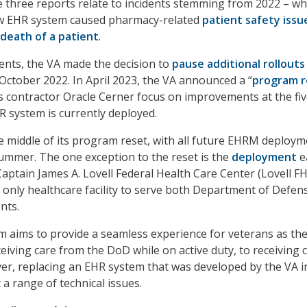
he three reports relate to incidents stemming from 2022 – w
ew EHR system caused pharmacy-related
patient safety issu
death of a patient
.
dents, the VA made the decision to
pause additional rollouts
tober 2022. In April 2023, the VA announced a “
program r
ts contractor Oracle Cerner focus on improvements at the fi
R system is currently deployed.
the middle of its program reset, with all future EHRM deploy
summer. The one exception to the reset is the
deployment
e
Captain James A. Lovell Federal Health Care Center (Lovell F
 only healthcare facility to serve both Department of Defen
nts.
aims to provide a seamless experience for veterans as th
eiving care from the DoD while on active duty, to receiving c
ever, replacing an EHR system that was developed by the VA i
a range of technical issues.