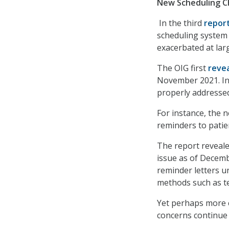
New Scheduling Ch
In the third
repor
scheduling system c
exacerbated at lar
The OIG first
reve
November 2021. In 
properly addresse
For instance, the 
reminders to patien
The report reveale
issue as of Decem
reminder letters u
methods such as t
Yet perhaps more c
concerns continue t