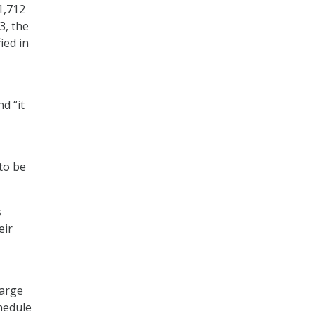
1,712
3, the
ied in
d “it
to be
s
eir
large
chedule