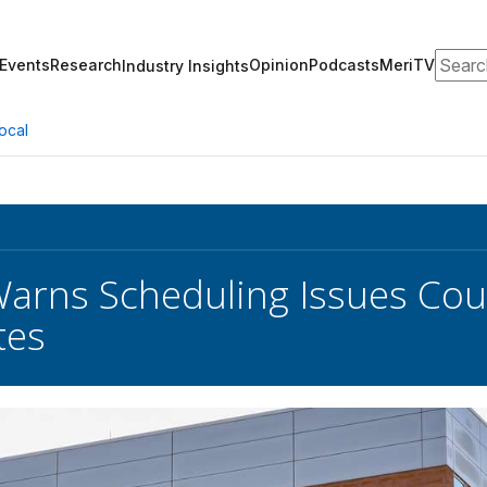
Search
Events
Research
Opinion
Podcasts
MeriTV
Industry Insights
ocal
arns Scheduling Issues Coul
tes