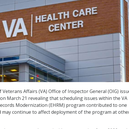
Veterans Affairs (VA) Office of Inspector General (OIG) iss
on March 21 revealing that scheduling issues within the VA
 Records Modernization (EHRM) program contributed to one
d may continue to affect deployment of the program at othe