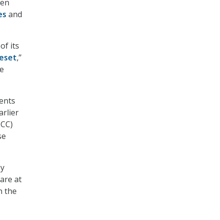
hen
es
and
of its
eset
,”
ve
ments
arlier
HCC)
se
ey
are at
n the