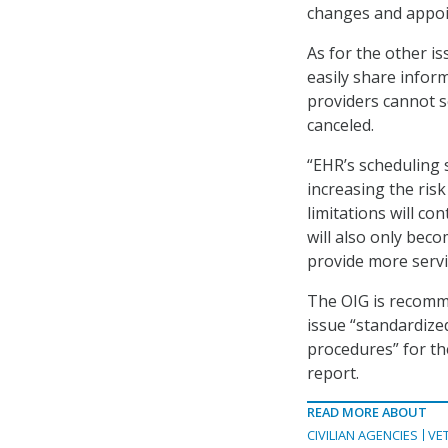
changes and appoin
As for the other is
easily share infor
providers cannot s
canceled.
“EHR’s scheduling 
increasing the risk
limitations will co
will also only bec
provide more servi
The OIG is recomme
issue “standardiz
procedures” for th
report.
READ MORE ABOUT
CIVILIAN AGENCIES
VE