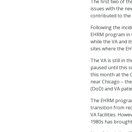
The first two of t
issues with the n
contributed to the
Following the inci
EHRM program in Oc
while the VA and i
sites where the EH
The VA is still in 
paused until this 
this month at the 
near Chicago – the
(DoD) and VA patie
The EHRM program 
transition from rec
VA facilities. How
1980s has brought 