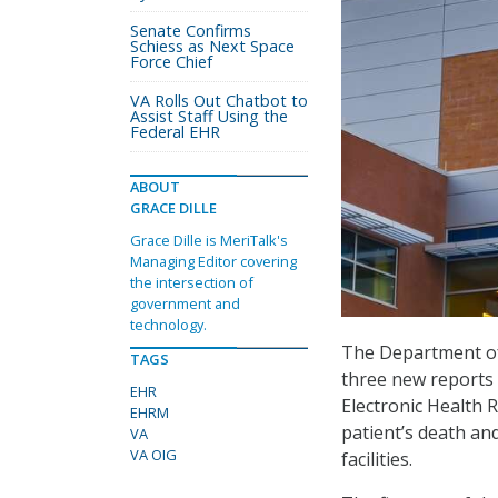
Senate Confirms
Schiess as Next Space
Force Chief
VA Rolls Out Chatbot to
Assist Staff Using the
Federal EHR
ABOUT
GRACE DILLE
Grace Dille is MeriTalk's
Managing Editor covering
the intersection of
government and
technology.
The Department of 
TAGS
three new reports 
EHR
Electronic Health
EHRM
patient’s death an
VA
VA OIG
facilities.