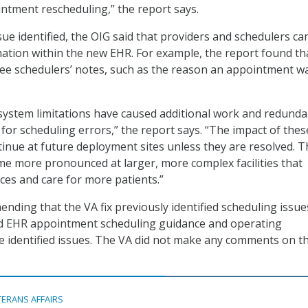
tment rescheduling,” the report says.
sue identified, the OIG said that providers and schedulers c
mation within the new EHR. For example, the report found th
ee schedulers’ notes, such as the reason an appointment w
system limitations have caused additional work and redunda
 for scheduling errors,” the report says. “The impact of thes
ntinue at future deployment sites unless they are resolved. 
ome more pronounced at larger, more complex facilities that
ces and care for more patients.”
nding that the VA fix previously identified scheduling issu
ed EHR appointment scheduling guidance and operating
e identified issues. The VA did not make any comments on t
TERANS AFFAIRS