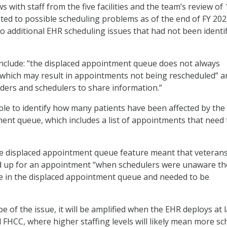
 with staff from the five facilities and the team’s review of 
ated to possible scheduling problems as of the end of FY 202
o additional EHR scheduling issues that had not been identif
nclude: “the displaced appointment queue does not always
 which may result in appointments not being rescheduled” an
oviders and schedulers to share information.”
le to identify how many patients have been affected by the
ent queue, which includes a list of appointments that need 
he displaced appointment queue feature meant that veteran
up for an appointment “when schedulers were unaware th
 in the displaced appointment queue and needed to be
 of the issue, it will be amplified when the EHR deploys at 
vell FHCC, where higher staffing levels will likely mean more s