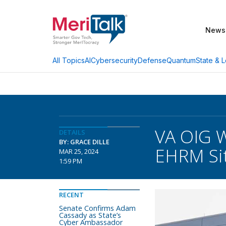
News
AI
Cybersecurity
Defense
Quantum
State & L
All Topics
VA OIG W
DETAILS
BY: GRACE DILLE
EHRM Si
MAR 25, 2024
1:59 PM
RECENT
Senate Confirms Adam
Cassady as State’s
Cyber Ambassador