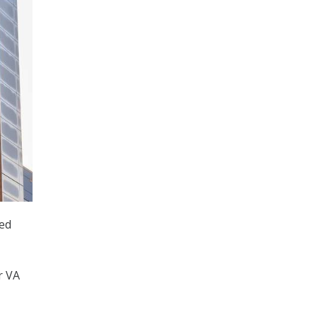
ued
r VA