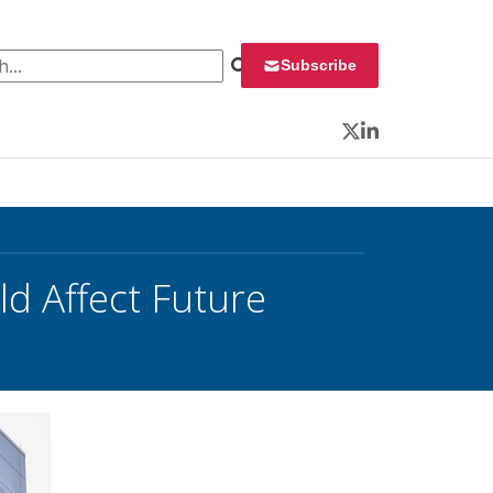
 for:
Subscribe
Twitter
LinkedIn
d Affect Future