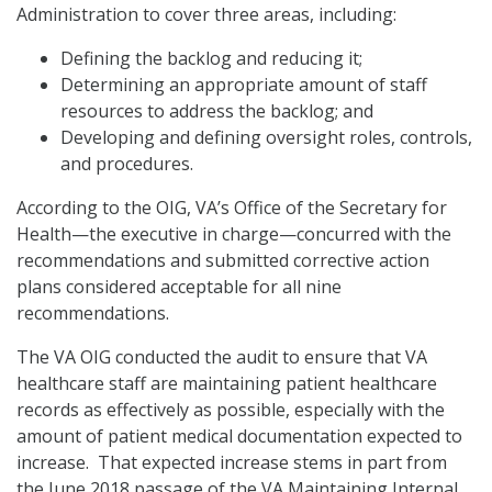
Administration to cover three areas, including:
Defining the backlog and reducing it;
Determining an appropriate amount of staff
resources to address the backlog; and
Developing and defining oversight roles, controls,
and procedures.
According to the OIG, VA’s Office of the Secretary for
Health—the executive in charge—concurred with the
recommendations and submitted corrective action
plans considered acceptable for all nine
recommendations.
The VA OIG conducted the audit to ensure that VA
healthcare staff are maintaining patient healthcare
records as effectively as possible, especially with the
amount of patient medical documentation expected to
increase. That expected increase stems in part from
the June 2018 passage of the VA Maintaining Internal