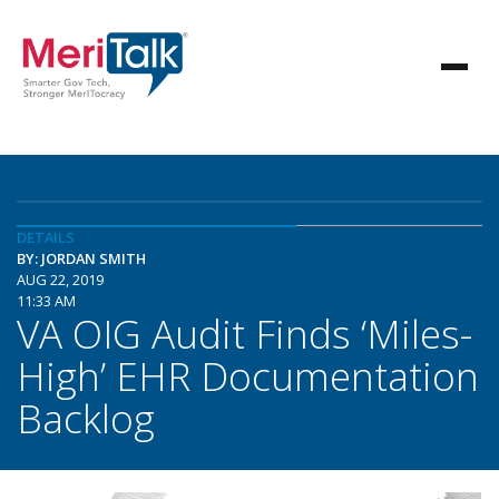
DETAILS
BY: JORDAN SMITH
AUG 22, 2019
11:33 AM
VA OIG Audit Finds ‘Miles-
High’ EHR Documentation
Backlog