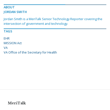
ABOUT
JORDAN SMITH
Jordan Smith is a MeriTalk Senior Technology Reporter covering the
intersection of government and technology.
TAGS
EHR
MISSION Act
VA
VA Office of the Secretary for Health
MeriTalk