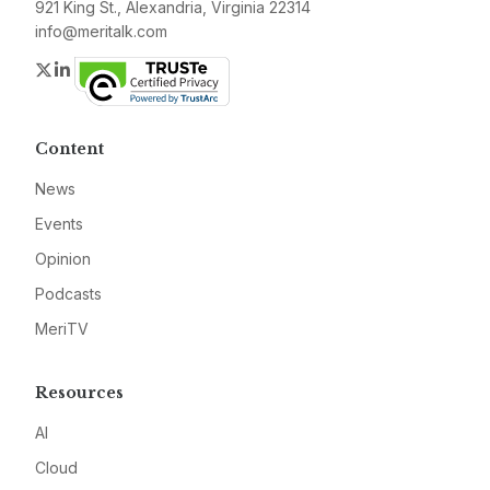
921 King St., Alexandria, Virginia 22314
info@meritalk.com
Twitter
LinkedIn
Content
News
Events
Opinion
Podcasts
MeriTV
Resources
AI
Cloud