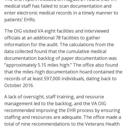
medical staff has failed to scan documentation and
enter electronic medical records in a timely manner to
patients’ EHRs.
The OIG visited VA eight facilities and interviewed
officials at an additional 78 facilities to gather
information for the audit. The calculations from the
data collected found that the cumulative medical
documentation backlog of paper documentation was
“approximately 5.15 miles high.” The office also found
that the miles-high documentation hoard contained the
records of at least 597,000 individuals, dating back to
October 2016.
A lack of oversight, staff training, and resource
management led to the backlog, and the VA OIG
recommended improving the EHR process by ensuring
staffing and resources are adequate. The office made a
total of nine recommendations to the Veterans Health