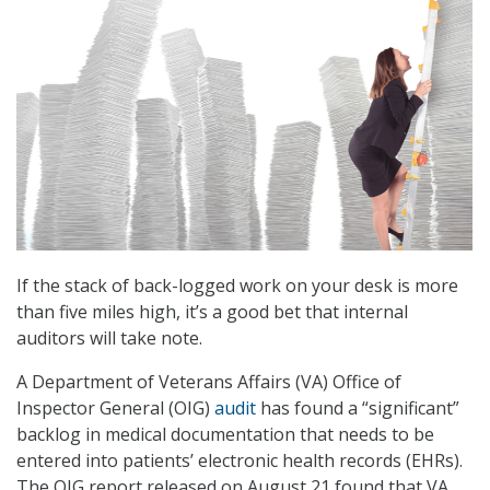
If the stack of back-logged work on your desk is more
than five miles high, it’s a good bet that internal
auditors will take note.
A Department of Veterans Affairs (VA) Office of
Inspector General (OIG)
audit
has found a “significant”
backlog in medical documentation that needs to be
entered into patients’ electronic health records (EHRs).
The OIG report released on August 21 found that VA