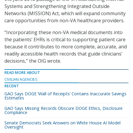
Systems and Strengthening Integrated Outside
Networks (MISSION) Act, which will expand community
care opportunities from non-VA healthcare providers.
“Incorporating these non-VA medical documents into
the patients’ EHRs is critical to supporting patient care
because it contributes to more complete, accurate, and
readily accessible health records that guide clinicians’
decisions,” the OIG wrote.
READ MORE ABOUT
CIVILIAN AGENCIES
RECENT
GAO Says DOGE ‘Wall of Receipts’ Contains Inaccurate Savings
Estimates
GAO Says Missing Records Obscure DOGE Ethics, Disclosure
Compliance
Senate Democrats Seek Answers on White House AI Model
Oversight