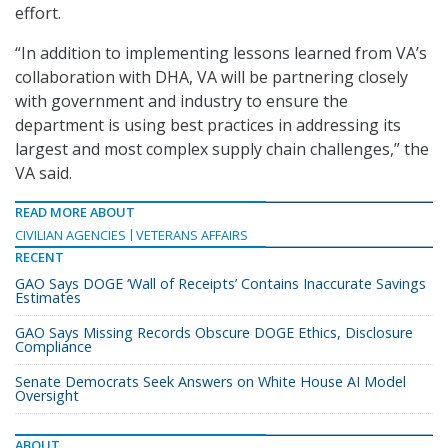
effort.
“In addition to implementing lessons learned from VA’s
collaboration with DHA, VA will be partnering closely
with government and industry to ensure the
department is using best practices in addressing its
largest and most complex supply chain challenges,” the
VA said.
READ MORE ABOUT
CIVILIAN AGENCIES
VETERANS AFFAIRS
RECENT
GAO Says DOGE ‘Wall of Receipts’ Contains Inaccurate Savings
Estimates
GAO Says Missing Records Obscure DOGE Ethics, Disclosure
Compliance
Senate Democrats Seek Answers on White House AI Model
Oversight
ABOUT