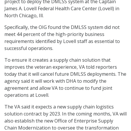
project to deploy the DMLSS system at the Captain
James A. Lovell Federal Health Care Center (Lovell) in
North Chicago, Ill.
Specifically, the OIG found the DMLSS system did not
meet 44 percent of the high-priority business
requirements identified by Lovell staff as essential to
successful operations.
To ensure it creates a supply chain solution that
improves the veteran experience, VA told reporters
today that it will cancel future DMLSS deployments. The
agency said it will work with DHA to modify the
agreement and allow VA to continue to fund joint
operations at Lovell.
The VA said it expects a new supply chain logistics
solution contract by 2023. In the coming months, VA will
also establish the new Office of Enterprise Supply
Chain Modernization to oversee the transformation