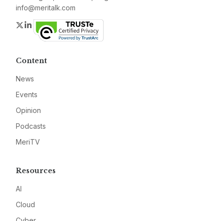
info@meritalk.com
Twitter
LinkedIn
Content
News
Events
Opinion
Podcasts
MeriTV
Resources
AI
Cloud
Cyber