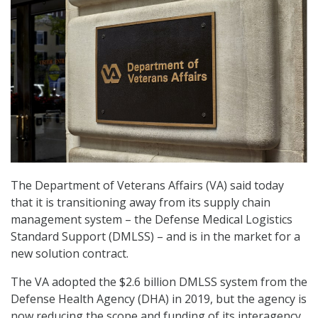
The Department of Veterans Affairs (VA) said today
that it is transitioning away from its supply chain
management system – the Defense Medical Logistics
Standard Support (DMLSS) – and is in the market for a
new solution contract.
The VA adopted the $2.6 billion DMLSS system from the
Defense Health Agency (DHA) in 2019, but the agency is
now reducing the scope and funding of its interagency