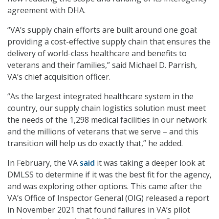
agreement with DHA.
“VA’s supply chain efforts are built around one goal:
providing a cost-effective supply chain that ensures the
delivery of world-class healthcare and benefits to
veterans and their families,” said Michael D. Parrish,
VA’s chief acquisition officer.
“As the largest integrated healthcare system in the
country, our supply chain logistics solution must meet
the needs of the 1,298 medical facilities in our network
and the millions of veterans that we serve – and this
transition will help us do exactly that,” he added.
In February, the VA
said
it was taking a deeper look at
DMLSS to determine if it was the best fit for the agency,
and was exploring other options. This came after the
VA’s Office of Inspector General (OIG) released a report
in November 2021 that found failures in VA’s pilot