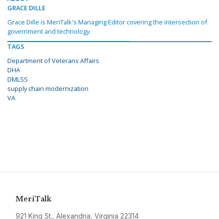
GRACE DILLE
Grace Dille is MeriTalk's Managing Editor covering the intersection of
government and technology.
TAGS
Department of Veterans Affairs
DHA
DMLSS
supply chain modernization
VA
MeriTalk
921 King St., Alexandria, Virginia 22314