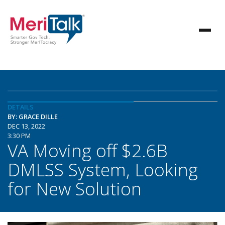
DETAILS
BY: GRACE DILLE
DEC 13, 2022
3:30 PM
VA Moving off $2.6B
DMLSS System, Looking
for New Solution