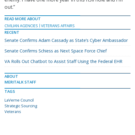
out.”
READ MORE ABOUT
CIVILIAN AGENCIES
VETERANS AFFAIRS
RECENT
Senate Confirms Adam Cassady as State’s Cyber Ambassador
Senate Confirms Schiess as Next Space Force Chief
VA Rolls Out Chatbot to Assist Staff Using the Federal EHR
ABOUT
MERITALK STAFF
TAGS
LaVerne Council
Strategic Sourcing
Veterans