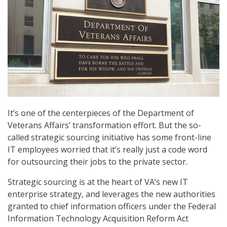
It’s one of the centerpieces of the Department of
Veterans Affairs’ transformation effort. But the so-
called strategic sourcing initiative has some front-line
IT employees worried that it’s really just a code word
for outsourcing their jobs to the private sector.
Strategic sourcing is at the heart of VA’s new IT
enterprise strategy, and leverages the new authorities
granted to chief information officers under the Federal
Information Technology Acquisition Reform Act