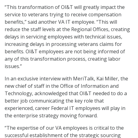
“This transformation of OI&T will greatly impact the
service to veterans trying to receive compensation
benefits,” said another VA IT employee. “This will
reduce the staff levels at the Regional Offices, creating
delays in servicing employees with technical issues,
increasing delays in processing veterans claims for
benefits. OI&T employees are not being informed of
any of this transformation process, creating labor
issues.”
In an exclusive interview with MeriTalk, Kai Miller, the
new chief of staff in the Office of Information and
Technology, acknowledged that OI&T needed to do a
better job communicating the key role that
experienced, career Federal IT employees will play in
the enterprise strategy moving forward.
“The expertise of our VA employees is critical to the
successful establishment of the strategic sourcing