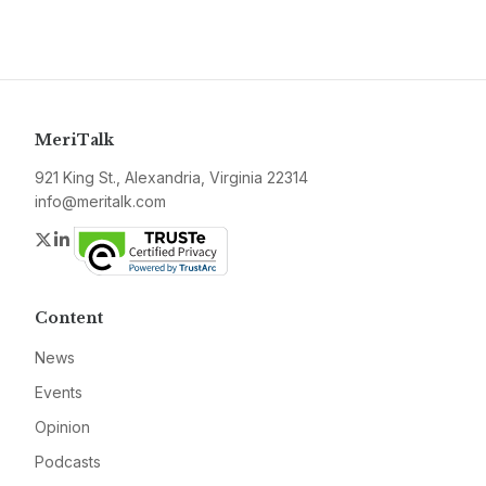
MeriTalk
921 King St., Alexandria, Virginia 22314
info@meritalk.com
Twitter
LinkedIn
Content
News
Events
Opinion
Podcasts