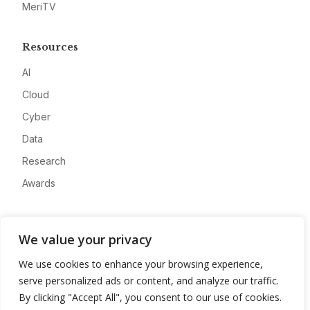
MeriTV
Resources
AI
Cloud
Cyber
Data
Research
Awards
Company
We value your privacy
About
We use cookies to enhance your browsing experience,
Advertise
serve personalized ads or content, and analyze our traffic.
Contact
By clicking "Accept All", you consent to our use of cookies.