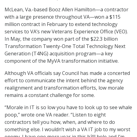
McLean, Va.-based Booz Allen Hamilton—a contractor
with a large presence throughout VA—won a $115
million contract in February to extend technology
services to VA’s new Veterans Experience Office (VEO).
In May, the company won part of the $22.3 billion
Transformation Twenty-One Total Technology Next
Generation (T4NG) acquisition program—a key
component of the MyVA transformation initiative.
Although VA officials say Council has made a concerted
effort to communicate the intent behind the agency
realignment and transformation efforts, low morale
remains a constant challenge for some.
“Morale in IT is so low you have to look up to see whale
poop,” wrote one VA reader. “Listen to eight
contractors tell you how, when, and where to do
something else. I wouldn’t wish a VA IT job to my worst
enemy. I have one more year in this h3ll hole and I’m