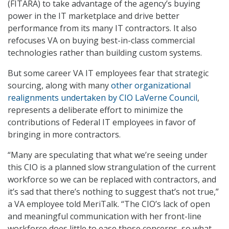
(FITARA) to take advantage of the agency’s buying
power in the IT marketplace and drive better
performance from its many IT contractors. It also
refocuses VA on buying best-in-class commercial
technologies rather than building custom systems.
But some career VA IT employees fear that strategic
sourcing, along with many
other organizational
realignments undertaken by CIO LaVerne Council
,
represents a deliberate effort to minimize the
contributions of Federal IT employees in favor of
bringing in more contractors.
“Many are speculating that what we’re seeing under
this CIO is a planned slow strangulation of the current
workforce so we can be replaced with contractors, and
it’s sad that there’s nothing to suggest that’s not true,”
a VA employee told MeriTalk. “The CIO’s lack of open
and meaningful communication with her front-line
workforce does little to ease those concerns, so what