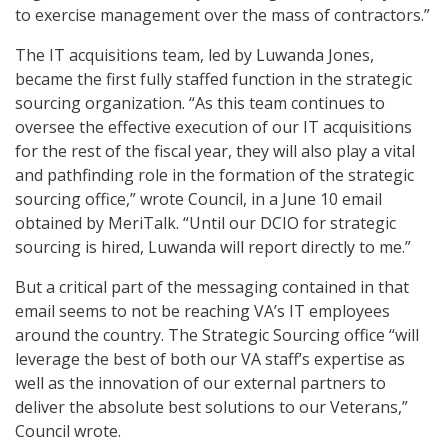
to exercise management over the mass of contractors.”
The IT acquisitions team, led by Luwanda Jones,
became the first fully staffed function in the strategic
sourcing organization. “As this team continues to
oversee the effective execution of our IT acquisitions
for the rest of the fiscal year, they will also play a vital
and pathfinding role in the formation of the strategic
sourcing office,” wrote Council, in a June 10 email
obtained by MeriTalk. “Until our DCIO for strategic
sourcing is hired, Luwanda will report directly to me.”
But a critical part of the messaging contained in that
email seems to not be reaching VA’s IT employees
around the country. The Strategic Sourcing office “will
leverage the best of both our VA staff’s expertise as
well as the innovation of our external partners to
deliver the absolute best solutions to our Veterans,”
Council wrote.