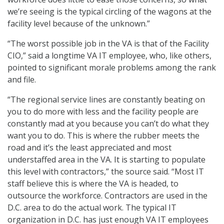
we’re seeing is the typical circling of the wagons at the
facility level because of the unknown.”
“The worst possible job in the VA is that of the Facility
CIO,” said a longtime VA IT employee, who, like others,
pointed to significant morale problems among the rank
and file.
“The regional service lines are constantly beating on
you to do more with less and the facility people are
constantly mad at you because you can’t do what they
want you to do. This is where the rubber meets the
road and it’s the least appreciated and most
understaffed area in the VA. It is starting to populate
this level with contractors,” the source said. “Most IT
staff believe this is where the VA is headed, to
outsource the workforce. Contractors are used in the
D.C. area to do the actual work. The typical IT
organization in D.C. has just enough VA IT employees