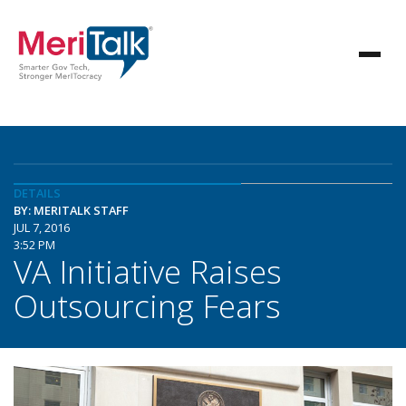
DETAILS
BY: MERITALK STAFF
JUL 7, 2016
3:52 PM
VA Initiative Raises
Outsourcing Fears