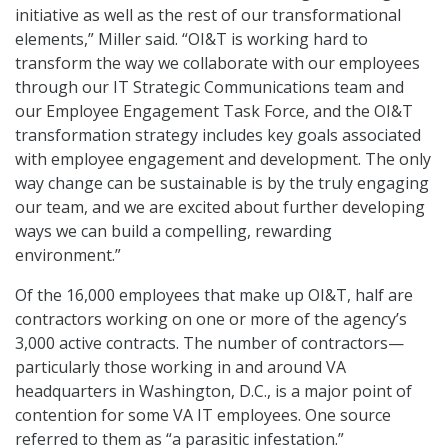
initiative as well as the rest of our transformational
elements,” Miller said. “OI&T is working hard to
transform the way we collaborate with our employees
through our IT Strategic Communications team and
our Employee Engagement Task Force, and the OI&T
transformation strategy includes key goals associated
with employee engagement and development. The only
way change can be sustainable is by the truly engaging
our team, and we are excited about further developing
ways we can build a compelling, rewarding
environment.”
Of the 16,000 employees that make up OI&T, half are
contractors working on one or more of the agency’s
3,000 active contracts. The number of contractors—
particularly those working in and around VA
headquarters in Washington, D.C., is a major point of
contention for some VA IT employees. One source
referred to them as “a parasitic infestation.”