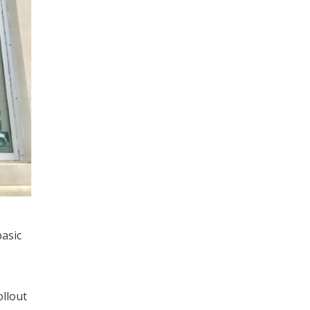
basic
ollout