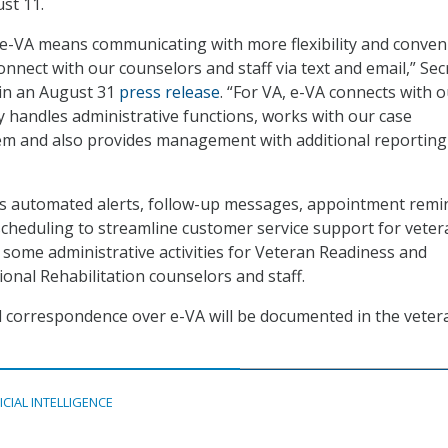
st 11.
 e-VA means communicating with more flexibility and conven
connect with our counselors and staff via text and email,” Sec
 in an August 31
press release
. “For VA, e-VA connects with 
ly handles administrative functions, works with our case
 and also provides management with additional reporting
rs automated alerts, follow-up messages, appointment remi
heduling to streamline customer service support for vetera
some administrative activities for Veteran Readiness and
nal Rehabilitation counselors and staff.
ll correspondence over e-VA will be documented in the veter
ICIAL INTELLIGENCE