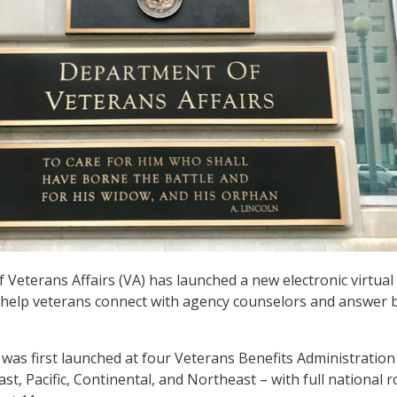
Veterans Affairs (VA) has launched a new electronic virtual
o help veterans connect with agency counselors and answer 
was first launched at four Veterans Benefits Administration
st, Pacific, Continental, and Northeast – with full national r