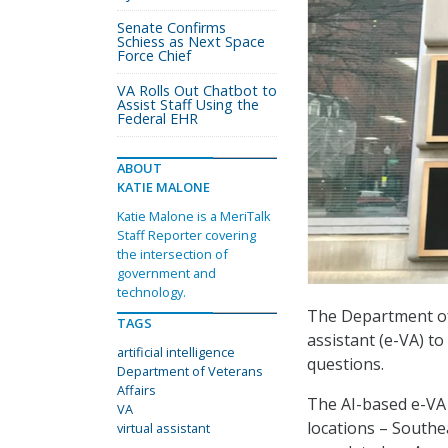
Senate Confirms
Schiess as Next Space
Force Chief
VA Rolls Out Chatbot to
Assist Staff Using the
Federal EHR
ABOUT
KATIE MALONE
Katie Malone is a MeriTalk
Staff Reporter covering
the intersection of
government and
technology.
The Department of 
TAGS
assistant (e-VA) t
artificial intelligence
questions.
Department of Veterans
Affairs
The AI-based e-VA 
VA
locations – Southea
virtual assistant