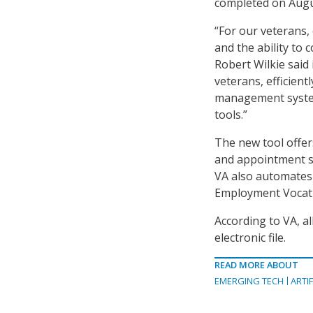
completed on Augu
“For our veterans,
and the ability to 
Robert Wilkie said
veterans, efficient
management system
tools.”
The new tool offe
and appointment sc
VA also automates 
Employment Vocatio
According to VA, a
electronic file.
READ MORE ABOUT
EMERGING TECH
ARTIF