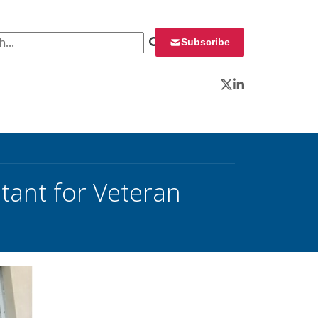
 for:
Subscribe
Twitter
LinkedIn
tant for Veteran