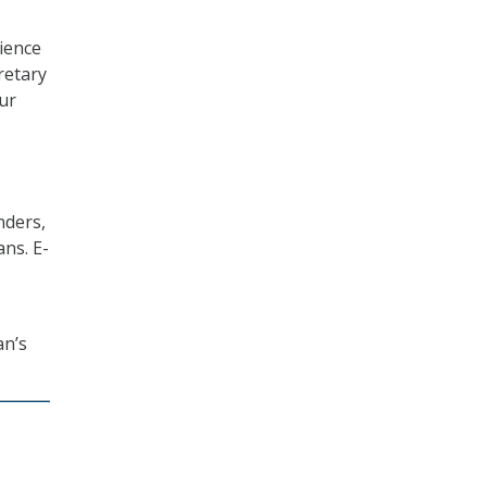
ience
retary
our
nders,
ns. E-
an’s