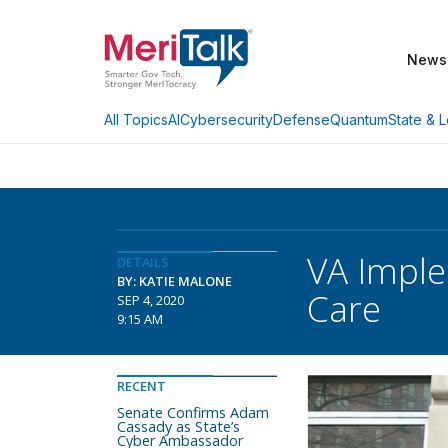
News
AI
Cybersecurity
Defense
Quantum
State & L
All Topics
VA Imple
DETAILS
BY: KATIE MALONE
Care
SEP 4, 2020
9:15 AM
RECENT
Senate Confirms Adam
Cassady as State’s
Cyber Ambassador