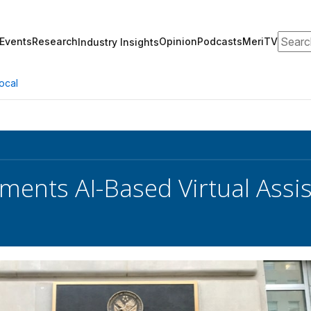
Search
Events
Research
Opinion
Podcasts
MeriTV
Industry Insights
ocal
ments AI-Based Virtual Assis