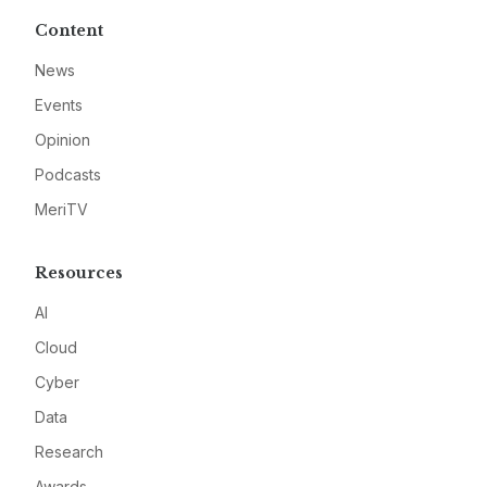
Content
News
Events
Opinion
Podcasts
MeriTV
Resources
AI
Cloud
Cyber
Data
Research
Awards