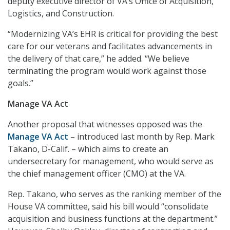
deputy executive director of VA’s Office of Acquisition,
Logistics, and Construction.
“Modernizing VA’s EHR is critical for providing the best
care for our veterans and facilitates advancements in
the delivery of that care,” he added. “We believe
terminating the program would work against those
goals.”
Manage VA Act
Another proposal that witnesses opposed was the
Manage VA Act
– introduced last month by Rep. Mark
Takano, D-Calif. – which aims to create an
undersecretary for management, who would serve as
the chief management officer (CMO) at the VA.
Rep. Takano, who serves as the ranking member of the
House VA committee, said his bill would “consolidate
acquisition and business functions at the department.”