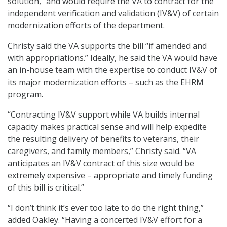
solution,” and would require the VA to contract for the
independent verification and validation (IV&V) of certain
modernization efforts of the department.
Christy said the VA supports the bill “if amended and
with appropriations.” Ideally, he said the VA would have
an in-house team with the expertise to conduct IV&V of
its major modernization efforts – such as the EHRM
program.
“Contracting IV&V support while VA builds internal
capacity makes practical sense and will help expedite
the resulting delivery of benefits to veterans, their
caregivers, and family members,” Christy said. “VA
anticipates an IV&V contract of this size would be
extremely expensive – appropriate and timely funding
of this bill is critical.”
“I don’t think it’s ever too late to do the right thing,”
added Oakley. “Having a concerted IV&V effort for a