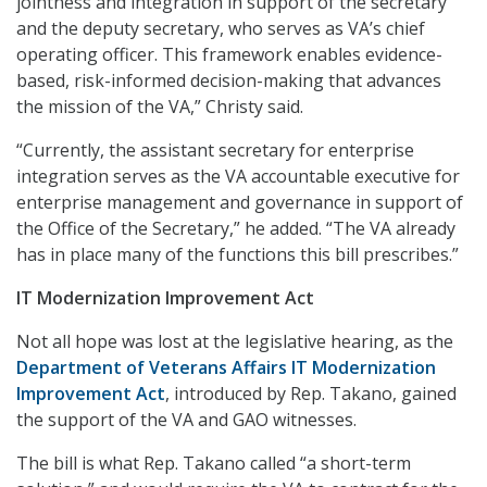
jointness and integration in support of the secretary
and the deputy secretary, who serves as VA’s chief
operating officer. This framework enables evidence-
based, risk-informed decision-making that advances
the mission of the VA,” Christy said.
“Currently, the assistant secretary for enterprise
integration serves as the VA accountable executive for
enterprise management and governance in support of
the Office of the Secretary,” he added. “The VA already
has in place many of the functions this bill prescribes.”
IT Modernization Improvement Act
Not all hope was lost at the legislative hearing, as the
Department of Veterans Affairs IT Modernization
Improvement Act
, introduced by Rep. Takano, gained
the support of the VA and GAO witnesses.
The bill is what Rep. Takano called “a short-term