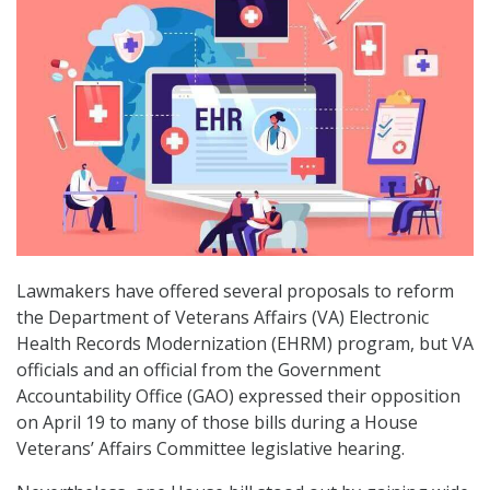
Lawmakers have offered several proposals to reform
the Department of Veterans Affairs (VA) Electronic
Health Records Modernization (EHRM) program, but VA
officials and an official from the Government
Accountability Office (GAO) expressed their opposition
on April 19 to many of those bills during a House
Veterans’ Affairs Committee legislative hearing.