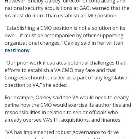
However, Shelby Oakley, director of contracting and
national security acquisitions at GAO, warned that the
VA must do more than establish a CMO position.
“Establishing a CMO position is not a solution on its
own – it must be accompanied by other supporting
organizational changes,” Oakley said in her written
testimony
.
“Our prior work illustrates potential challenges that
efforts to establish a VA CMO may face and that
Congress should consider as a part of any legislative
direction to VA,” she added.
For example, Oakley said the VA would need to clearly
define how the CMO would exercise its authorities and
responsibilities in relation to senior officials who
already oversee VA’s IT, acquisitions, and finances.
“VA has implemented robust governance to drive