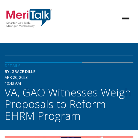
DETAILS
BY: GRACE DILLE
APR 20, 2023
10:43 AM
VA, GAO Witnesses Weigh
Proposals to Reform
EHRM Program