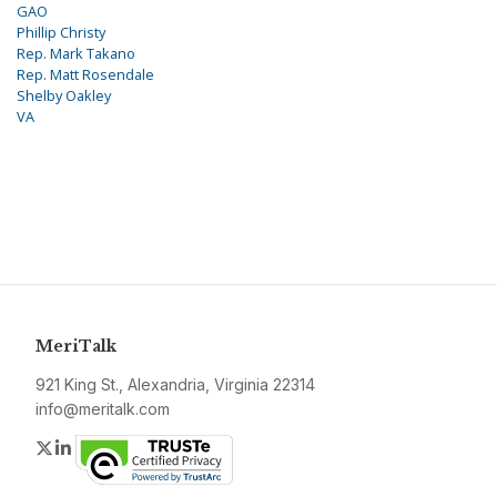
GAO
Phillip Christy
Rep. Mark Takano
Rep. Matt Rosendale
Shelby Oakley
VA
MeriTalk
921 King St., Alexandria, Virginia 22314
info@meritalk.com
Twitter
LinkedIn