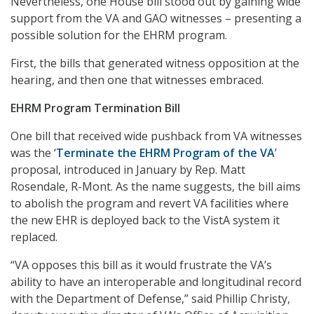
Nevertheless, one House bill stood out by gaining wide
support from the VA and GAO witnesses – presenting a
possible solution for the EHRM program.
First, the bills that generated witness opposition at the
hearing, and then one that witnesses embraced.
EHRM Program Termination Bill
One bill that received wide pushback from VA witnesses
was the ‘
Terminate the EHRM Program of the VA
’
proposal, introduced in January by Rep. Matt
Rosendale, R-Mont. As the name suggests, the bill aims
to abolish the program and revert VA facilities where
the new EHR is deployed back to the VistA system it
replaced.
“VA opposes this bill as it would frustrate the VA’s
ability to have an interoperable and longitudinal record
with the Department of Defense,” said Phillip Christy,