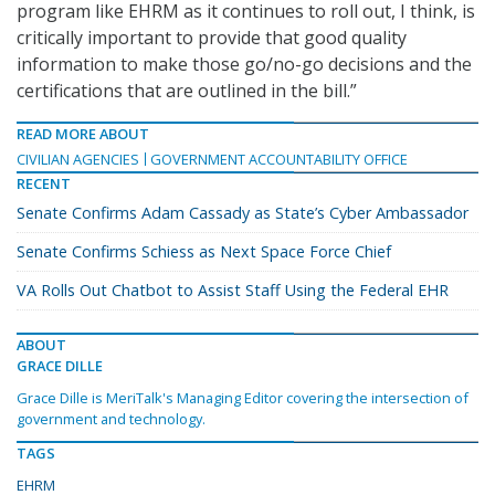
program like EHRM as it continues to roll out, I think, is
critically important to provide that good quality
information to make those go/no-go decisions and the
certifications that are outlined in the bill.”
READ MORE ABOUT
CIVILIAN AGENCIES
GOVERNMENT ACCOUNTABILITY OFFICE
RECENT
Senate Confirms Adam Cassady as State’s Cyber Ambassador
Senate Confirms Schiess as Next Space Force Chief
VA Rolls Out Chatbot to Assist Staff Using the Federal EHR
ABOUT
GRACE DILLE
Grace Dille is MeriTalk's Managing Editor covering the intersection of
government and technology.
TAGS
EHRM