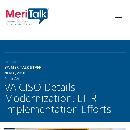
DETAILS
BY: MERITALK STAFF
NOV 6, 2018
10:05 AM
VA CISO Details
Modernization, EHR
Implementation Efforts