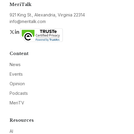
MeriTalk
921 King St., Alexandria, Virginia 22314
info@meritalk.com
Twitter
LinkedIn
Content
News
Events
Opinion
Podcasts
MeriTV
Resources
AI