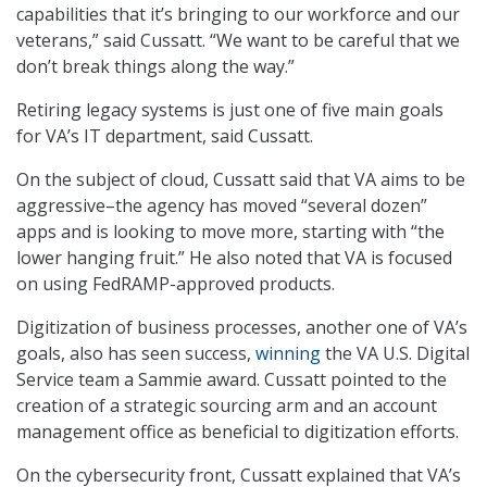
capabilities that it’s bringing to our workforce and our
veterans,” said Cussatt. “We want to be careful that we
don’t break things along the way.”
Retiring legacy systems is just one of five main goals
for VA’s IT department, said Cussatt.
On the subject of cloud, Cussatt said that VA aims to be
aggressive–the agency has moved “several dozen”
apps and is looking to move more, starting with “the
lower hanging fruit.” He also noted that VA is focused
on using FedRAMP-approved products.
Digitization of business processes, another one of VA’s
goals, also has seen success,
winning
the VA U.S. Digital
Service team a Sammie award. Cussatt pointed to the
creation of a strategic sourcing arm and an account
management office as beneficial to digitization efforts.
On the cybersecurity front, Cussatt explained that VA’s