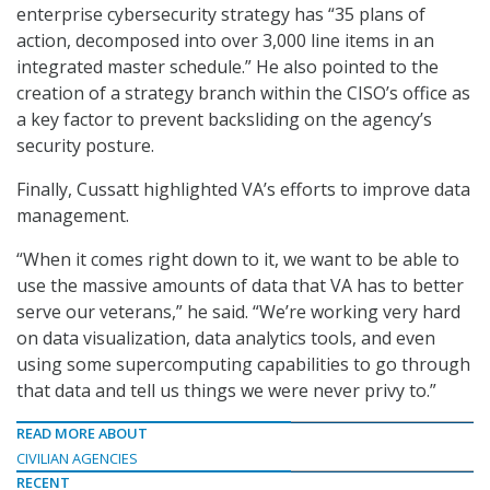
enterprise cybersecurity strategy has “35 plans of
action, decomposed into over 3,000 line items in an
integrated master schedule.” He also pointed to the
creation of a strategy branch within the CISO’s office as
a key factor to prevent backsliding on the agency’s
security posture.
Finally, Cussatt highlighted VA’s efforts to improve data
management.
“When it comes right down to it, we want to be able to
use the massive amounts of data that VA has to better
serve our veterans,” he said. “We’re working very hard
on data visualization, data analytics tools, and even
using some supercomputing capabilities to go through
that data and tell us things we were never privy to.”
READ MORE ABOUT
CIVILIAN AGENCIES
RECENT