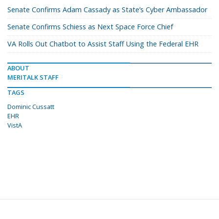
Senate Confirms Adam Cassady as State’s Cyber Ambassador
Senate Confirms Schiess as Next Space Force Chief
VA Rolls Out Chatbot to Assist Staff Using the Federal EHR
ABOUT
MERITALK STAFF
TAGS
Dominic Cussatt
EHR
VistA