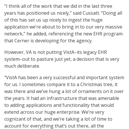
“I think all of the work that we did in the last three
years has positioned us nicely,” said Cussatt. “Doing all
of this has set us up nicely to ingest the huge
application we’re about to bring in to our very massive
network,” he added, referencing the new EHR program
that Cerner is developing for the agency.
However, VA is not putting VistA–its legacy EHR
system–out to pasture just yet, a decision that is very
much deliberate.
“VistA has been a very successful and important system
for us. I sometimes compare it to a Christmas tree, it
was there and we’ve hung a lot of ornaments on it over
the years. It had an infrastructure that was amenable
to adding applications and functionality that would
extend across our huge enterprise. We’re very
cognizant of that, and we’re taking a lot of time to
account for everything that’s out there, all the