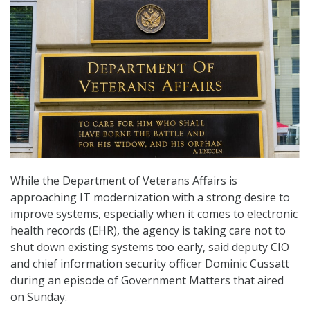
While the Department of Veterans Affairs is
approaching IT modernization with a strong desire to
improve systems, especially when it comes to electronic
health records (EHR), the agency is taking care not to
shut down existing systems too early, said deputy CIO
and chief information security officer Dominic Cussatt
during an episode of Government Matters that aired
on Sunday.