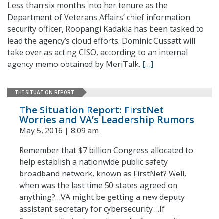
Less than six months into her tenure as the
Department of Veterans Affairs’ chief information
security officer, Roopangi Kadakia has been tasked to
lead the agency’s cloud efforts. Dominic Cussatt will
take over as acting CISO, according to an internal
agency memo obtained by MeriTalk.
[…]
THE SITUATION REPORT
The Situation Report: FirstNet
Worries and VA’s Leadership Rumors
May 5, 2016 | 8:09 am
Remember that $7 billion Congress allocated to
help establish a nationwide public safety
broadband network, known as FirstNet? Well,
when was the last time 50 states agreed on
anything?…VA might be getting a new deputy
assistant secretary for cybersecurity….If