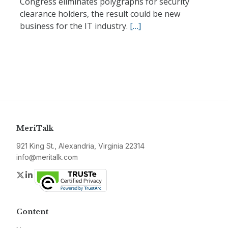
Congress eliminates polygraphs for security
clearance holders, the result could be new
business for the IT industry.
[…]
MeriTalk
921 King St., Alexandria, Virginia 22314
info@meritalk.com
Twitter
LinkedIn
Content