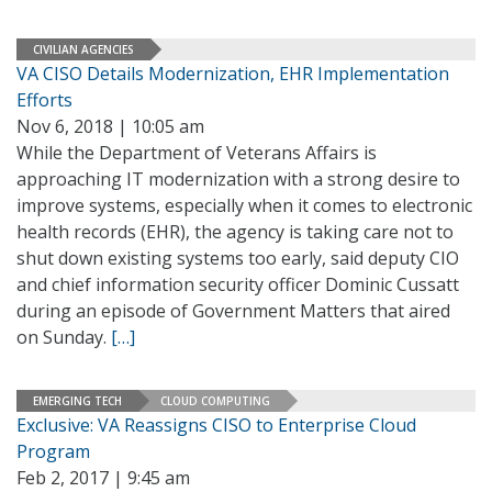
CIVILIAN AGENCIES
VA CISO Details Modernization, EHR Implementation
Efforts
Nov 6, 2018 | 10:05 am
While the Department of Veterans Affairs is
approaching IT modernization with a strong desire to
improve systems, especially when it comes to electronic
health records (EHR), the agency is taking care not to
shut down existing systems too early, said deputy CIO
and chief information security officer Dominic Cussatt
during an episode of Government Matters that aired
on Sunday.
[…]
EMERGING TECH
CLOUD COMPUTING
Exclusive: VA Reassigns CISO to Enterprise Cloud
Program
Feb 2, 2017 | 9:45 am