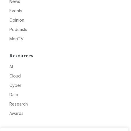
News
Events
Opinion
Podcasts
MeriTV
Resources
AI
Cloud
Cyber
Data
Research
Awards
Company