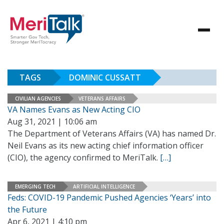
TAGS
DOMINIC CUSSATT
CIVILIAN AGENCIES
VETERANS AFFAIRS
VA Names Evans as New Acting CIO
Aug 31, 2021 | 10:06 am
The Department of Veterans Affairs (VA) has named Dr.
Neil Evans as its new acting chief information officer
(CIO), the agency confirmed to MeriTalk.
[…]
EMERGING TECH
ARTIFICIAL INTELLIGENCE
Feds: COVID-19 Pandemic Pushed Agencies ‘Years’ into
the Future
Apr 6, 2021 | 4:10 pm