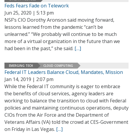
Feds Fears Fade on Telework
Jun 25, 2020 | 5:13 pm
NSF’s CIO Dorothy Aronson said moving forward,
lessons learned from the pandemic “can’t be
unlearned.” “We probably will continue to be much
more of a virtual organization in the future than we
had been in the past,” she said.
[…]
EMERGING TECH
CLOUD COMPUTING
Federal IT Leaders Balance Cloud, Mandates, Mission
Jan 14, 2019 | 2:07 pm
While the Federal IT community is eager to embrace
the benefits of cloud services, agency leaders are
working to balance the transition to cloud with Federal
policies and maintaining continuous operations, deputy
CIOs from the Air Force and the Department of
Veterans Affairs (VA) told the crowd at CES-Government
on Friday in Las Vegas.
[…]