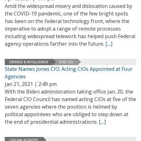
Amid the widespread misery and dislocation caused by
the COVID-19 pandemic, one of the few bright spots
has been on the Federal technology front, where the
imperative to adopt a range of remote processes
including widespread telework has helped push Federal
agency operations farther into the future.
[…]
DEFENSE & INTELLIGENCE
DOD CIO
State Names Jones CIO; Acting CIOs Appointed at Four
Agencies
Jan 21, 2021 | 2:49 pm
With the Biden administration taking office Jan. 20, the
Federal CIO Council has named acting CIOs at five of the
seven agencies where the position is helmed by
political appointees who are obliged to step down at
the end of presidential administrations.
[…]
CIVILIAN AGENCIES