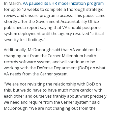
In March,
VA paused its EHR modernization program
for up to 12 weeks to complete a thorough strategic
review and ensure program success. This pause came
shortly after the Government Accountability Office
published a report saying that VA should postpone
system deployment until the agency resolved “critical
severity test findings.”
Additionally, McDonough said that VA would not be
changing out from the Cerner Millennium health
records software system, and will continue to be
working with the Defense Department (DoD) on what
VA needs from the Cerner system.
“We are not revisiting the relationship with DoD on
this, but we do have to have much more candor with
each other and ourselves frankly about what precisely
we need and require from the Cerner system,” said
McDonough. “We are not changing out from the