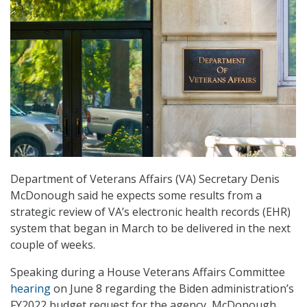
Department of Veterans Affairs (VA) Secretary Denis
McDonough said he expects some results from a
strategic review of VA’s electronic health records (EHR)
system that began in March to be delivered in the next
couple of weeks.
Speaking during a House Veterans Affairs Committee
hearing
on June 8 regarding the Biden administration’s
FY2022 budget request for the agency, McDonough