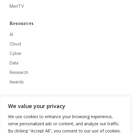
MeriTV
Resources
AI
Cloud
Cyber
Data
Research
Awards
Company
We value your privacy
About
We use cookies to enhance your browsing experience,
Advertise
serve personalized ads or content, and analyze our traffic.
Contact
By clicking "Accept All", you consent to our use of cookies.