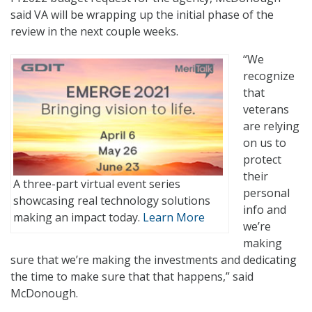
said VA will be wrapping up the initial phase of the
review in the next couple weeks.
“We
recognize
that
veterans
are relying
on us to
protect
their
A three-part virtual event series
personal
showcasing real technology solutions
info and
making an impact today.
Learn More
we’re
making
sure that we’re making the investments and dedicating
the time to make sure that that happens,” said
McDonough.