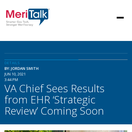
DETAILS
BY: JORDAN SMITH
JUN 10, 2021
3:44 PM
VA Chief Sees Results
from EHR ‘Strategic
Review’ Coming Soon