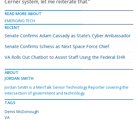
Cerner system, let me reiterate that.”
READ MORE ABOUT
EMERGING TECH
RECENT
Senate Confirms Adam Cassady as State’s Cyber Ambassador
Senate Confirms Schiess as Next Space Force Chief
VA Rolls Out Chatbot to Assist Staff Using the Federal EHR
ABOUT
JORDAN SMITH
Jordan Smith is a MeriTalk Senior Technology Reporter covering the
intersection of government and technology.
TAGS
Denis McDonough
VA