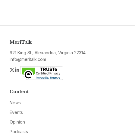
MeriTalk
921 King St., Alexandria, Virginia 22314
info@meritalk.com
Twitter
LinkedIn
Content
News
Events
Opinion
Podcasts