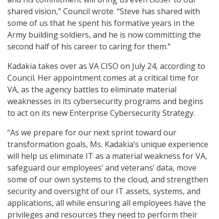
shared vision,” Council wrote. “Steve has shared with
some of us that he spent his formative years in the
Army building soldiers, and he is now committing the
second half of his career to caring for them.”
Kadakia takes over as VA CISO on July 24, according to
Council. Her appointment comes at a critical time for
VA, as the agency battles to eliminate material
weaknesses in its cybersecurity programs and begins
to act on its new Enterprise Cybersecurity Strategy.
“As we prepare for our next sprint toward our
transformation goals, Ms. Kadakia’s unique experience
will help us eliminate IT as a material weakness for VA,
safeguard our employees’ and veterans’ data, move
some of our own systems to the cloud, and strengthen
security and oversight of our IT assets, systems, and
applications, all while ensuring all employees have the
privileges and resources they need to perform their