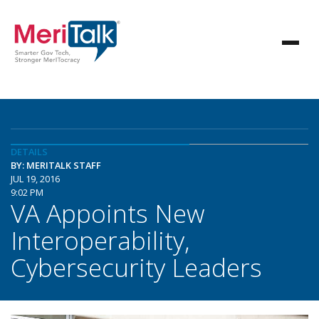
DETAILS
BY: MERITALK STAFF
JUL 19, 2016
9:02 PM
VA Appoints New
Interoperability,
Cybersecurity Leaders