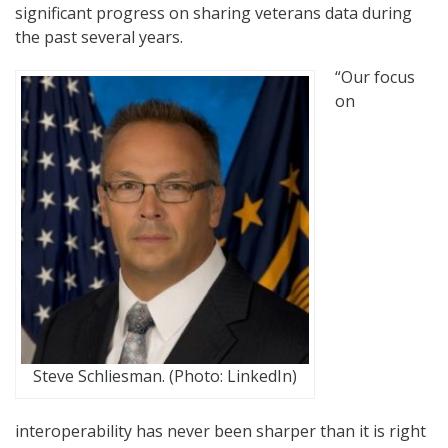
significant progress on sharing veterans data during
the past several years.
“Our focus
on
Steve Schliesman. (Photo: LinkedIn)
interoperability has never been sharper than it is right