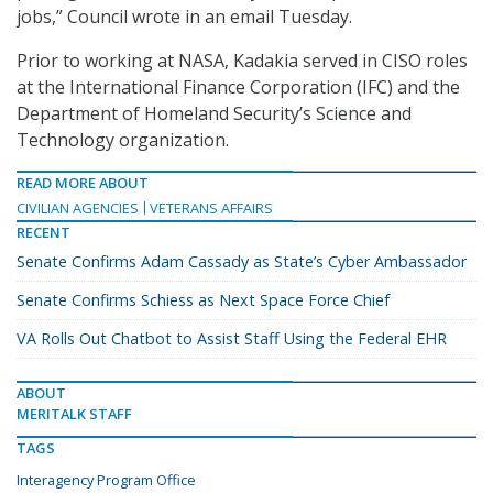
jobs,” Council wrote in an email Tuesday.
Prior to working at NASA, Kadakia served in CISO roles
at the International Finance Corporation (IFC) and the
Department of Homeland Security’s Science and
Technology organization.
READ MORE ABOUT
CIVILIAN AGENCIES
VETERANS AFFAIRS
RECENT
Senate Confirms Adam Cassady as State’s Cyber Ambassador
Senate Confirms Schiess as Next Space Force Chief
VA Rolls Out Chatbot to Assist Staff Using the Federal EHR
ABOUT
MERITALK STAFF
TAGS
Interagency Program Office