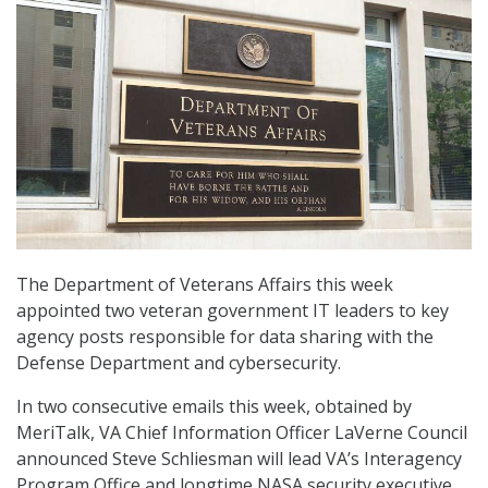
The Department of Veterans Affairs this week
appointed two veteran government IT leaders to key
agency posts responsible for data sharing with the
Defense Department and cybersecurity.
In two consecutive emails this week, obtained by
MeriTalk, VA Chief Information Officer LaVerne Council
announced Steve Schliesman will lead VA’s Interagency
Program Office and longtime NASA security executive