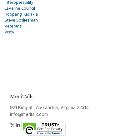
Interoperability
LaVerne Council
Roopangi Kadakia
Steve Schliesman
Veterans
VistA
MeriTalk
921 King St., Alexandria, Virginia 22314
info@meritalk.com
Twitter
LinkedIn