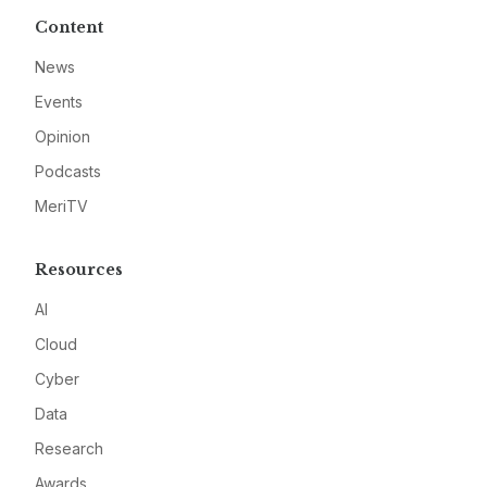
Content
News
Events
Opinion
Podcasts
MeriTV
Resources
AI
Cloud
Cyber
Data
Research
Awards