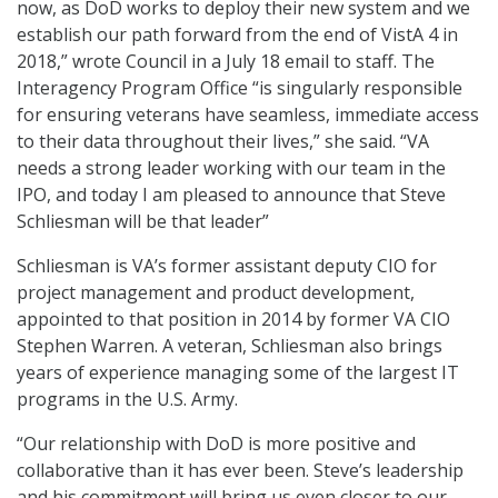
now, as DoD works to deploy their new system and we
establish our path forward from the end of VistA 4 in
2018,” wrote Council in a July 18 email to staff. The
Interagency Program Office “is singularly responsible
for ensuring veterans have seamless, immediate access
to their data throughout their lives,” she said. “VA
needs a strong leader working with our team in the
IPO, and today I am pleased to announce that Steve
Schliesman will be that leader”
Schliesman is VA’s former assistant deputy CIO for
project management and product development,
appointed to that position in 2014 by former VA CIO
Stephen Warren. A veteran, Schliesman also brings
years of experience managing some of the largest IT
programs in the U.S. Army.
“Our relationship with DoD is more positive and
collaborative than it has ever been. Steve’s leadership
and his commitment will bring us even closer to our