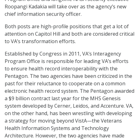
Roopangi Kadakia will take over as the agency’s new
chief information security officer.
Both posts are high-profile positions that get a lot of
attention on Capitol Hill and both are considered critical
to VA’s transformation efforts.
Established by Congress in 2011, VA’s Interagency
Program Office is responsible for leading VA’s efforts
to ensure health record interoperability with the
Pentagon. The two agencies have been criticized in the
past for their reluctance to cooperate on a common
electronic health record system. The Pentagon awarded
a $9 billion contract last year for the MHS Genesis
system developed by Cerner, Leidos, and Accenture. VA,
on the other hand, has been wrestling with developing
a strategy for moving beyond VistA—the Veterans
Health Information Systems and Technology
Architecture. However, the two agencies have made