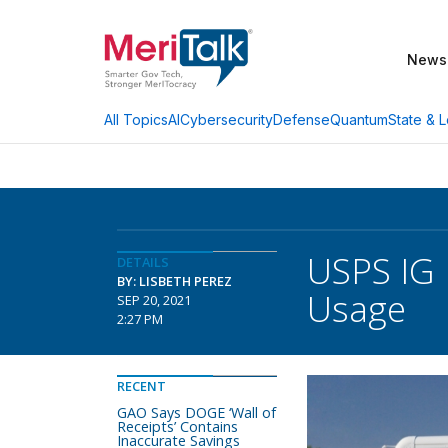
News
AI
Cybersecurity
Defense
Quantum
State & L
All Topics
USPS IG 
DETAILS
BY: LISBETH PEREZ
Usage
SEP 20, 2021
2:27 PM
RECENT
GAO Says DOGE ‘Wall of
Receipts’ Contains
Inaccurate Savings