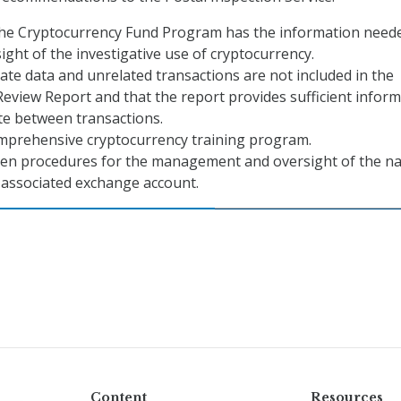
the Cryptocurrency Fund Program has the information need
ight of the investigative use of cryptocurrency.
ate data and unrelated transactions are not included in the
eview Report and that the report provides sufficient infor
ate between transactions.
mprehensive cryptocurrency training program.
ten procedures for the management and oversight of the na
s associated exchange account.
Content
Resources