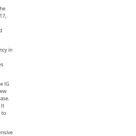
the
17,
d
ncy in
es
e IG
iew
ase.
It
 to
ensive