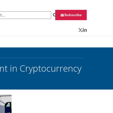
 for:
Subscribe
Twitter
LinkedIn
t in Cryptocurrency