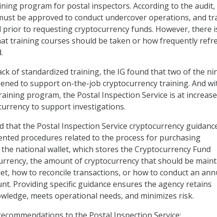
ining program for postal inspectors. According to the audit,
must be approved to conduct undercover operations, and tr
prior to requesting cryptocurrency funds. However, there i
hat training courses should be taken or how frequently refr
.
lack of standardized training, the IG found that two of the ni
ened to support on-the-job cryptocurrency training. And w
aining program, the Postal Inspection Service is at increase
currency to support investigations.
und that the Postal Inspection Service cryptocurrency guidanc
nted procedures related to the process for purchasing
 the national wallet, which stores the Cryptocurrency Fund
urrency, the amount of cryptocurrency that should be main
llet, how to reconcile transactions, or how to conduct an ann
unt. Providing specific guidance ensures the agency retains
wledge, meets operational needs, and minimizes risk.
ecommendations to the Postal Inspection Service: