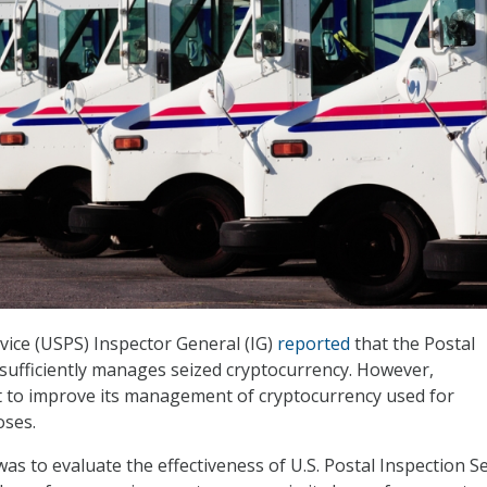
rvice (USPS) Inspector General (IG)
reported
that the Postal
 sufficiently manages seized cryptocurrency. However,
t to improve its management of cryptocurrency used for
oses.
was to evaluate the effectiveness of U.S. Postal Inspection S