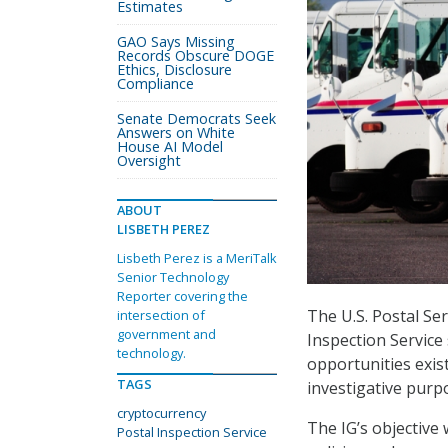
Estimates
GAO Says Missing
Records Obscure DOGE
Ethics, Disclosure
Compliance
Senate Democrats Seek
Answers on White
House AI Model
Oversight
ABOUT
LISBETH PEREZ
Lisbeth Perez is a MeriTalk
Senior Technology
Reporter covering the
The U.S. Postal Se
intersection of
government and
Inspection Service
technology.
opportunities exis
TAGS
investigative purp
cryptocurrency
The IG’s objective 
Postal Inspection Service