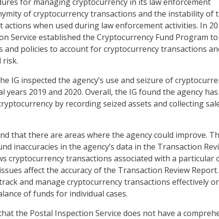
dures for managing cryptocurrency in its law enforcement
nymity of cryptocurrency transactions and the instability of 
icit actions when used during law enforcement activities. In 20
ion Service established the Cryptocurrency Fund Program to
s and policies to account for cryptocurrency transactions an
risk.
the IG inspected the agency’s use and seizure of cryptocurre
cal years 2019 and 2020. Overall, the IG found the agency has
ryptocurrency by recording seized assets and collecting sal
und that there are areas where the agency could improve. Th
ound inaccuracies in the agency’s data in the Transaction Rev
s cryptocurrency transactions associated with a particular c
issues affect the accuracy of the Transaction Review Report. 
track and manage cryptocurrency transactions effectively or
balance of funds for individual cases.
that the Postal Inspection Service does not have a compreh