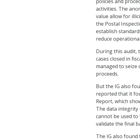
policies and proce
activities. The ano
value allow for ill
the Postal Inspect
establish standard
reduce operational 
During this audit, 
cases closed in fis
managed to seize c
proceeds.
But the IG also fo
reported that it f
Report, which show
The data integrity 
cannot be used to 
validate the final 
The IG also found 