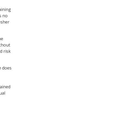
aining
s no
esher
ne
ithout
d risk
e does
tained
ual