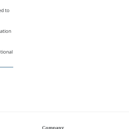
ed to
mation
tional
Company