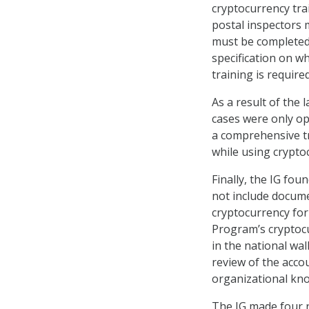
cryptocurrency tra
postal inspectors 
must be completed 
specification on w
training is required
As a result of the 
cases were only op
a comprehensive tr
while using crypto
Finally, the IG fo
not include docume
cryptocurrency for
Program’s cryptoc
in the national wa
review of the acco
organizational kno
The IG made four r