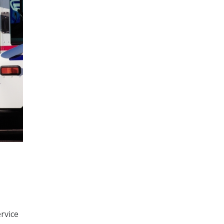
ervice