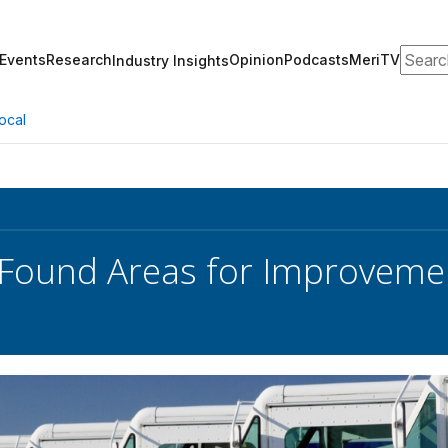
Search
Events
Research
Opinion
Podcasts
MeriTV
Industry Insights
ocal
Found Areas for Improvemen