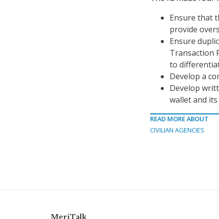
Ensure that 
provide overs
Ensure duplic
Transaction R
to differenti
Develop a co
Develop writ
wallet and it
READ MORE ABOUT
CIVILIAN AGENCIES
MeriTalk