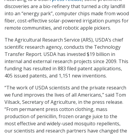
discoveries are a bio-refinery that turned a city landfill
into an “energy park”, computer chips made from wood
fiber, cost-effective solar-powered irrigation pumps for
remote communities, and robotic apple pickers.
The Agricultural Research Service (ARS), USDA’s chief
scientific research agency, conducts the Technology
Transfer Report. USDA has invested $19 billion in
internal and external research projects since 2009. This
funding has resulted in 883 filed patent applications,
405 issued patents, and 1,151 new inventions.
“The work of USDA scientists and the private research
we fund improves the lives of all Americans,” said Tom
Vilsack, Secretary of Agriculture, in the press release.
“From permanent press cotton clothing, mass
production of penicillin, frozen orange juice to the
most effective and widely-used mosquito repellents,
our scientists and research partners have changed the