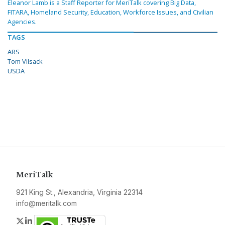
Eleanor Lamb is a Staff Reporter for MeriTalk covering Big Data,
FITARA, Homeland Security, Education, Workforce Issues, and Civilian
Agencies.
TAGS
ARS
Tom Vilsack
USDA
MeriTalk
921 King St., Alexandria, Virginia 22314
info@meritalk.com
Twitter
LinkedIn