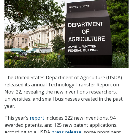
The United States Department of Agriculture (USDA)
released its annual Technology Transfer Report on
Nov. 22, revealing the new inventions researchers,
universities, and small businesses created in the past
year.
This year’s
report
includes 222 new inventions, 94
awarded patents, and 125 new patent applications.
According to a USDA
press release
, some prominent