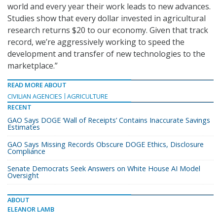
world and every year their work leads to new advances.
Studies show that every dollar invested in agricultural
research returns $20 to our economy. Given that track
record, we’re aggressively working to speed the
development and transfer of new technologies to the
marketplace.”
READ MORE ABOUT
CIVILIAN AGENCIES
AGRICULTURE
RECENT
GAO Says DOGE ‘Wall of Receipts’ Contains Inaccurate Savings
Estimates
GAO Says Missing Records Obscure DOGE Ethics, Disclosure
Compliance
Senate Democrats Seek Answers on White House AI Model
Oversight
ABOUT
ELEANOR LAMB