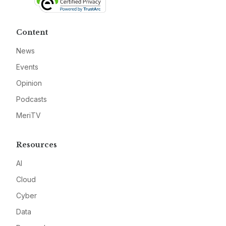
Content
News
Events
Opinion
Podcasts
MeriTV
Resources
AI
Cloud
Cyber
Data