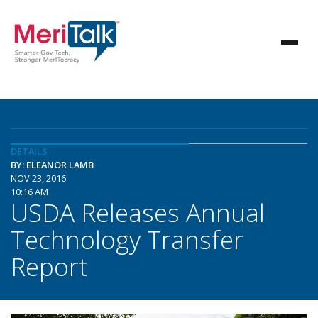
DETAILS
BY: ELEANOR LAMB
NOV 23, 2016
10:16 AM
USDA Releases Annual
Technology Transfer
Report