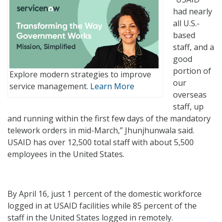
had nearly
all U.S.-
based
staff, and a
good
portion of
Explore modern strategies to improve
our
service management.
Learn More
overseas
staff, up
and running within the first few days of the mandatory
telework orders in mid-March,” Jhunjhunwala said.
USAID has over 12,500 total staff with about 5,500
employees in the United States.
By April 16, just 1 percent of the domestic workforce
logged in at USAID facilities while 85 percent of the
staff in the United States logged in remotely.