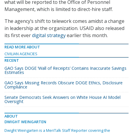
what will be reported to the Office of Personnel
Management, which is limited to direct-hire staff.
The agency’s shift to telework comes amidst a change
in leadership at the organization. USAID also released
its first ever
digital strategy
earlier this month.
READ MORE ABOUT
CIVILIAN AGENCIES
RECENT
GAO Says DOGE ‘Wall of Receipts’ Contains Inaccurate Savings
Estimates
GAO Says Missing Records Obscure DOGE Ethics, Disclosure
Compliance
Senate Democrats Seek Answers on White House AI Model
Oversight
ABOUT
DWIGHT WEINGARTEN
Dwight Weingarten is a MeriTalk Staff Reporter covering the