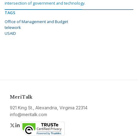
intersection of government and technology.
TAGS
Office of Management and Budget
telework
USAID
MeriTalk
921 King St., Alexandria, Virginia 22314
info@meritalk.com
Twitter
LinkedIn