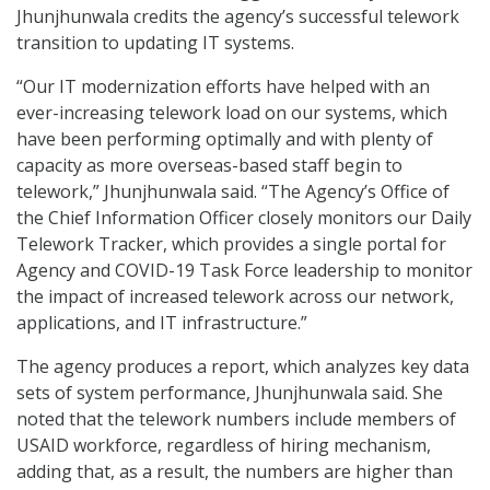
Jhunjhunwala credits the agency’s successful telework
transition to updating IT systems.
“Our IT modernization efforts have helped with an
ever-increasing telework load on our systems, which
have been performing optimally and with plenty of
capacity as more overseas-based staff begin to
telework,” Jhunjhunwala said. “The Agency’s Office of
the Chief Information Officer closely monitors our Daily
Telework Tracker, which provides a single portal for
Agency and COVID-19 Task Force leadership to monitor
the impact of increased telework across our network,
applications, and IT infrastructure.”
The agency produces a report, which analyzes key data
sets of system performance, Jhunjhunwala said. She
noted that the telework numbers include members of
USAID workforce, regardless of hiring mechanism,
adding that, as a result, the numbers are higher than