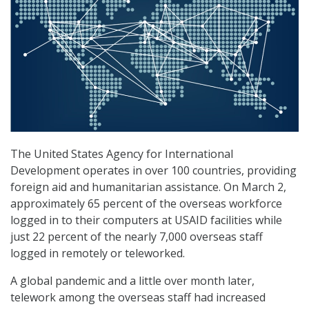
The United States Agency for International
Development operates in over 100 countries, providing
foreign aid and humanitarian assistance. On March 2,
approximately 65 percent of the overseas workforce
logged in to their computers at USAID facilities while
just 22 percent of the nearly 7,000 overseas staff
logged in remotely or teleworked.
A global pandemic and a little over month later,
telework among the overseas staff had increased