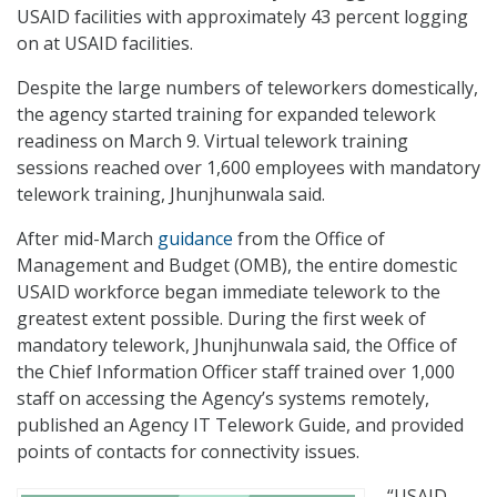
USAID facilities with approximately 43 percent logging
on at USAID facilities.
Despite the large numbers of teleworkers domestically,
the agency started training for expanded telework
readiness on March 9. Virtual telework training
sessions reached over 1,600 employees with mandatory
telework training, Jhunjhunwala said.
After mid-March
guidance
from the Office of
Management and Budget (OMB), the entire domestic
USAID workforce began immediate telework to the
greatest extent possible. During the first week of
mandatory telework, Jhunjhunwala said, the Office of
the Chief Information Officer staff trained over 1,000
staff on accessing the Agency’s systems remotely,
published an Agency IT Telework Guide, and provided
points of contacts for connectivity issues.
“USAID