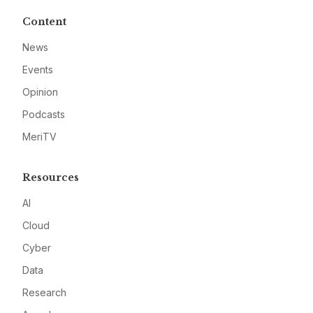
Content
News
Events
Opinion
Podcasts
MeriTV
Resources
AI
Cloud
Cyber
Data
Research