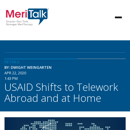
DETAILS
BY: DWIGHT WEINGARTEN
APR 22, 2020
1:43 PM
USAID Shifts to Telework
Abroad and at Home