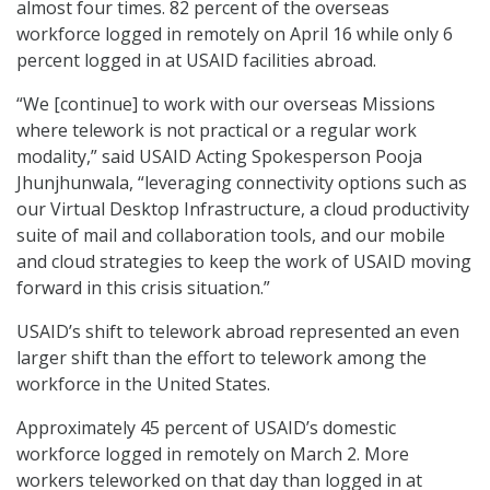
almost four times. 82 percent of the overseas
workforce logged in remotely on April 16 while only 6
percent logged in at USAID facilities abroad.
“We [continue] to work with our overseas Missions
where telework is not practical or a regular work
modality,” said USAID Acting Spokesperson Pooja
Jhunjhunwala, “leveraging connectivity options such as
our Virtual Desktop Infrastructure, a cloud productivity
suite of mail and collaboration tools, and our mobile
and cloud strategies to keep the work of USAID moving
forward in this crisis situation.”
USAID’s shift to telework abroad represented an even
larger shift than the effort to telework among the
workforce in the United States.
Approximately 45 percent of USAID’s domestic
workforce logged in remotely on March 2. More
workers teleworked on that day than logged in at