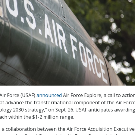
Air Force (USAF)
announced
Air Force Explore, a call to actio
that advance the transformational component of the Air Forc
logy 2030 strategy,” on Sept. 26. USAF anticipates awarding
ach within the $1-2 million range.
s a collaboration between the Air Force Acquisition Executive,