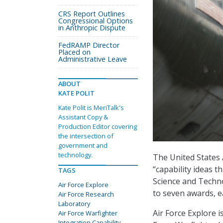
CRS Report Outlines
Congressional Options
in Anthropic Dispute
FedRAMP Director
Placed on
Administrative Leave
ABOUT
KATE POLIT
Kate Polit is MeriTalk's
Assistant Copy &
Production Editor covering
the intersection of
government and
technology.
The United States 
“capability ideas 
TAGS
Science and Techno
Air Force Explore
to seven awards, e
Air Force Research
Laboratory
Air Force Explore i
Air Force Warfighter
Integration Capability