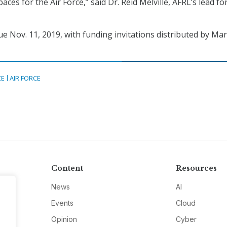
aces for the Air Force,” said Dr. Reid Melville, AFRL’s lead for
e Nov. 11, 2019, with funding invitations distributed by Ma
CE
AIR FORCE
Content
Resources
News
AI
Events
Cloud
Opinion
Cyber