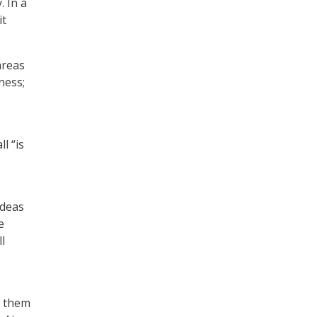
. In a
it
areas
ness;
l “is
ideas
e
l
e them