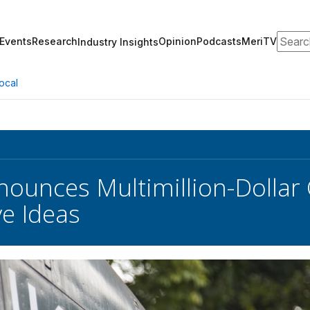
Search
Events
Research
Opinion
Podcasts
MeriTV
Industry Insights
ocal
ounces Multimillion-Dollar C
ve Ideas