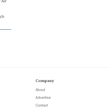
 Air
rch
Company
About
Advertise
Contact