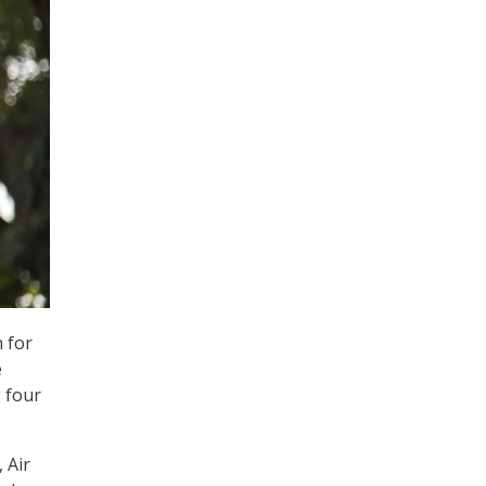
n for
e
 four
 Air