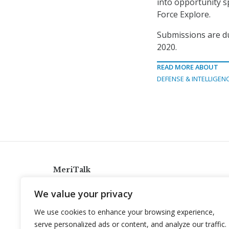
into opportunity sp
Force Explore.
Submissions are du
2020.
READ MORE ABOUT
DEFENSE & INTELLIGEN
MeriTalk
921 King St., Alexandria, Virginia 22314
We value your privacy
info@meritalk.com
We use cookies to enhance your browsing experience,
Twitter
LinkedIn
serve personalized ads or content, and analyze our traffic.