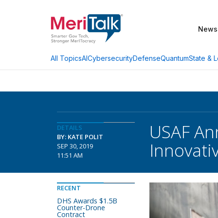
News
AI
Cybersecurity
Defense
Quantum
State & L
All Topics
USAF Ann
DETAILS
BY: KATE POLIT
Innovati
SEP 30, 2019
11:51 AM
RECENT
DHS Awards $1.5B
Counter-Drone
Contract