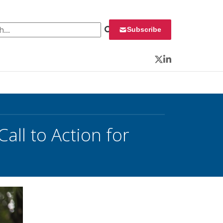
 for:
Subscribe
Twitter
LinkedIn
all to Action for