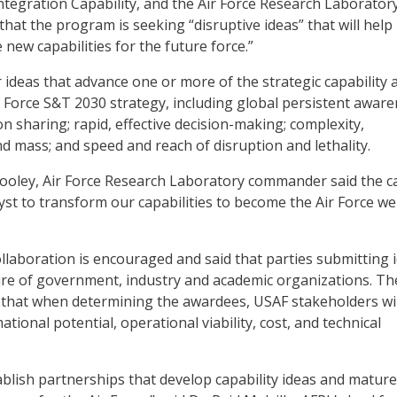
ntegration Capability, and the Air Force Research Laboratory
that the program is seeking “disruptive ideas” that will help 
new capabilities for the future force.”
r ideas that advance one or more of the strategic capability 
ir Force S&T 2030 strategy, including global persistent aware
on sharing; rapid, effective decision-making; complexity,
nd mass; and speed and reach of disruption and lethality.
Cooley, Air Force Research Laboratory commander said the cal
lyst to transform our capabilities to become the Air Force we
llaboration is encouraged and said that parties submitting 
ure of government, industry and academic organizations. Th
 that when determining the awardees, USAF stakeholders wil
tional potential, operational viability, cost, and technical
tablish partnerships that develop capability ideas and matur