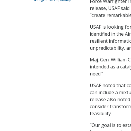
Force Warfighter I
release, USAF said 
“create remarkable 
USAF is looking fo
identified in the A
resilient informati
unpredictability, a
Maj. Gen. William 
intended as a cata
need.”
USAF noted that co
can include a mixt
release also noted
consider transforma
feasibility.
“Our goal is to es