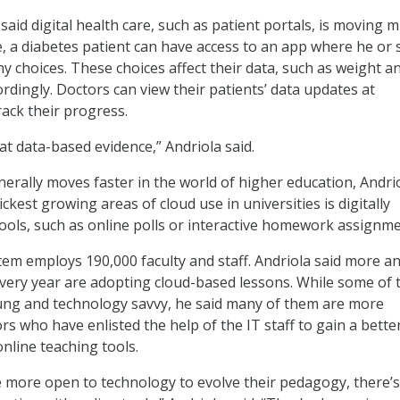
aid digital health care, such as patient portals, is moving 
e, a diabetes patient can have access to an app where he or 
hy choices. These choices affect their data, such as weight a
ordingly. Doctors can view their patients’ data updates at
ack their progress.
k at data-based evidence,” Andriola said.
erally moves faster in the world of higher education, Andri
ickest growing areas of cloud use in universities is digitally
ools, such as online polls or interactive homework assignme
em employs 190,000 faculty and staff. Andriola said more a
ery year are adopting cloud-based lessons. While some of 
ung and technology savvy, he said many of them are more
s who have enlisted the help of the IT staff to gain a bette
nline teaching tools.
 more open to technology to evolve their pedagogy, there’