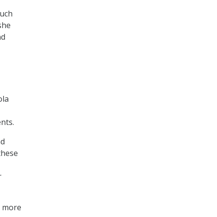
much
she
nd
ola
nts.
nd
these
r
s more