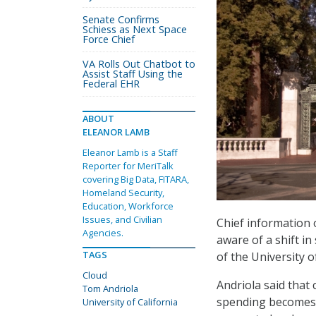
Senate Confirms
Schiess as Next Space
Force Chief
VA Rolls Out Chatbot to
Assist Staff Using the
Federal EHR
ABOUT
ELEANOR LAMB
Eleanor Lamb is a Staff
Reporter for MeriTalk
covering Big Data, FITARA,
Homeland Security,
Education, Workforce
Issues, and Civilian
Chief information o
Agencies.
aware of a shift i
TAGS
of the University o
Cloud
Andriola said that 
Tom Andriola
spending becomes i
University of California