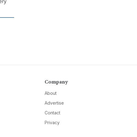
ery
Company
About
Advertise
Contact
Privacy