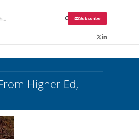
 for:
Subscribe
Twitter
LinkedIn
 From Higher Ed,