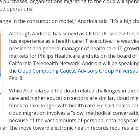
 purchases, organizations migrating to the cloud will spen
ud operations.
 change in the consumption model,” Andriola said. “It’s a big c
Although Andriola has served as CIO of UC since 2013, h
has experience as a health care IT executive. He was vic
president and general manager of health care IT growt
markets for Philips Healthcare and sits on the board of
California Telehealth Network. Andriola will be speaking
the
Cloud Computing Caucus Advisory Group Hillversat
Feb. 8.
While Andriola said the cloud-related challenges in the 
f
care and higher education sectors are similar, cloud mi
tends to take longer with health care. He said health ca
cloud migration involves a “slow, methodical conversati
because of the vast amounts of personal data hospitals
ular, the move toward electronic health records requires a lo