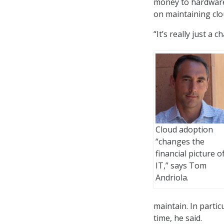
money to hardware
on maintaining clo
“It’s really just a
Cloud adoption
“changes the
financial picture o
IT,” says Tom
Andriola.
maintain. In partic
time, he said.