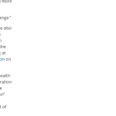
d more
hange.”
e also
e
h
 the
 at
ion
on
health
gration
re
on”
t of