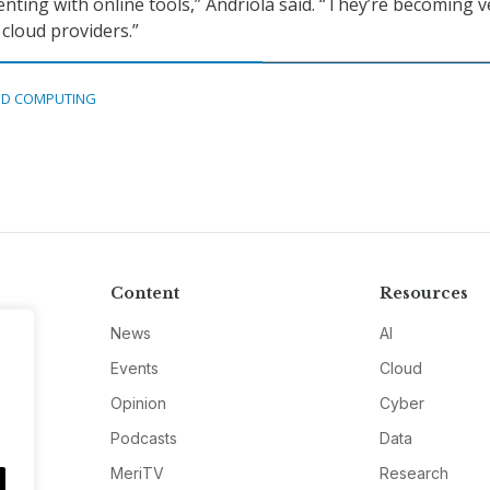
ting with online tools,” Andriola said. “They’re becoming v
cloud providers.”
D COMPUTING
Content
Resources
News
AI
Events
Cloud
Opinion
Cyber
Podcasts
Data
MeriTV
Research