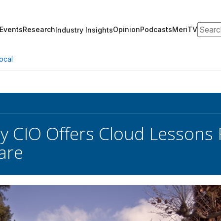
Search
Events
Research
Opinion
Podcasts
MeriTV
Industry Insights
ocal
ty CIO Offers Cloud Lessons
are