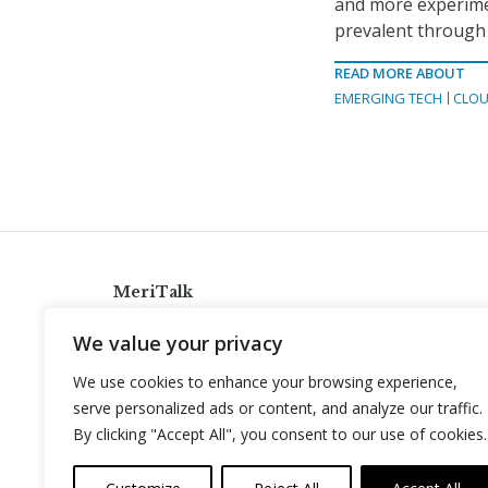
and more experimen
prevalent through 
READ MORE ABOUT
EMERGING TECH
CLOU
MeriTalk
921 King St., Alexandria, Virginia 22314
We value your privacy
info@meritalk.com
We use cookies to enhance your browsing experience,
Twitter
LinkedIn
serve personalized ads or content, and analyze our traffic.
By clicking "Accept All", you consent to our use of cookies.