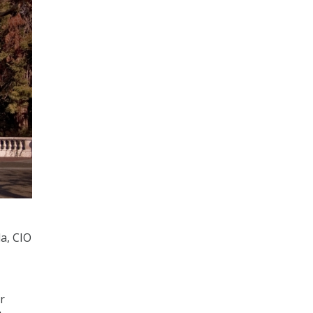
a, CIO
r