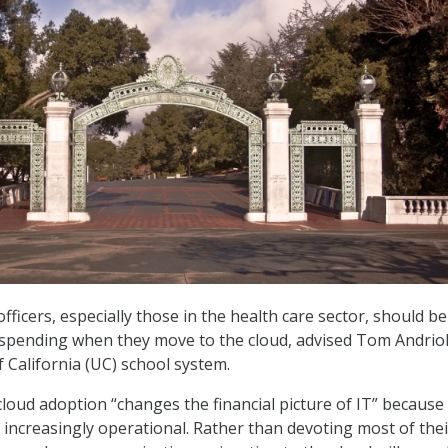
fficers, especially those in the health care sector, should be
n spending when they move to the cloud, advised Tom Andriol
f California (UC) school system.
cloud adoption “changes the financial picture of IT” because
ncreasingly operational. Rather than devoting most of thei