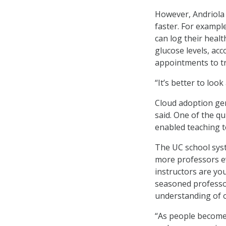
However, Andriola s
faster. For exampl
can log their healt
glucose levels, acc
appointments to tr
“It’s better to loo
Cloud adoption gen
said. One of the qu
enabled teaching t
The UC school syst
more professors ev
instructors are yo
seasoned professor
understanding of o
“As people become