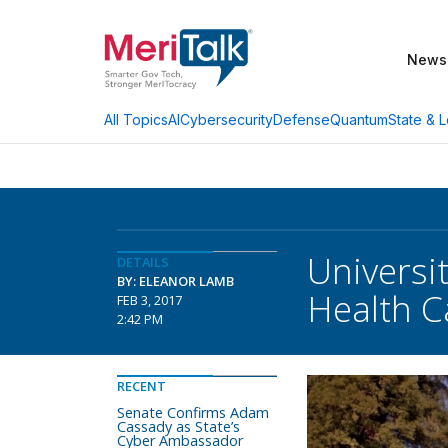
News
AI
Cybersecurity
Defense
Quantum
State & L
All Topics
Universi
DETAILS
BY: ELEANOR LAMB
Health C
FEB 3, 2017
2:42 PM
RECENT
Senate Confirms Adam
Cassady as State’s
Cyber Ambassador