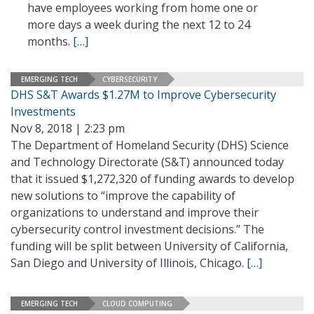
have employees working from home one or
more days a week during the next 12 to 24
months.
[…]
EMERGING TECH
CYBERSECURITY
DHS S&T Awards $1.27M to Improve Cybersecurity
Investments
Nov 8, 2018 | 2:23 pm
The Department of Homeland Security (DHS) Science
and Technology Directorate (S&T) announced today
that it issued $1,272,320 of funding awards to develop
new solutions to “improve the capability of
organizations to understand and improve their
cybersecurity control investment decisions.” The
funding will be split between University of California,
San Diego and University of Illinois, Chicago.
[…]
EMERGING TECH
CLOUD COMPUTING