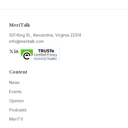
MeriTalk
921 King St., Alexandria, Virginia 22314
info@meritalk.com
Twitter
LinkedIn
Content
News
Events
Opinion
Podcasts
MeriTV