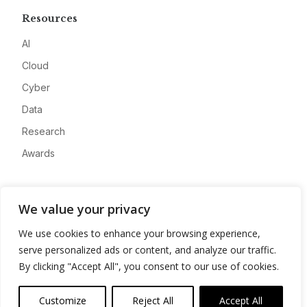
Resources
AI
Cloud
Cyber
Data
Research
Awards
Company
We value your privacy
About
We use cookies to enhance your browsing experience,
Advertise
serve personalized ads or content, and analyze our traffic.
Contact
By clicking "Accept All", you consent to our use of cookies.
Privacy
Customize
Reject All
Accept All