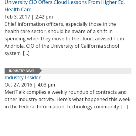
University CIO Offers Cloud Lessons From Higher Ed,
Health Care
Feb 3, 2017 | 2:42 pm
Chief information officers, especially those in the
health care sector, should be aware of a shift in
spending when they move to the cloud, advised Tom
Andriola, CIO of the University of California school
system.
[…]
INDUSTRY NEWS
Industry Insider
Oct 27, 2016 | 4:03 pm
MeriTalk compiles a weekly roundup of contracts and
other industry activity. Here’s what happened this week
in the Federal Information Technology community.
[…]