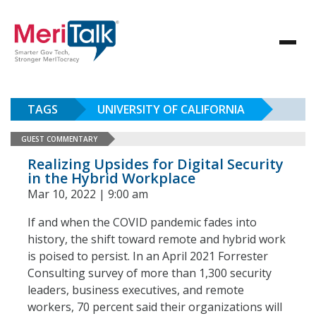
TAGS
UNIVERSITY OF CALIFORNIA
GUEST COMMENTARY
Realizing Upsides for Digital Security
in the Hybrid Workplace
Mar 10, 2022 | 9:00 am
If and when the COVID pandemic fades into
history, the shift toward remote and hybrid work
is poised to persist. In an April 2021 Forrester
Consulting survey of more than 1,300 security
leaders, business executives, and remote
workers, 70 percent said their organizations will