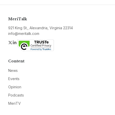
MeriTalk
921 King St., Alexandria, Virginia 22314
info@meritalk.com
Twitter
LinkedIn
Content
News
Events
Opinion
Podcasts
MeriTV