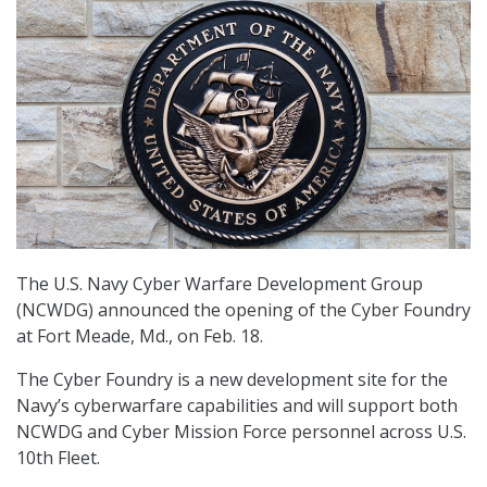
The U.S. Navy Cyber Warfare Development Group
(NCWDG) announced the opening of the Cyber Foundry
at Fort Meade, Md., on Feb. 18.
The Cyber Foundry is a new development site for the
Navy’s cyberwarfare capabilities and will support both
NCWDG and Cyber Mission Force personnel across U.S.
10th Fleet.