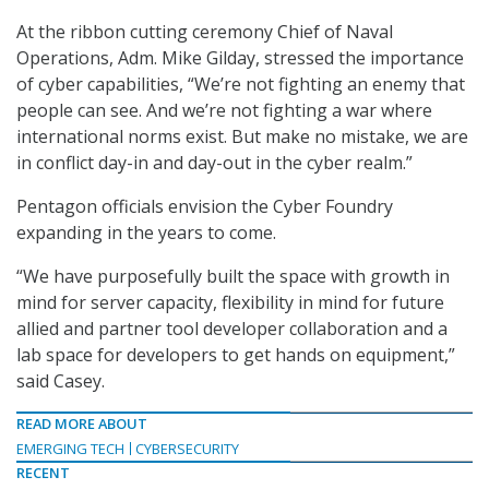
At the ribbon cutting ceremony Chief of Naval
Operations, Adm. Mike Gilday, stressed the importance
of cyber capabilities, “We’re not fighting an enemy that
people can see. And we’re not fighting a war where
international norms exist. But make no mistake, we are
in conflict day-in and day-out in the cyber realm.”
Pentagon officials envision the Cyber Foundry
expanding in the years to come.
“We have purposefully built the space with growth in
mind for server capacity, flexibility in mind for future
allied and partner tool developer collaboration and a
lab space for developers to get hands on equipment,”
said Casey.
READ MORE ABOUT
EMERGING TECH
CYBERSECURITY
RECENT