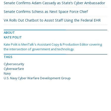
Senate Confirms Adam Cassady as State’s Cyber Ambassador
Senate Confirms Schiess as Next Space Force Chief
VA Rolls Out Chatbot to Assist Staff Using the Federal EHR
ABOUT
KATE POLIT
Kate Polit is MeriTalk's Assistant Copy & Production Editor covering
the intersection of government and technology.
TAGS
Cybersecurity
Cyberwarfare
Navy
U.S. Navy Cyber Warfare Development Group