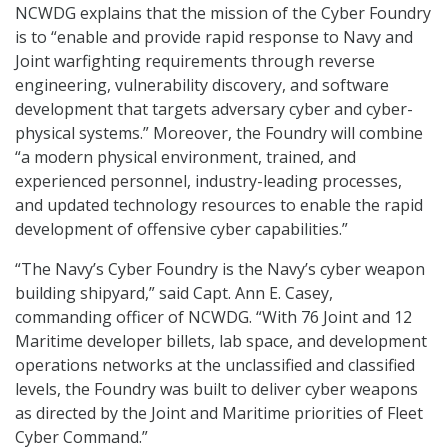
NCWDG explains that the mission of the Cyber Foundry
is to “enable and provide rapid response to Navy and
Joint warfighting requirements through reverse
engineering, vulnerability discovery, and software
development that targets adversary cyber and cyber-
physical systems.” Moreover, the Foundry will combine
“a modern physical environment, trained, and
experienced personnel, industry-leading processes,
and updated technology resources to enable the rapid
development of offensive cyber capabilities.”
“The Navy’s Cyber Foundry is the Navy’s cyber weapon
building shipyard,” said Capt. Ann E. Casey,
commanding officer of NCWDG. “With 76 Joint and 12
Maritime developer billets, lab space, and development
operations networks at the unclassified and classified
levels, the Foundry was built to deliver cyber weapons
as directed by the Joint and Maritime priorities of Fleet
Cyber Command.”