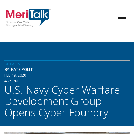
DETAILS
BY: KATE POLIT
FEB 19, 2020
4:25 PM
U.S. Navy Cyber Warfare
Development Group
Opens Cyber Foundry