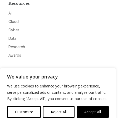
Resources
AI
Cloud
Cyber
Data
Research
Awards
Company
We value your privacy
About
We use cookies to enhance your browsing experience,
Advertise
serve personalized ads or content, and analyze our traffic.
Contact
By clicking "Accept All", you consent to our use of cookies.
Privacy
Customize
Reject All
Accept All