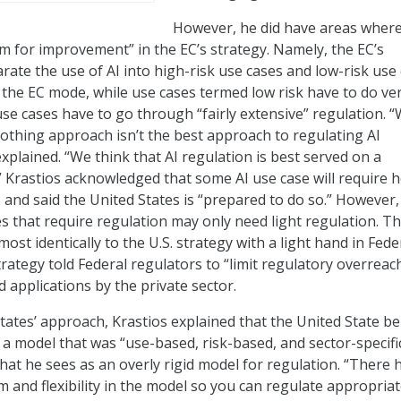
However, he did have areas wher
m for improvement” in the EC’s strategy. Namely, the EC’s
rate the use of AI into high-risk use cases and low-risk use 
 the EC mode, while use cases termed low risk have to do ve
sk use cases have to go through “fairly extensive” regulation. 
 nothing approach isn’t the best approach to regulating AI
xplained. “We think that AI regulation is best served on a
” Krastios acknowledged that some AI use case will require 
, and said the United States is “prepared to do so.” However,
s that require regulation may only need light regulation. Th
most identically to the U.S. strategy with a light hand in Fede
rategy told Federal regulators to “limit regulatory overreac
 applications by the private sector.
States’ approach, Krastios explained that the United State be
 a model that was “use-based, risk-based, and sector-specifi
what he sees as an overly rigid model for regulation. “There 
m and flexibility in the model so you can regulate appropriat