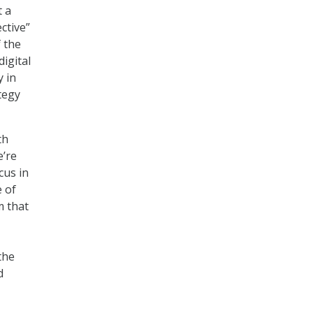
t a
ctive”
f the
digital
y in
tegy
th
e’re
cus in
 of
m that
the
d