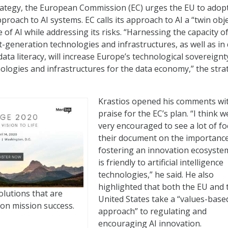
strategy, the European Commission (EC) urges the EU to adop
roach to AI systems. EC calls its approach to AI a “twin obje
of AI while addressing its risks. “Harnessing the capacity o
t-generation technologies and infrastructures, as well as in 
ata literacy, will increase Europe’s technological sovereignt
ologies and infrastructures for the data economy,” the stra
Krastios opened his comments wi
praise for the EC’s plan. “I think w
very encouraged to see a lot of fo
their document on the importance
fostering an innovation ecosyste
is friendly to artificial intelligence
technologies,” he said. He also
highlighted that both the EU and 
olutions that are
United States take a “values-base
on mission success.
approach” to regulating and
encouraging AI innovation.