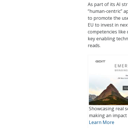
As part of its AI 
“human-centric” app
to promote the use 
EU to invest in nex
competencies like d
key enabling techn
reads.
Showcasing real s
making an impact 
Learn More