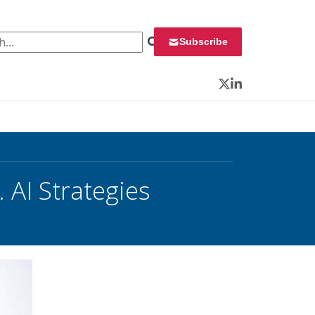
 for:
Subscribe
Twitter
LinkedIn
 AI Strategies