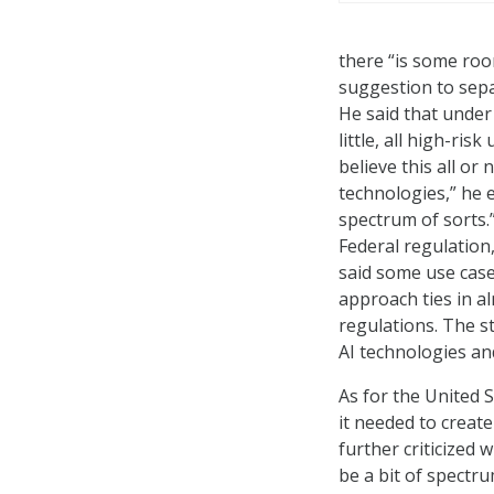
there “is some roo
suggestion to sepa
He said that under
little, all high-ri
believe this all or
technologies,” he e
spectrum of sorts.
Federal regulation
said some use case
approach ties in al
regulations. The st
AI technologies and
As for the United 
it needed to create
further criticized 
be a bit of spectru