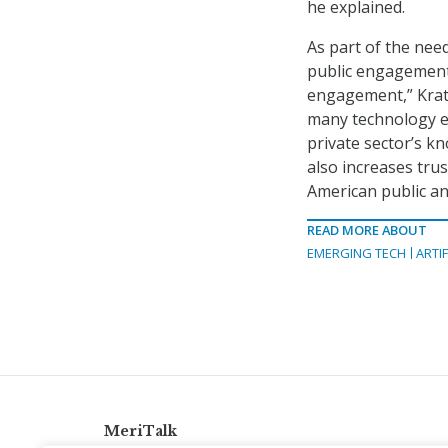
he explained.
As part of the need
public engagement.
engagement,” Krats
many technology e
private sector’s k
also increases tru
American public an
READ MORE ABOUT
EMERGING TECH
ARTIF
MeriTalk