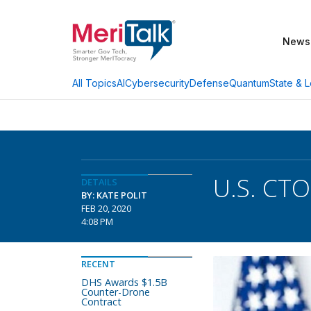
News
AI
Cybersecurity
Defense
Quantum
State & L
All Topics
U.S. CTO
DETAILS
BY: KATE POLIT
FEB 20, 2020
4:08 PM
RECENT
DHS Awards $1.5B
Counter-Drone
Contract