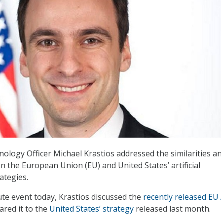
nology Officer Michael Krastios addressed the similarities a
n the European Union (EU) and United States’ artificial
rategies.
ute event today, Krastios discussed the
recently released EU 
red it to the
United States’ strategy
released last month.