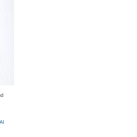
nd
AI