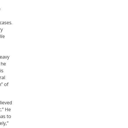
e
cases.
ry
“We
heavy
 he
is
ral
h” of
lieved
c.” He
has to
ely,”