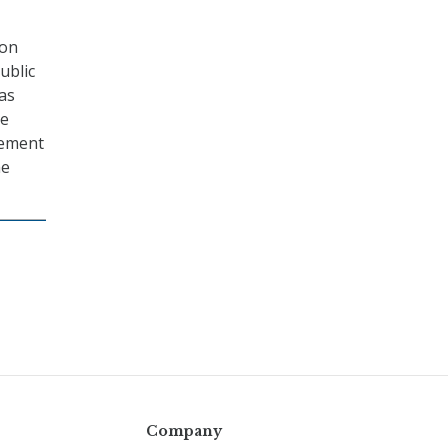
 on
ublic
as
he
gement
he
Company