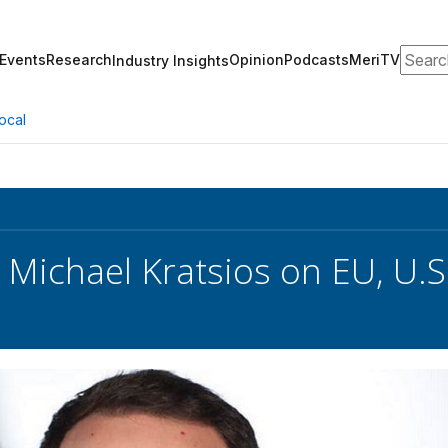
Search
Events
Research
Opinion
Podcasts
MeriTV
Industry Insights
ocal
 Michael Kratsios on EU, U.S.