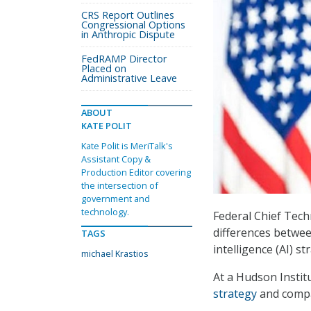
CRS Report Outlines
Congressional Options
in Anthropic Dispute
FedRAMP Director
Placed on
Administrative Leave
ABOUT
KATE POLIT
Kate Polit is MeriTalk's
Assistant Copy &
Production Editor covering
the intersection of
government and
technology.
Federal Chief Tech
differences betwee
TAGS
intelligence (AI) st
michael Krastios
At a Hudson Instit
strategy
and compa