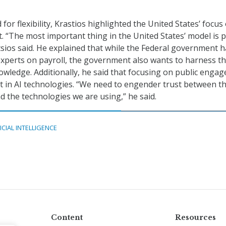
 for flexibility, Krastios highlighted the United States’ focus
 “The most important thing in the United States’ model is p
ios said. He explained that while the Federal government h
xperts on payroll, the government also wants to harness t
nowledge. Additionally, he said that focusing on public enga
st in AI technologies. “We need to engender trust between t
d the technologies we are using,” he said.
ICIAL INTELLIGENCE
Content
Resources