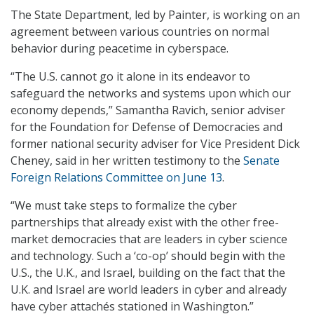
The State Department, led by Painter, is working on an
agreement between various countries on normal
behavior during peacetime in cyberspace.
“The U.S. cannot go it alone in its endeavor to
safeguard the networks and systems upon which our
economy depends,” Samantha Ravich, senior adviser
for the Foundation for Defense of Democracies and
former national security adviser for Vice President Dick
Cheney, said in her written testimony to the
Senate
Foreign Relations Committee on June 13
.
“We must take steps to formalize the cyber
partnerships that already exist with the other free-
market democracies that are leaders in cyber science
and technology. Such a ‘co-op’ should begin with the
U.S., the U.K., and Israel, building on the fact that the
U.K. and Israel are world leaders in cyber and already
have cyber attachés stationed in Washington.”