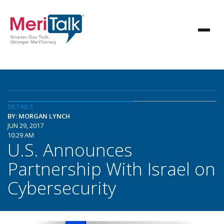
DETAILS
BY: MORGAN LYNCH
JUN 29, 2017
10:29 AM
U.S. Announces
Partnership With Israel on
Cybersecurity