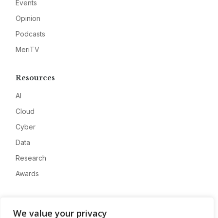
Events
Opinion
Podcasts
MeriTV
Resources
AI
Cloud
Cyber
Data
Research
Awards
Company
We value your privacy