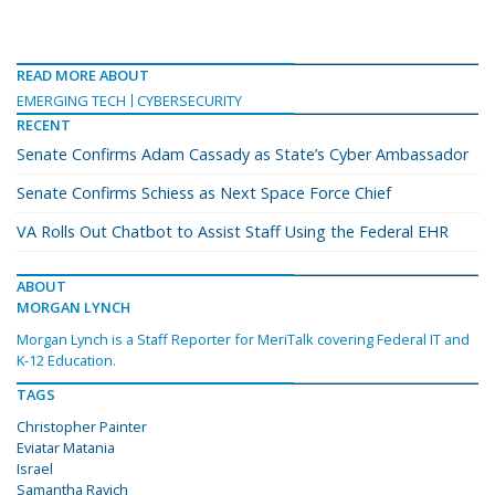
READ MORE ABOUT
EMERGING TECH
CYBERSECURITY
RECENT
Senate Confirms Adam Cassady as State’s Cyber Ambassador
Senate Confirms Schiess as Next Space Force Chief
VA Rolls Out Chatbot to Assist Staff Using the Federal EHR
ABOUT
MORGAN LYNCH
Morgan Lynch is a Staff Reporter for MeriTalk covering Federal IT and
K-12 Education.
TAGS
Christopher Painter
Eviatar Matania
Israel
Samantha Ravich