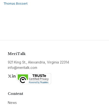
Thomas Bossert
MeriTalk
921 King St., Alexandria, Virginia 22314
info@meritalk.com
Twitter
LinkedIn
Content
News