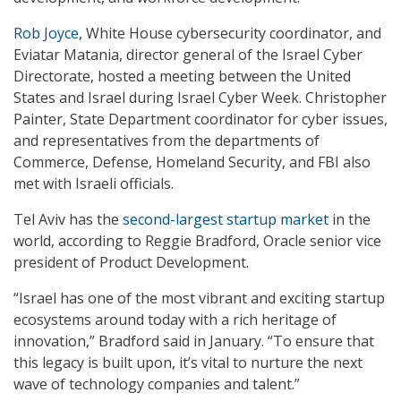
Rob Joyce
, White House cybersecurity coordinator, and
Eviatar Matania, director general of the Israel Cyber
Directorate, hosted a meeting between the United
States and Israel during Israel Cyber Week. Christopher
Painter, State Department coordinator for cyber issues,
and representatives from the departments of
Commerce, Defense, Homeland Security, and FBI also
met with Israeli officials.
Tel Aviv has the
second-largest startup market
in the
world, according to Reggie Bradford, Oracle senior vice
president of Product Development.
“Israel has one of the most vibrant and exciting startup
ecosystems around today with a rich heritage of
innovation,” Bradford said in January. “To ensure that
this legacy is built upon, it’s vital to nurture the next
wave of technology companies and talent.”