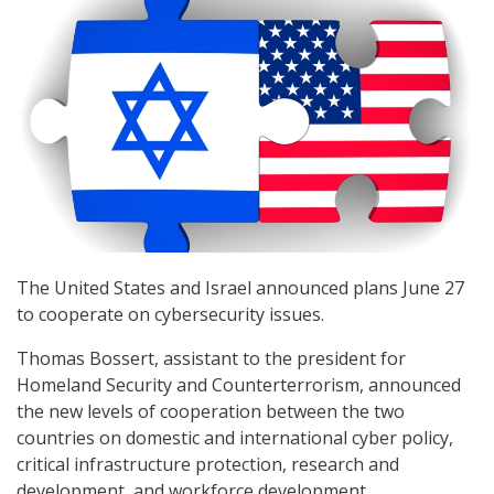
The United States and Israel announced plans June 27
to cooperate on cybersecurity issues.
Thomas Bossert, assistant to the president for
Homeland Security and Counterterrorism, announced
the new levels of cooperation between the two
countries on domestic and international cyber policy,
critical infrastructure protection, research and
development, and workforce development.