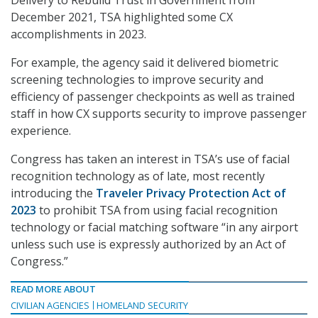
Delivery to Rebuild Trust in Government from
December 2021, TSA highlighted some CX
accomplishments in 2023.
For example, the agency said it delivered biometric
screening technologies to improve security and
efficiency of passenger checkpoints as well as trained
staff in how CX supports security to improve passenger
experience.
Congress has taken an interest in TSA’s use of facial
recognition technology as of late, most recently
introducing the
Traveler Privacy Protection Act of
2023
to prohibit TSA from using facial recognition
technology or facial matching software “in any airport
unless such use is expressly authorized by an Act of
Congress.”
READ MORE ABOUT
CIVILIAN AGENCIES
HOMELAND SECURITY