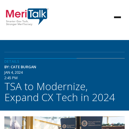
DETAILS
BY: CATE BURGAN
JAN 4, 2024
2:45 PM
TSA to Modernize,
Expand CX Tech in 2024