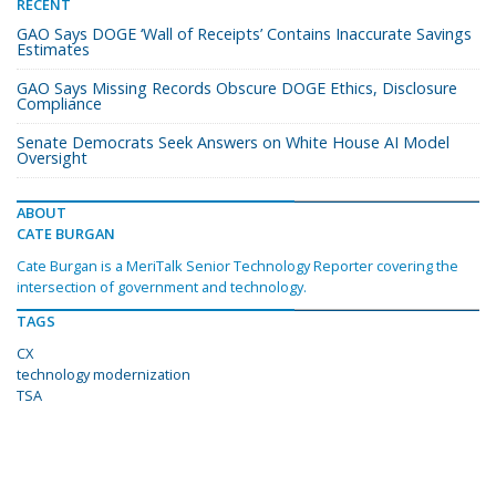
RECENT
GAO Says DOGE ‘Wall of Receipts’ Contains Inaccurate Savings
Estimates
GAO Says Missing Records Obscure DOGE Ethics, Disclosure
Compliance
Senate Democrats Seek Answers on White House AI Model
Oversight
ABOUT
CATE BURGAN
Cate Burgan is a MeriTalk Senior Technology Reporter covering the
intersection of government and technology.
TAGS
CX
technology modernization
TSA