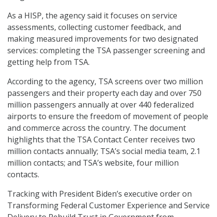
As a HISP, the agency said it focuses on service
assessments, collecting customer feedback, and
making measured improvements for two designated
services: completing the TSA passenger screening and
getting help from TSA.
According to the agency, TSA screens over two million
passengers and their property each day and over 750
million passengers annually at over 440 federalized
airports to ensure the freedom of movement of people
and commerce across the country. The document
highlights that the TSA Contact Center receives two
million contacts annually; TSA’s social media team, 2.1
million contacts; and TSA’s website, four million
contacts.
Tracking with President Biden’s executive order on
Transforming Federal Customer Experience and Service