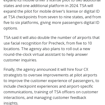
expand its mobile driver’s license pilot to two additional
states and one additional platform in 2024. TSA will
expand the pilot for mobile driver’s license or digital ID
at TSA checkpoints from seven to nine states, and from
five to six platforms, giving more passengers digital ID
options.
TSA said it will also double the number of airports that
use facial recognition for Precheck, from five to 10
locations. The agency also plans to roll out a new
round-the-clock virtual assistant to help answer
customer inquiries.
Finally, the agency announced it will hire four CX
strategists to oversee improvements at pilot airports
to improve the customer experience of passengers, to
include checkpoint experiences and airport-specific
communications, training of TSA officers on customer
interactions, and managing customer feedback
insights.