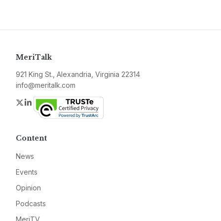
MeriTalk
921 King St., Alexandria, Virginia 22314
info@meritalk.com
Twitter
LinkedIn
Content
News
Events
Opinion
Podcasts
MeriTV