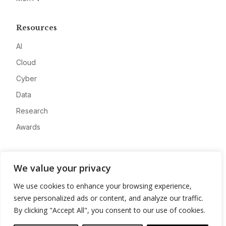
Resources
AI
Cloud
Cyber
Data
Research
Awards
Company
We value your privacy
About
We use cookies to enhance your browsing experience,
Advertise
serve personalized ads or content, and analyze our traffic.
Contact
By clicking "Accept All", you consent to our use of cookies.
Privacy