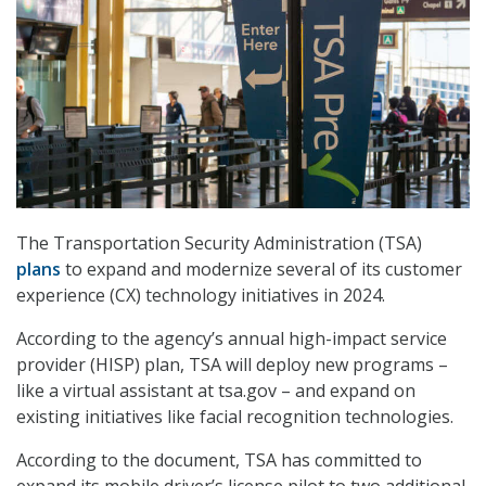
The Transportation Security Administration (TSA)
plans
to expand and modernize several of its customer
experience (CX) technology initiatives in 2024.
According to the agency’s
annual high-impact service
provider (HISP) plan, TSA will deploy new programs –
like a virtual assistant at tsa.gov – and expand on
existing initiatives like facial recognition technologies.
According to the document, TSA has committed to