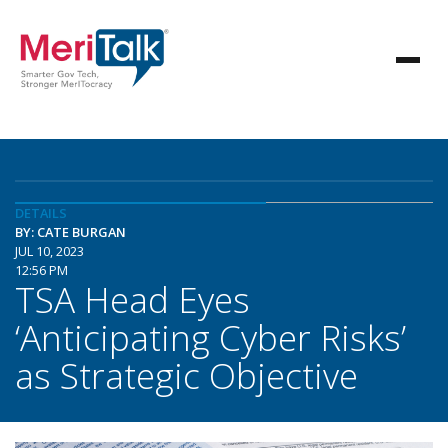
DETAILS
BY: CATE BURGAN
JUL 10, 2023
12:56 PM
TSA Head Eyes
‘Anticipating Cyber Risks’
as Strategic Objective