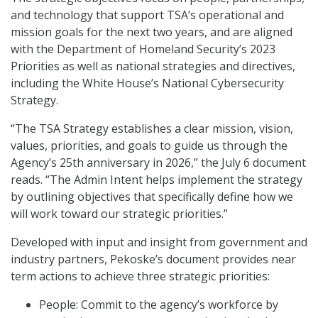
and technology that support TSA’s operational and
mission goals for the next two years, and are aligned
with the Department of Homeland Security’s 2023
Priorities as well as national strategies and directives,
including the White House’s National Cybersecurity
Strategy.
“The TSA Strategy establishes a clear mission, vision,
values, priorities, and goals to guide us through the
Agency’s 25th anniversary in 2026,” the July 6 document
reads. “The Admin Intent helps implement the strategy
by outlining objectives that specifically define how we
will work toward our strategic priorities.”
Developed with input and insight from government and
industry partners, Pekoske’s document provides near
term actions to achieve three strategic priorities:
People: Commit to the agency’s workforce by