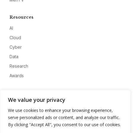
Resources
AI
Cloud
Cyber
Data
Research
Awards
Company
We value your privacy
About
We use cookies to enhance your browsing experience,
Advertise
serve personalized ads or content, and analyze our traffic.
Contact
By clicking "Accept All", you consent to our use of cookies.
Privacy