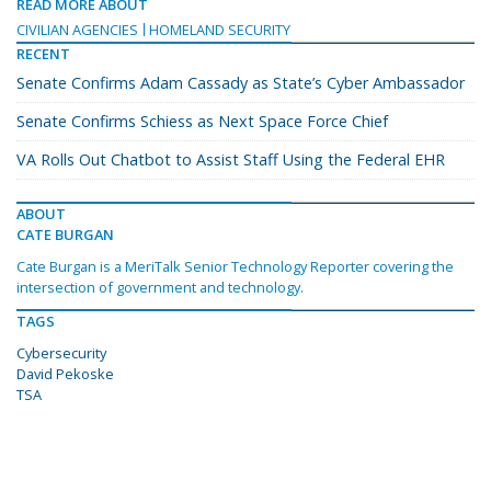
READ MORE ABOUT
CIVILIAN AGENCIES
HOMELAND SECURITY
RECENT
Senate Confirms Adam Cassady as State’s Cyber Ambassador
Senate Confirms Schiess as Next Space Force Chief
VA Rolls Out Chatbot to Assist Staff Using the Federal EHR
ABOUT
CATE BURGAN
Cate Burgan is a MeriTalk Senior Technology Reporter covering the
intersection of government and technology.
TAGS
Cybersecurity
David Pekoske
TSA