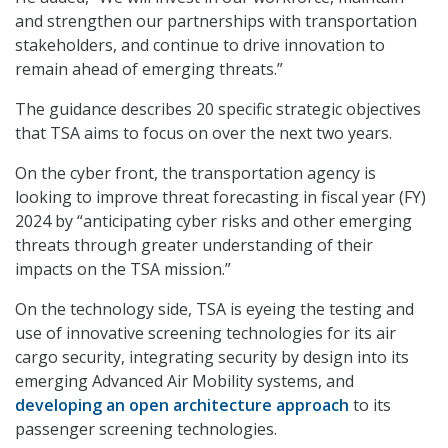
and strengthen our partnerships with transportation
stakeholders, and continue to drive innovation to
remain ahead of emerging threats.”
The guidance describes 20 specific strategic objectives
that TSA aims to focus on over the next two years.
On the cyber front, the transportation agency is
looking to improve threat forecasting in fiscal year (FY)
2024 by “anticipating cyber risks and other emerging
threats through greater understanding of their
impacts on the TSA mission.”
On the technology side, TSA is eyeing the testing and
use of innovative screening technologies for its air
cargo security, integrating security by design into its
emerging Advanced Air Mobility systems, and
developing an open architecture approach
to its
passenger screening technologies.