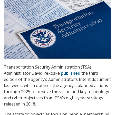
Transportation Security Administration (TSA)
Administrator David Pekoske
published
the third
edition of the agency’s Administrator’s Intent document
last week, which outlines the agency’s planned actions
through 2025 to achieve the vision and key technology
and cyber objectives from TSA’s eight-year strategy
released in 2018.
The strategic objectives focus on people, partnerships,