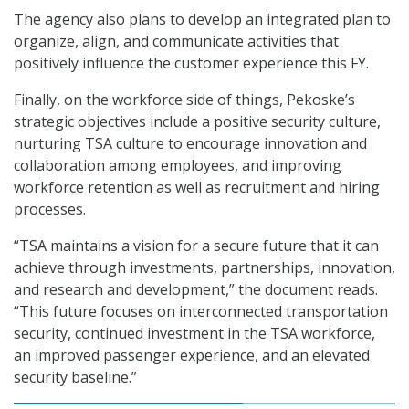
The agency also plans to develop an integrated plan to
organize, align, and communicate activities that
positively influence the customer experience this FY.
Finally, on the workforce side of things, Pekoske’s
strategic objectives include a positive security culture,
nurturing TSA culture to encourage innovation and
collaboration among employees, and improving
workforce retention as well as recruitment and hiring
processes.
“TSA maintains a vision for a secure future that it can
achieve through investments, partnerships, innovation,
and research and development,” the document reads.
“This future focuses on interconnected transportation
security, continued investment in the TSA workforce,
an improved passenger experience, and an elevated
security baseline.”