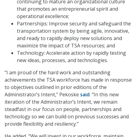
continuing to mature an organizational culture
that promotes an entrepreneurial spirit and
operational excellence;
Partnerships: Improve security and safeguard the
transportation system by being agile, innovative,
and ready to rapidly deploy new solutions and
maximize the impact of TSA resources; and
Technology: Accelerate action by rapidly testing
new ideas, processes, and technologies.
“I am proud of the hard work and outstanding
achievements the TSA workforce has made in response
to objectives outlined in prior editions of the
Administrator’s Intent,” Pekoske
said
. “In this new
iteration of the Administrator’s Intent, we remain
steadfast in our focus on people, partnerships and
technology so we can build on previous successes and
provide flexibility and resiliency.”
He added, “We will invest in our workforce, maintain