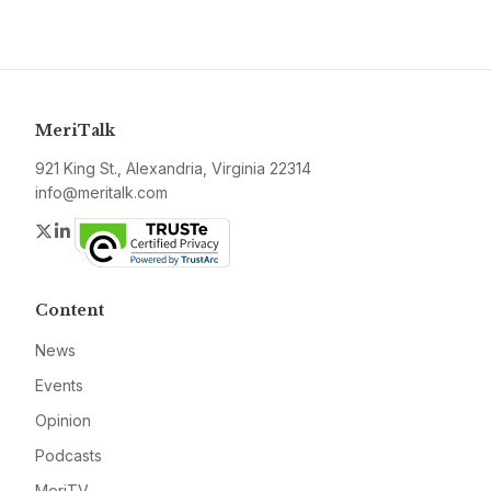
MeriTalk
921 King St., Alexandria, Virginia 22314
info@meritalk.com
Twitter
LinkedIn
Content
News
Events
Opinion
Podcasts
MeriTV