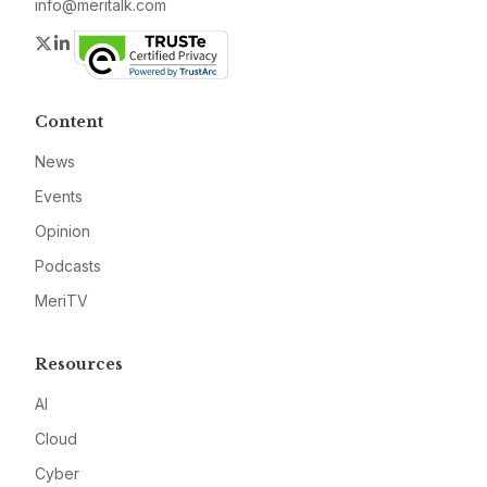
info@meritalk.com
Twitter
LinkedIn
Content
News
Events
Opinion
Podcasts
MeriTV
Resources
AI
Cloud
Cyber