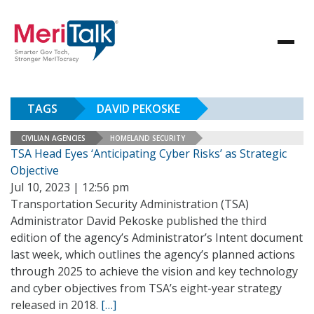
TAGS
DAVID PEKOSKE
CIVILIAN AGENCIES
HOMELAND SECURITY
TSA Head Eyes ‘Anticipating Cyber Risks’ as Strategic
Objective
Jul 10, 2023 | 12:56 pm
Transportation Security Administration (TSA)
Administrator David Pekoske published the third
edition of the agency’s Administrator’s Intent document
last week, which outlines the agency’s planned actions
through 2025 to achieve the vision and key technology
and cyber objectives from TSA’s eight-year strategy
released in 2018.
[…]