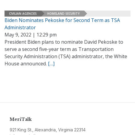
CIVILIAN AGENCIES
HOMELAND SECURITY
Biden Nominates Pekoske for Second Term as TSA
Administrator
May 9, 2022 | 12:29 pm
President Biden plans to nominate David Pekoske to
serve a second five-year term as Transportation
Security Administration (TSA) administrator, the White
House announced.
[…]
MeriTalk
921 King St., Alexandria, Virginia 22314