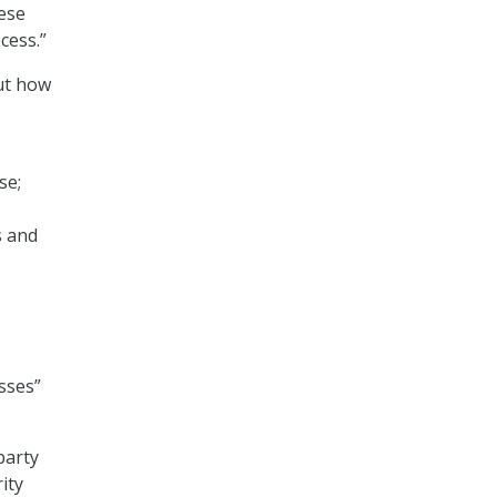
hese
cess.”
out how
se;
s and
sses”
party
ity