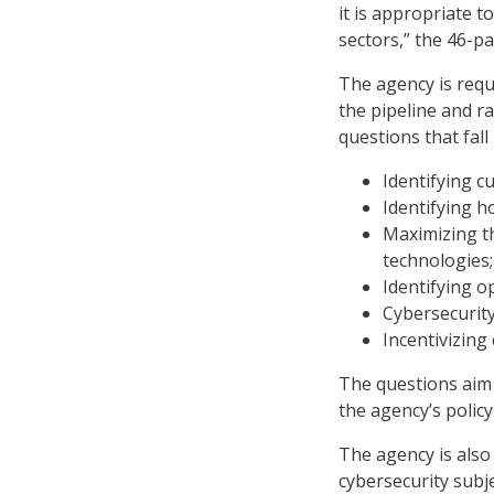
it is appropriate 
sectors,” the 46-p
The agency is requ
the pipeline and r
questions that fall
Identifying c
Identifying 
Maximizing th
technologies;
Identifying o
Cybersecurity
Incentivizing
The questions aim 
the agency’s policy 
The agency is also
cybersecurity subj