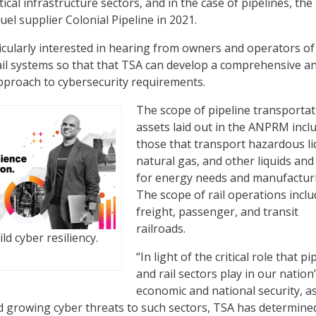
itical infrastructure sectors, and in the case of pipelines, the
el supplier Colonial Pipeline in 2021.
icularly interested in hearing from owners and operators of
rail systems so that that TSA can develop a comprehensive a
pproach to cybersecurity requirements.
The scope of pipeline transportat
assets laid out in the ANPRM incl
those that transport hazardous li
natural gas, and other liquids and
for energy needs and manufactur
The scope of rail operations incl
freight, passenger, and transit
railroads.
ld cyber resiliency.
“In light of the critical role that pi
and rail sectors play in our nation
economic and national security, as
 growing cyber threats to such sectors, TSA has determine