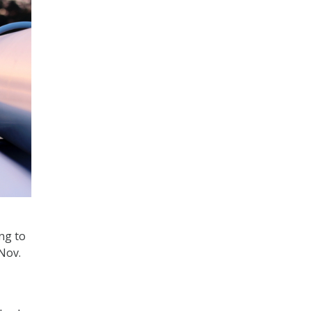
ing to
Nov.