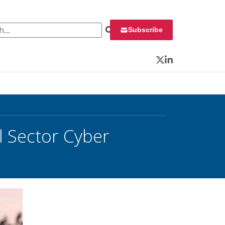
 for:
Subscribe
Twitter
LinkedIn
l Sector Cyber