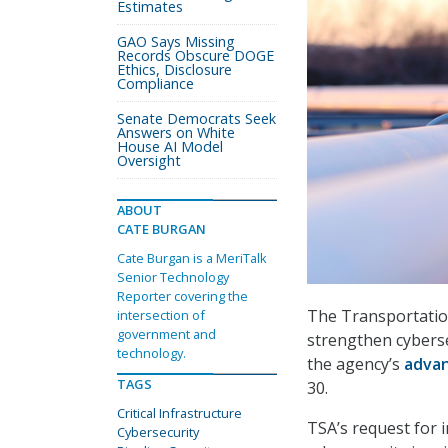
Estimates
GAO Says Missing
Records Obscure DOGE
Ethics, Disclosure
Compliance
Senate Democrats Seek
Answers on White
House AI Model
Oversight
ABOUT
CATE BURGAN
Cate Burgan is a MeriTalk
Senior Technology
Reporter covering the
The Transportation
intersection of
government and
strengthen cybersec
technology.
the agency’s
advan
TAGS
30.
Critical Infrastructure
TSA’s request for 
Cybersecurity