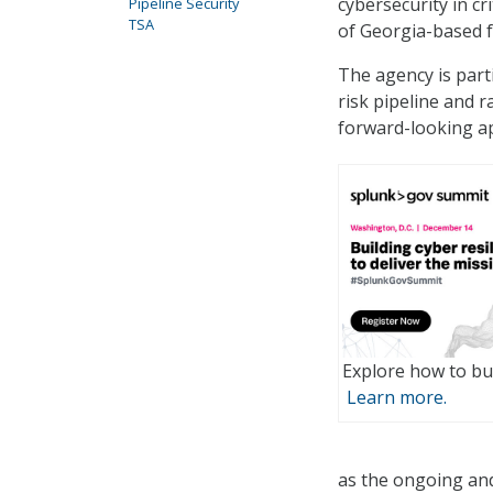
cybersecurity in cr
Pipeline Security
TSA
of Georgia-based fu
The agency is part
risk pipeline and 
forward-looking a
Explore how to bui
Learn more.
as the ongoing and