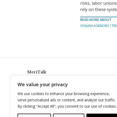
risks, labor unions
rely on these syst
READ MORE ABOUT
CIVILIAN AGENCIES
TR
MeriTalk
921 King St., Alexandria, Virginia 22314
We value your privacy
info@meritalk.com
We use cookies to enhance your browsing experience,
Twitter
LinkedIn
serve personalized ads or content, and analyze our traffic.
By clicking "Accept All", you consent to our use of cookies.