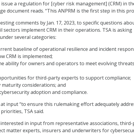
to issue a regulation for [cyber risk management] (CRM) in t
age document reads. “This ANPRM is the first step in this pro
esting comments by Jan. 17, 2023, to specific questions ab
ail sectors implement CRM in their operations. TSA is asking
 under several categories:
urrent baseline of operational resilience and incident respon
how CRM is implemented;
e ability for owners and operators to meet evolving threat
pportunities for third-party experts to support compliance;
 maturity considerations; and
 cybersecurity adoption and compliance.
at input “to ensure this rulemaking effort adequately addre
priorities, TSA said.
 interested in input from representative associations, third-
ect matter experts, insurers and underwriters for cybersecur