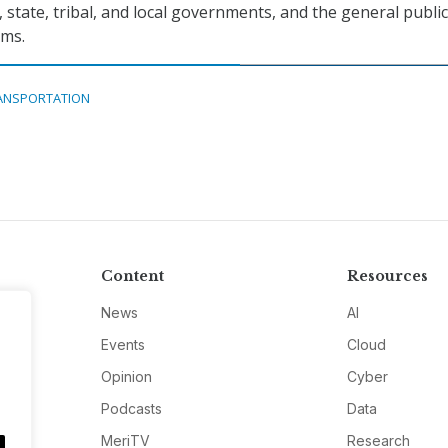
, state, tribal, and local governments, and the general publi
ems.
ANSPORTATION
Content
Resources
News
AI
Events
Cloud
Opinion
Cyber
Podcasts
Data
MeriTV
Research