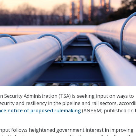
 Security Administration (TSA) is seeking input on ways to
urity and resiliency in the pipeline and rail sectors, accord
ce notice of proposed rulemaking
(ANPRM) published on 
input follows heightened government interest in improving