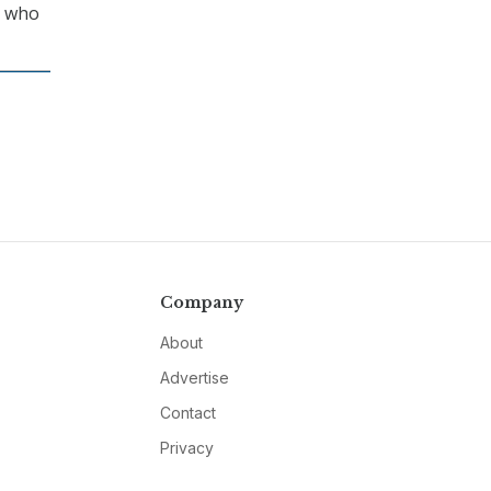
c who
Company
About
Advertise
Contact
Privacy