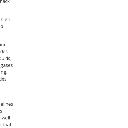
 hack
 high-
nd
ion
udes
quids,
 gases
ing.
udes
pelines
’s
 well
d that