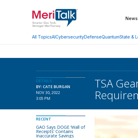
News
AI
Cybersecurity
Defense
Quantum
State & L
All Topics
TSA Gear
DETAILS
BY: CATE BURGAN
Require
NOV 30, 2022
3:05 PM
RECENT
GAO Says DOGE ‘Wall of
Receipts’ Contains
Inaccurate Savings