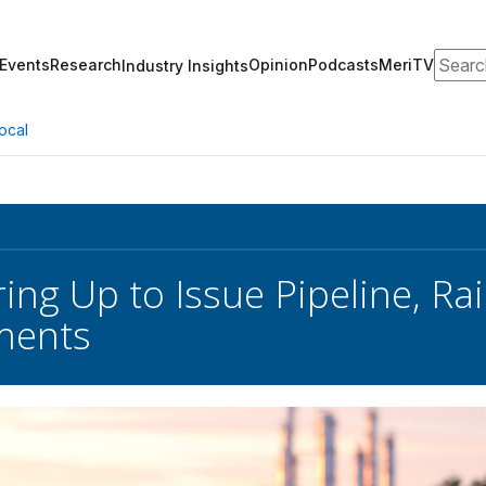
Search
Events
Research
Opinion
Podcasts
MeriTV
Industry Insights
ocal
ing Up to Issue Pipeline, Rai
ments