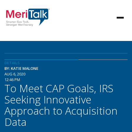
DETAILS
BY: KATIE MALONE
AUG 6, 2020
12:46 PM
To Meet CAP Goals, IRS
Seeking Innovative
Approach to Acquisition
Data