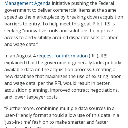
Management Agenda
initiative pushing the Federal
government to deliver commercial items at the same
speed as the marketplace by breaking down acquisition
barriers to entry. To help meet this goal, Pilot IRS is
seeking “innovative tools and solutions to improve
access to and visibility around disparate sets of labor
and wage data.”
In an August 4
request for information
(RFI), IRS
explained that the government generally lacks publicly
available data on the acquisition process. Creating a
new database that maximizes the use of existing labor
and wage data, per the RFI, would result in better
acquisition planning, improved contract negotiations,
and lower taxpayer costs.
“Furthermore, combining multiple data sources in a
user-friendly format should allow use of this data in a
‘just-in-time’ fashion to make smarter and faster