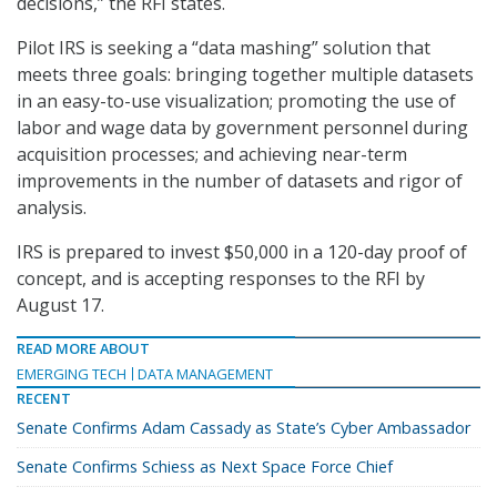
decisions,” the RFI states.
Pilot IRS is seeking a “data mashing” solution that
meets three goals: bringing together multiple datasets
in an easy-to-use visualization; promoting the use of
labor and wage data by government personnel during
acquisition processes; and achieving near-term
improvements in the number of datasets and rigor of
analysis.
IRS is prepared to invest $50,000 in a 120-day proof of
concept, and is accepting responses to the RFI by
August 17.
READ MORE ABOUT
EMERGING TECH
DATA MANAGEMENT
RECENT
Senate Confirms Adam Cassady as State’s Cyber Ambassador
Senate Confirms Schiess as Next Space Force Chief