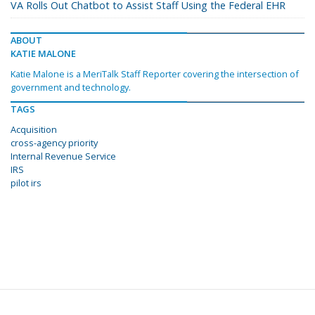
VA Rolls Out Chatbot to Assist Staff Using the Federal EHR
ABOUT
KATIE MALONE
Katie Malone is a MeriTalk Staff Reporter covering the intersection of
government and technology.
TAGS
Acquisition
cross-agency priority
Internal Revenue Service
IRS
pilot irs