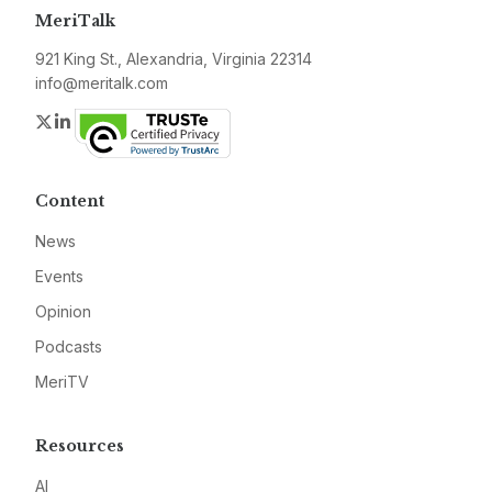
MeriTalk
921 King St., Alexandria, Virginia 22314
info@meritalk.com
Twitter
LinkedIn
Content
News
Events
Opinion
Podcasts
MeriTV
Resources
AI