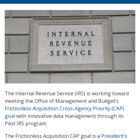
The Internal Revenue Service (IRS) is working toward
meeting the Office of Management and Budget’s
Frictionless Acquisition Cross-Agency Priority (CAP)
goal
with innovative data management through its
Pilot IRS program.
The Frictionless Acquisition CAP goal is a
President’s