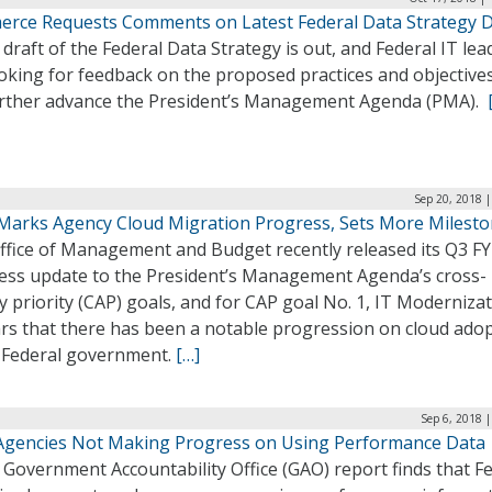
rce Requests Comments on Latest Federal Data Strategy D
draft of the Federal Data Strategy is out, and Federal IT lea
oking for feedback on the proposed practices and objectives
further advance the President’s Management Agenda (PMA).
Sep 20, 2018 
arks Agency Cloud Migration Progress, Sets More Milest
ffice of Management and Budget recently released its Q3 FY
ess update to the President’s Management Agenda’s cross-
 priority (CAP) goals, and for CAP goal No. 1, IT Modernizati
rs that there has been a notable progression on cloud ado
e Federal government.
[…]
Sep 6, 2018 
Agencies Not Making Progress on Using Performance Data
Government Accountability Office (GAO) report finds that F