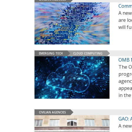
Comme
A new 
are lo
will 
EMERGING TECH
CLOUD COMPUTING
OMB M
The O
progr
agency
appea
in th
CIVILIAN AGENCIES
GAO: 
A new 