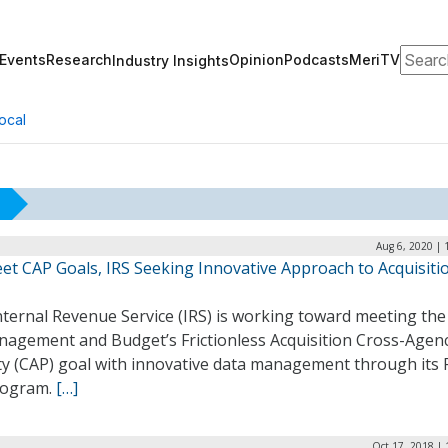
Search
Events
Research
Opinion
Podcasts
MeriTV
Industry Insights
ocal
Aug 6, 2020 | 
et CAP Goals, IRS Seeking Innovative Approach to Acquisiti
ternal Revenue Service (IRS) is working toward meeting the 
nagement and Budget’s Frictionless Acquisition Cross-Agen
ty (CAP) goal with innovative data management through its P
rogram.
[…]
Oct 17, 2018 |