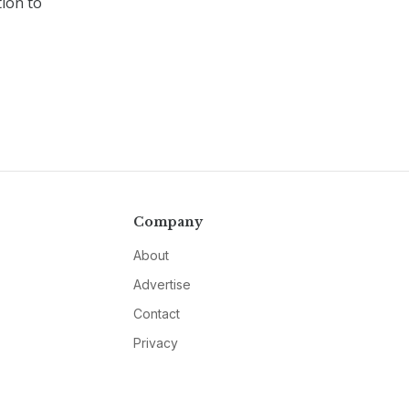
ion to
Company
About
Advertise
Contact
Privacy