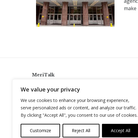
agenc
make d
MeriTalk
921 King St., Alexandria, Virginia 22314
We value your privacy
info@meritalk.com
We use cookies to enhance your browsing experience,
Twitter
LinkedIn
serve personalized ads or content, and analyze our traffic.
By clicking "Accept All", you consent to our use of cookies.
Customize
Reject All
Accept All