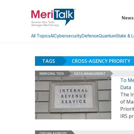
News
AI
Cybersecurity
Defense
Quantum
State & L
All Topics
TAGS
CROSS-AGENCY PRIORITY
EMERGING TECH
DATA MANAGEMENT
To Me
Data
The In
of Ma
Priori
IRS p
CIVILIAN AGENCIES