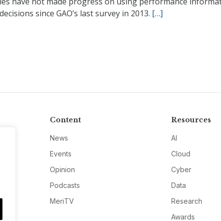
ies have not made progress on using performance informat
ecisions since GAO’s last survey in 2013.
[…]
Content
Resources
News
AI
Events
Cloud
Opinion
Cyber
Podcasts
Data
MeriTV
Research
Awards