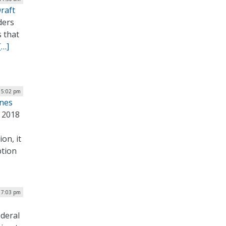
raft
ders
 that
[…]
| 5:02 pm
ones
 2018
on, it
ption
| 7:03 pm
ederal