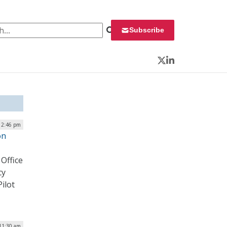
 for:
Subscribe
Twitter
LinkedIn
12:46 pm
on
Office
cy
ilot
 11:30 am