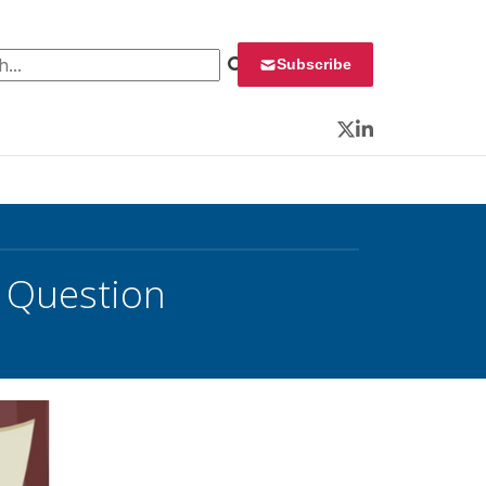
 for:
Subscribe
Twitter
LinkedIn
’s Question