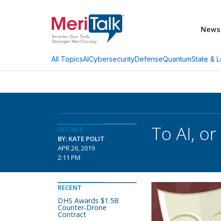
News
AI
Cybersecurity
Defense
Quantum
State & L
All Topics
To AI, or
DETAILS
BY: KATE POLIT
APR 26, 2019
2:11 PM
RECENT
DHS Awards $1.5B
Counter-Drone
Contract