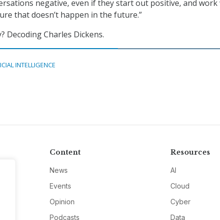
rsations negative, even if they start out positive, and work
ure that doesn’t happen in the future.”
y? Decoding Charles Dickens.
ICIAL INTELLIGENCE
Content
Resources
News
AI
Events
Cloud
Opinion
Cyber
Podcasts
Data