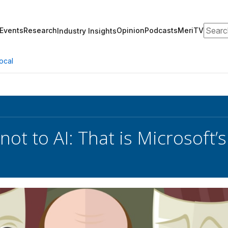
Search
Events
Research
Opinion
Podcasts
MeriTV
Industry Insights
ocal
 not to AI: That is Microsoft