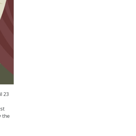
l 23
st
y the