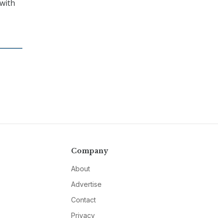
 with
Company
About
Advertise
Contact
Privacy