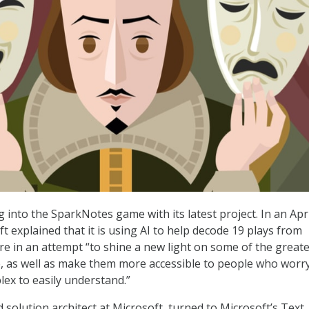
g into the SparkNotes game with its latest project. In an Apri
ft explained that it is using AI to help decode 19 plays from
e in an attempt “to shine a new light on some of the greate
re, as well as make them more accessible to people who worr
lex to easily understand.”
d solution architect at Microsoft, turned to Microsoft’s Text