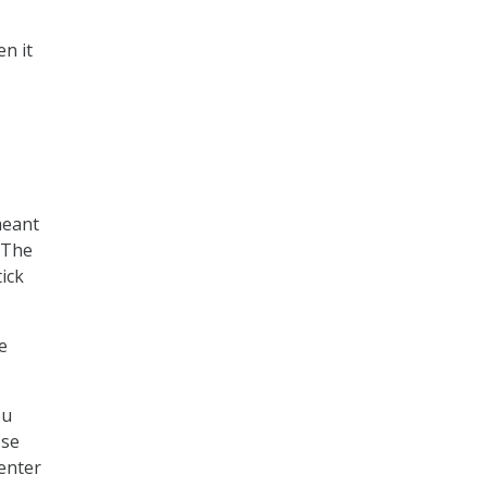
n it
meant
. The
ick
e
ou
ose
center