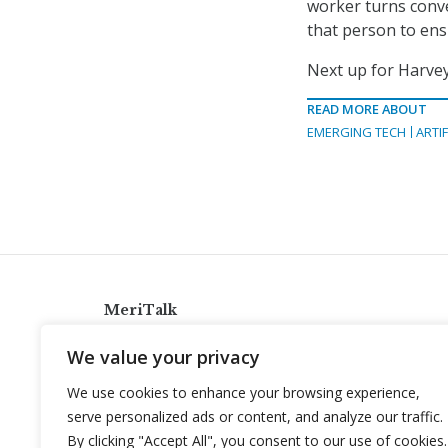
worker turns conve
that person to ens
Next up for Harve
READ MORE ABOUT
EMERGING TECH
ARTIF
MeriTalk
921 King St., Alexandria, Virginia 22314
We value your privacy
info@meritalk.com
We use cookies to enhance your browsing experience,
Twitter
LinkedIn
serve personalized ads or content, and analyze our traffic.
By clicking "Accept All", you consent to our use of cookies.