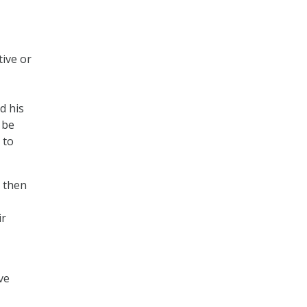
ive or
d his
 be
 to
d then
ir
ve