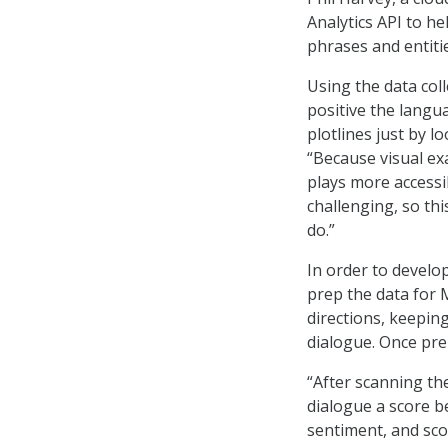
Analytics API to he
phrases and entiti
Using the data col
positive the langu
plotlines just by 
“Because visual ex
plays more accessi
challenging, so th
do.”
In order to develop
prep the data for 
directions, keepin
dialogue. Once pre
“After scanning th
dialogue a score b
sentiment, and sco