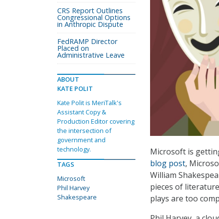
CRS Report Outlines
Congressional Options
in Anthropic Dispute
FedRAMP Director
Placed on
Administrative Leave
ABOUT
KATE POLIT
Kate Polit is MeriTalk's
Assistant Copy &
Production Editor covering
the intersection of
government and
technology.
Microsoft is gettin
blog post
, Microso
TAGS
William Shakespear
Microsoft
pieces of literatu
Phil Harvey
Shakespeare
plays are too comp
Phil Harvey, a clou