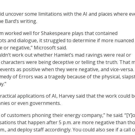
d uncover some limitations with the AI and places where eve
e Bard’s writing.
em worked well for Shakespeare plays that contained
ots and dialogue, it struggled to determine if more nuanced
 or negative,” Microsoft said.
ldn’t work out whether Hamlet’s mad ravings were real or
characters were being deceptive or telling the truth. That 
d events as positive when they were negative, and vice-versa
medy of Errors was a tragedy because of the physical, slapst
y.”
actical applications of AI, Harvey said that the work could b
nies or even governments.
of customers phoning their energy company,” he said. “[Y]
rsations that happen after 5 p.m. are more negative than th
m., and deploy staff accordingly. You could also see if a call 