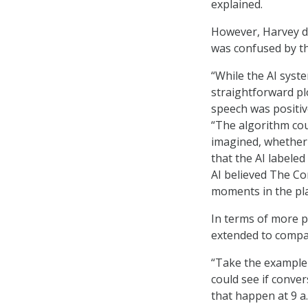
explained.
However, Harvey di
was confused by th
“While the AI syst
straightforward pl
speech was positive
“The algorithm cou
imagined, whether 
that the AI labele
AI believed The Co
moments in the pla
In terms of more pr
extended to compa
“Take the example 
could see if conve
that happen at 9 a.