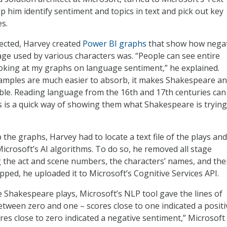
lp him identify sentiment and topics in text and pick out key
es.
lected, Harvey created
Power BI graphs
that show how negat
age used by various characters was. “People can see entire
looking at my graphs on language sentiment,” he explained.
amples are much easier to absorb, it makes Shakespeare an
ble. Reading language from the 16th and 17th centuries can
is is a quick way of showing them what Shakespeare is trying
 the graphs, Harvey had to locate a text file of the plays an
Microsoft’s AI algorithms. To do so, he removed all stage
g the act and scene numbers, the characters’ names, and the
pped, he uploaded it to Microsoft’s Cognitive Services API.
e Shakespeare plays, Microsoft’s NLP tool gave the lines of
etween zero and one – scores close to one indicated a positi
res close to zero indicated a negative sentiment,” Microsoft