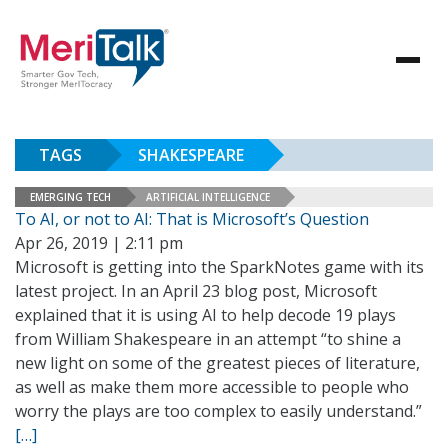
TAGS
SHAKESPEARE
EMERGING TECH
ARTIFICIAL INTELLIGENCE
To AI, or not to AI: That is Microsoft’s Question
Apr 26, 2019 | 2:11 pm
Microsoft is getting into the SparkNotes game with its
latest project. In an April 23 blog post, Microsoft
explained that it is using AI to help decode 19 plays
from William Shakespeare in an attempt “to shine a
new light on some of the greatest pieces of literature,
as well as make them more accessible to people who
worry the plays are too complex to easily understand.”
[…]