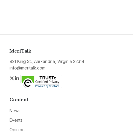
MeriTalk
921 King St., Alexandria, Virginia 22314
info@meritalk.com
Twitter
LinkedIn
Content
News
Events
Opinion