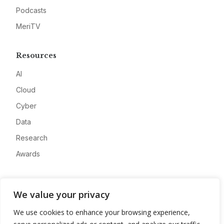
Podcasts
MeriTV
Resources
AI
Cloud
Cyber
Data
Research
Awards
Company
We value your privacy
About
We use cookies to enhance your browsing experience,
Advertise