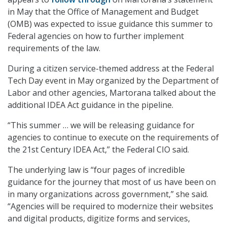
in May that the Office of Management and Budget
(OMB) was expected to issue guidance this summer to
Federal agencies on how to further implement
requirements of the law.
During a citizen service-themed address at the Federal
Tech Day event in May organized by the Department of
Labor and other agencies, Martorana talked about the
additional IDEA Act guidance in the pipeline.
“This summer … we will be releasing guidance for
agencies to continue to execute on the requirements of
the 21st Century IDEA Act,” the Federal CIO said.
The underlying law is “four pages of incredible
guidance for the journey that most of us have been on
in many organizations across government,” she said.
“Agencies will be required to modernize their websites
and digital products, digitize forms and services,