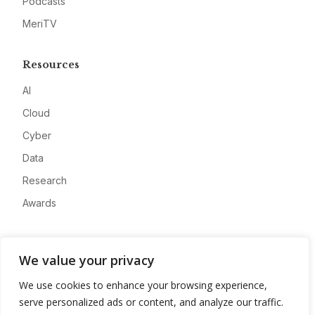
Podcasts
MeriTV
Resources
AI
Cloud
Cyber
Data
Research
Awards
Company
We value your privacy
About
We use cookies to enhance your browsing experience,
Advertise
serve personalized ads or content, and analyze our traffic.
Contact