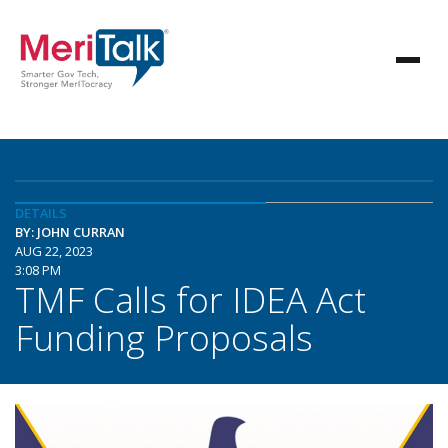
DETAILS
BY: JOHN CURRAN
AUG 22, 2023
3:08 PM
TMF Calls for IDEA Act
Funding Proposals