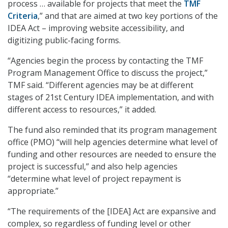
process … available for projects that meet the
TMF
Criteria
,” and that are aimed at two key portions of the
IDEA Act – improving website accessibility, and
digitizing public-facing forms.
“Agencies begin the process by contacting the TMF
Program Management Office to discuss the project,”
TMF said. “Different agencies may be at different
stages of 21st Century IDEA implementation, and with
different access to resources,” it added.
The fund also reminded that its program management
office (PMO) “will help agencies determine what level of
funding and other resources are needed to ensure the
project is successful,” and also help agencies
“determine what level of project repayment is
appropriate.”
“The requirements of the [IDEA] Act are expansive and
complex, so regardless of funding level or other