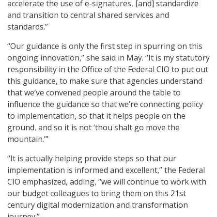
accelerate the use of e-signatures, [and] standardize
and transition to central shared services and
standards.”
“Our guidance is only the first step in spurring on this
ongoing innovation,” she said in May. “It is my statutory
responsibility in the Office of the Federal CIO to put out
this guidance, to make sure that agencies understand
that we’ve convened people around the table to
influence the guidance so that we’re connecting policy
to implementation, so that it helps people on the
ground, and so it is not ‘thou shalt go move the
mountain.’”
“It is actually helping provide steps so that our
implementation is informed and excellent,” the Federal
CIO emphasized, adding, “we will continue to work with
our budget colleagues to bring them on this 21st
century digital modernization and transformation
journey.”