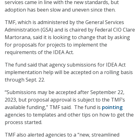
services came in line with the new standards, but
adoption has been slow and uneven since then.
TMF, which is administered by the General Services
Administration (GSA) and is chaired by Federal CIO Clare
Martorana, said it is looking to change that by asking
for proposals for projects to implement the
requirements of the IDEA Act.
The fund said that agency submissions for IDEA Act
implementation help will be accepted on a rolling basis
through Sept. 22.
“Submissions may be accepted after September 22,
2023, but proposal approval is subject to the TMF’s
available funding,” TMF said. The fund is
pointing
agencies to templates and other tips on how to get the
process started.
TMF also alerted agencies to a “new, streamlined