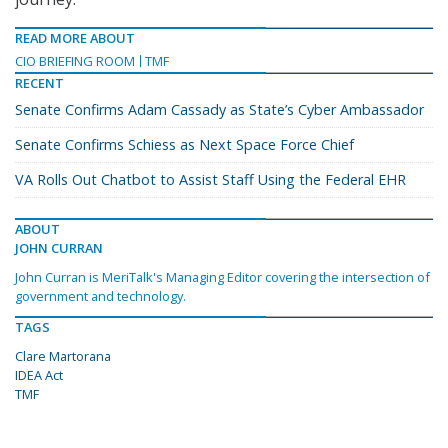
READ MORE ABOUT
CIO BRIEFING ROOM
TMF
RECENT
Senate Confirms Adam Cassady as State’s Cyber Ambassador
Senate Confirms Schiess as Next Space Force Chief
VA Rolls Out Chatbot to Assist Staff Using the Federal EHR
ABOUT
JOHN CURRAN
John Curran is MeriTalk's Managing Editor covering the intersection of
government and technology.
TAGS
Clare Martorana
IDEA Act
TMF