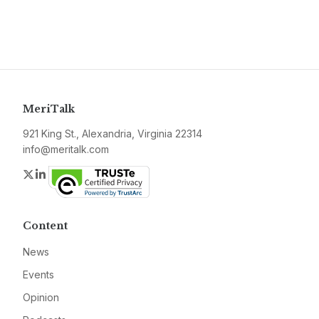
MeriTalk
921 King St., Alexandria, Virginia 22314
info@meritalk.com
Twitter
LinkedIn
Content
News
Events
Opinion