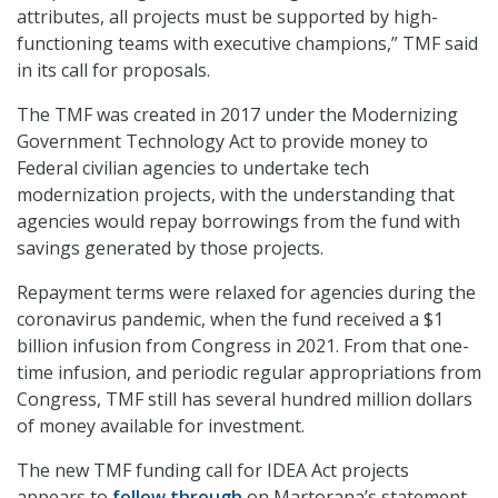
attributes, all projects must be supported by high-
functioning teams with executive champions,” TMF said
in its call for proposals.
The TMF was created in 2017 under the Modernizing
Government Technology Act to provide money to
Federal civilian agencies to undertake tech
modernization projects, with the understanding that
agencies would repay borrowings from the fund with
savings generated by those projects.
Repayment terms were relaxed for agencies during the
coronavirus pandemic, when the fund received a $1
billion infusion from Congress in 2021. From that one-
time infusion, and periodic regular appropriations from
Congress, TMF still has several hundred million dollars
of money available for investment.
The new TMF funding call for IDEA Act projects
appears to
follow through
on Martorana’s statement