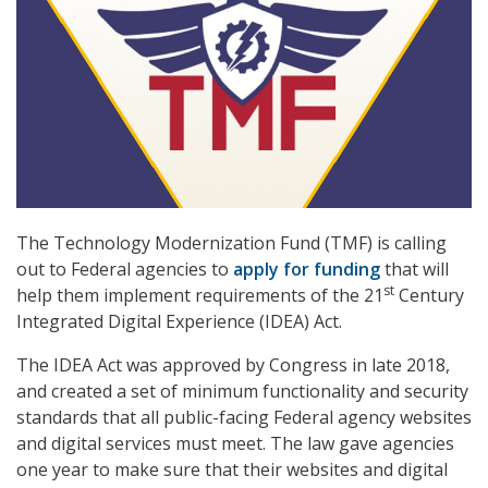
The Technology Modernization Fund (TMF) is calling
out to Federal agencies to
apply for funding
that will
st
help them implement requirements of the 21
Century
Integrated Digital Experience (IDEA) Act.
The IDEA Act was approved by Congress in late 2018,
and created a set of minimum functionality and security
standards that all public-facing Federal agency websites
and digital services must meet. The law gave agencies
one year to make sure that their websites and digital