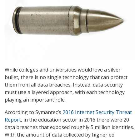
While colleges and universities would love a silver
bullet, there is no single technology that can protect
them from all data breaches. Instead, data security
must use a layered approach, with each technology
playing an important role.
According to Symantec’s
2016 Internet Security Threat
Report
, in the education sector in 2016 there were 20
data breaches that exposed roughly 5 million identities.
With the amount of data collected by higher ed