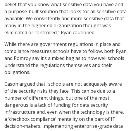
belief that you know what sensitive data you have and
a purpose-built solution that looks for all sensitive data
available. We consistently find more sensitive data that
many in the higher ed organization thought was
eliminated or controlled,” Ryan cautioned.
While there are government regulations in place and
compliance measures schools have to follow, both Ryan
and Pomroy say it’s a mixed bag as to how well schools
understand the regulations themselves and their
obligations.
Cason argued that “schools are not adequately aware
of the security risks they face. This can be due to a
number of different things, but one of the most
dangerous is a lack of funding for data security
infrastructure and, even when the technology is there,
a ‘checkbox compliance’ mentality on the part of IT
decision-makers. Implementing enterprise-grade data