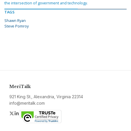
the intersection of government and technology.
TAGS
Shawn Ryan
Steve Pomroy
MeriTalk
921 King St., Alexandria, Virginia 22314
info@meritalk.com
Twitter
LinkedIn