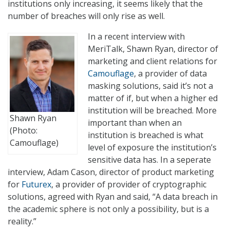
institutions only increasing, it seems likely that the
number of breaches will only rise as well.
In a recent interview with
MeriTalk, Shawn Ryan, director of
marketing and client relations for
Camouflage
, a provider of data
masking solutions, said it’s not a
matter of if, but when a higher ed
institution will be breached. More
Shawn Ryan
important than when an
(Photo:
institution is breached is what
Camouflage)
level of exposure the institution’s
sensitive data has. In a seperate
interview, Adam Cason, director of product marketing
for
Futurex
, a provider of provider of cryptographic
solutions, agreed with Ryan and said, “A data breach in
the academic sphere is not only a possibility, but is a
reality.”