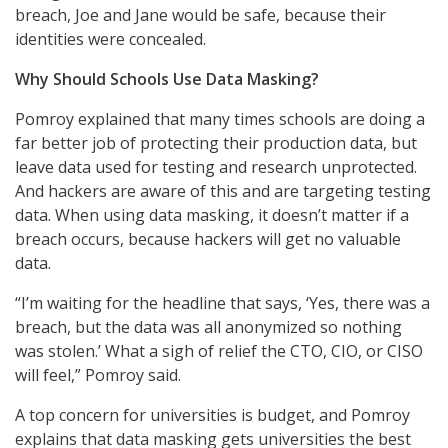
breach, Joe and Jane would be safe, because their
identities were concealed.
Why Should Schools Use Data Masking?
Pomroy explained that many times schools are doing a
far better job of protecting their production data, but
leave data used for testing and research unprotected.
And hackers are aware of this and are targeting testing
data. When using data masking, it doesn’t matter if a
breach occurs, because hackers will get no valuable
data.
“I’m waiting for the headline that says, ‘Yes, there was a
breach, but the data was all anonymized so nothing
was stolen.’ What a sigh of relief the CTO, CIO, or CISO
will feel,” Pomroy said.
A top concern for universities is budget, and Pomroy
explains that data masking gets universities the best