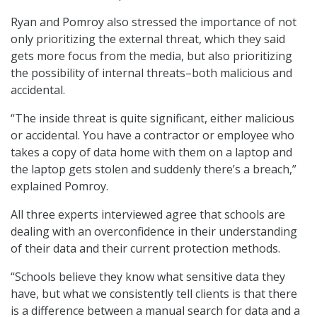
Ryan and Pomroy also stressed the importance of not
only prioritizing the external threat, which they said
gets more focus from the media, but also prioritizing
the possibility of internal threats–both malicious and
accidental.
“The inside threat is quite significant, either malicious
or accidental. You have a contractor or employee who
takes a copy of data home with them on a laptop and
the laptop gets stolen and suddenly there’s a breach,”
explained Pomroy.
All three experts interviewed agree that schools are
dealing with an overconfidence in their understanding
of their data and their current protection methods.
“Schools believe they know what sensitive data they
have, but what we consistently tell clients is that there
is a difference between a manual search for data and a