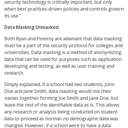
security technology is critically important, but only
when best practices-driven policies and controls govern
its use.”
Data Masking Unmasked
Both Ryan and Pomroy are adamant that data masking
must be a part of the security protocol for colleges and
universities. Data masking is a method of anonymizing
data that can be used for purposes such as application
developing and testing, as well as user training and
research.
Simply explained, if a school had two students, John
Doe and Jane Smith, data masking would mix their
names together forming Joe Smith and Jane Doe, but
leave the rest of the identifiable data as is. This allows
any research or analysis being conducted on student
data to proceed as normal–no demographic data was
changed. However, if a school were to have a data