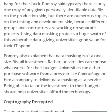
bang for their buck. Pomroy said typically there is only
one copy of any given personally identifiable data file
on the production side, but there are numerous copies
on the testing and development side, because different
groups and contractors are working on separate
projects. Using data masking protects a huge swath of
this vulnerable data–giving universities good value for
their IT spend.
Pomroy also explained that data masking isn’t a one-
size-fits-all investment. Rather, universities can choose
what works for their budget. Universities can either
purchase software from a provider like Camouflage or
hire a company to deliver data masking as-a-service.
Being able to tailor the investment to their budgets
should help universities afford the technology.
Cryptography Decrypted
Cason argues that schools need