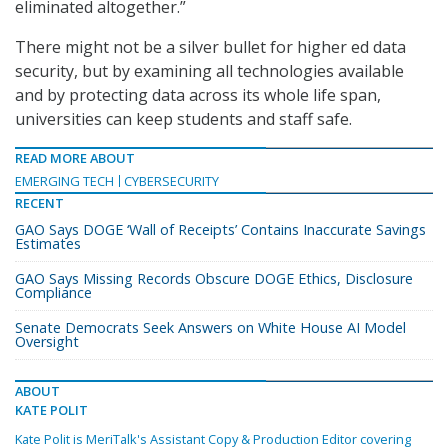
eliminated altogether.”
There might not be a silver bullet for higher ed data
security, but by examining all technologies available
and by protecting data across its whole life span,
universities can keep students and staff safe.
READ MORE ABOUT
EMERGING TECH
CYBERSECURITY
RECENT
GAO Says DOGE ‘Wall of Receipts’ Contains Inaccurate Savings
Estimates
GAO Says Missing Records Obscure DOGE Ethics, Disclosure
Compliance
Senate Democrats Seek Answers on White House AI Model
Oversight
ABOUT
KATE POLIT
Kate Polit is MeriTalk's Assistant Copy & Production Editor covering