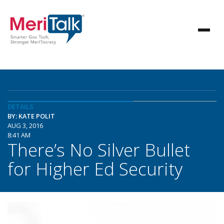
DETAILS
BY: KATE POLIT
AUG 3, 2016
8:41 AM
There’s No Silver Bullet
for Higher Ed Security