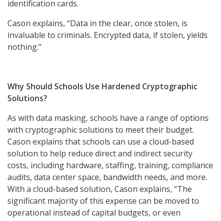
identification cards.
Cason explains, “Data in the clear, once stolen, is
invaluable to criminals. Encrypted data, if stolen, yields
nothing.”
Why Should Schools Use Hardened Cryptographic
Solutions?
As with data masking, schools have a range of options
with cryptographic solutions to meet their budget.
Cason explains that schools can use a cloud-based
solution to help reduce direct and indirect security
costs, including hardware, staffing, training, compliance
audits, data center space, bandwidth needs, and more.
With a cloud-based solution, Cason explains, “The
significant majority of this expense can be moved to
operational instead of capital budgets, or even