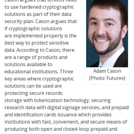
to use hardened cryptographic
solutions as part of their data
security plan. Cason argues that
if cryptographic solutions
are implemented properly is the
best way to protect sensitive
data. According to Cason, there
are a range of products and
solutions available to
Adam Cason
educational institutions. Three
(Photo: Futurex)
key areas where cryptographic
solutions can be used are
protecting secure records
storage with tokenization technology, securing
research data with digital signage services, and prepaid
and identification cards issuance which provides
institutions with fast, convenient, and secure means of
producing both open and closed-loop prepaid and