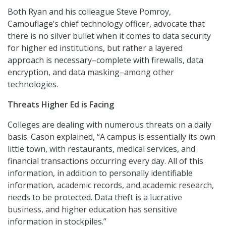
Both Ryan and his colleague Steve Pomroy,
Camouflage’s chief technology officer, advocate that
there is no silver bullet when it comes to data security
for higher ed institutions, but rather a layered
approach is necessary–complete with firewalls, data
encryption, and data masking–among other
technologies.
Threats Higher Ed is Facing
Colleges are dealing with numerous threats on a daily
basis. Cason explained, “A campus is essentially its own
little town, with restaurants, medical services, and
financial transactions occurring every day. All of this
information, in addition to personally identifiable
information, academic records, and academic research,
needs to be protected. Data theft is a lucrative
business, and higher education has sensitive
information in stockpiles.”