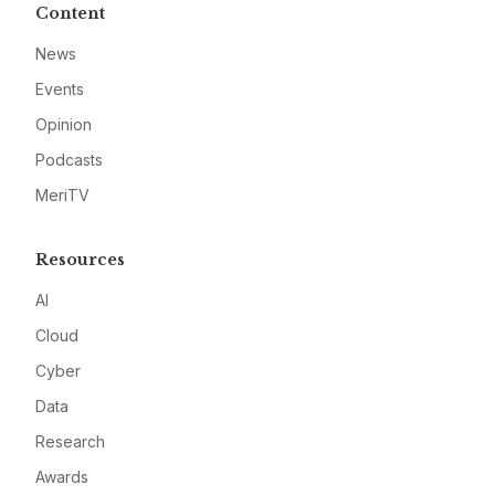
Content
News
Events
Opinion
Podcasts
MeriTV
Resources
AI
Cloud
Cyber
Data
Research
Awards